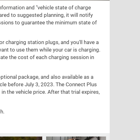
nformation and "vehicle state of charge
red to suggested planning, it will notify
sions to guarantee the minimum state of
for charging station plugs, and you'll have a
want to use them while your car is charging.
te the cost of each charging session in
optional package, and also available as a
cle before July 3, 2023. The Connect Plus
n the vehicle price. After that trial expires,
h.