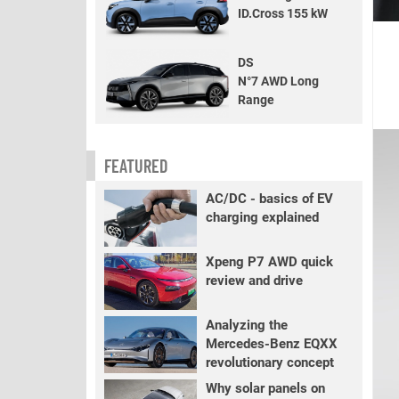
ID.Cross 155 kW
DS
N°7 AWD Long
Range
FEATURED
AC/DC - basics of EV
charging explained
Xpeng P7 AWD quick
review and drive
Analyzing the
Mercedes-Benz EQXX
revolutionary concept
Why solar panels on