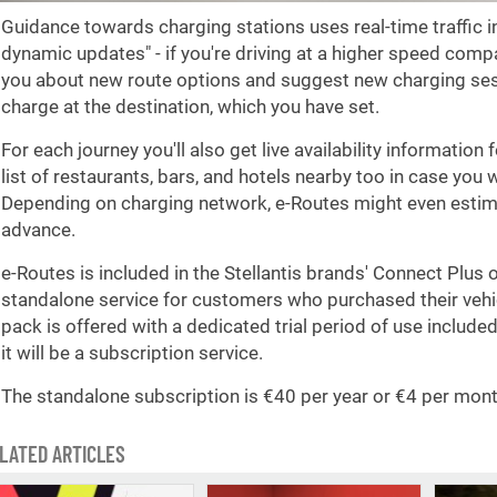
Guidance towards charging stations uses real-time traffic i
dynamic updates" - if you're driving at a higher speed compa
you about new route options and suggest new charging ses
charge at the destination, which you have set.
For each journey you'll also get live availability information 
list of restaurants, bars, and hotels nearby too in case you 
Depending on charging network, e-Routes might even estima
advance.
e-Routes is included in the Stellantis brands' Connect Plus 
standalone service for customers who purchased their vehi
pack is offered with a dedicated trial period of use included i
it will be a subscription service.
The standalone subscription is €40 per year or €4 per mont
LATED ARTICLES