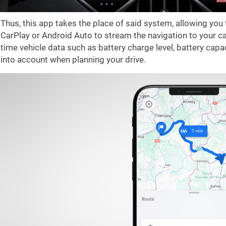
Thus, this app takes the place of said system, allowing you
CarPlay or Android Auto to stream the navigation to your ca
time vehicle data such as battery charge level, battery capa
into account when planning your drive.