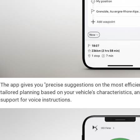
The app gives you "precise suggestions on the most efficien
tailored planning based on your vehicle's characteristics, 
support for voice instructions.