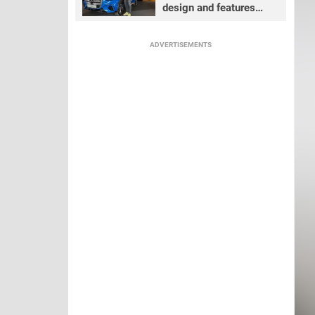
design and features
review
ADVERTISEMENTS