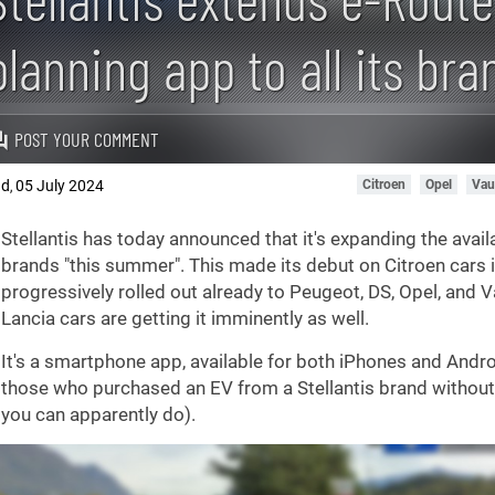
planning app to all its bra
POST YOUR COMMENT
ad
05 July 2024
Citroen
Opel
Vau
,
Stellantis has today announced that it's expanding the availab
brands "this summer". This made its debut on Citroen cars i
progressively rolled out already to Peugeot, DS, Opel, and V
Lancia cars are getting it imminently as well.
It's a smartphone app, available for both iPhones and Androi
those who purchased an EV from a Stellantis brand without 
you can apparently do).