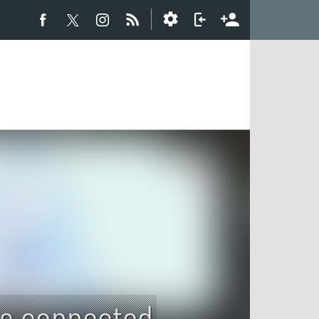
es connected