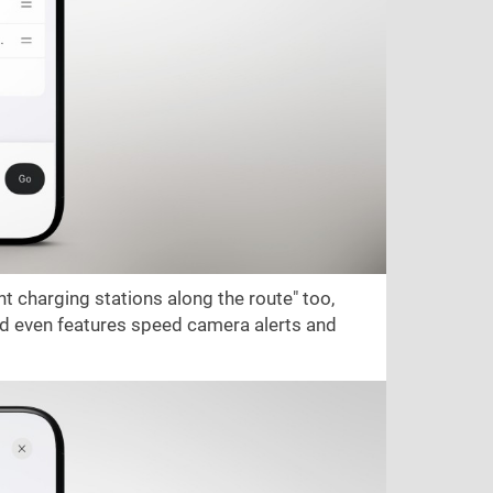
t charging stations along the route" too,
and even features speed camera alerts and