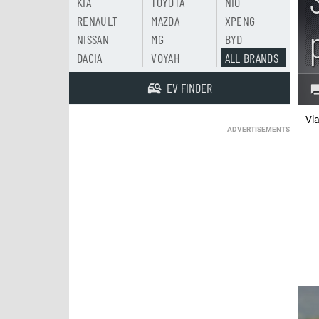
KIA
TOYOTA
NIO
RENAULT
MAZDA
XPENG
NISSAN
MG
BYD
DACIA
VOYAH
ALL BRANDS
EV FINDER
Vl
ADVERTISEMENTS