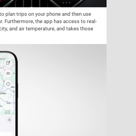
 to plan trips on your phone and then use
r. Furthermore, the app has access to real-
city, and air temperature, and takes those