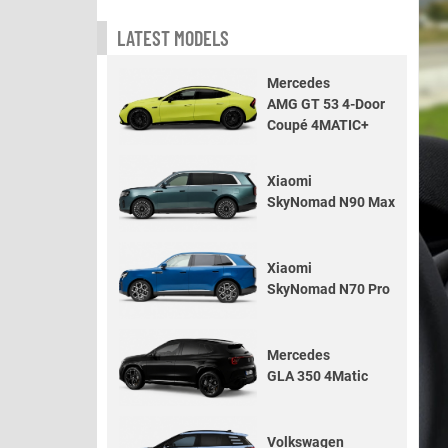
LATEST MODELS
Mercedes
AMG GT 53 4-Door
Coupé 4MATIC+
Xiaomi
SkyNomad N90 Max
Xiaomi
SkyNomad N70 Pro
Mercedes
GLA 350 4Matic
Volkswagen