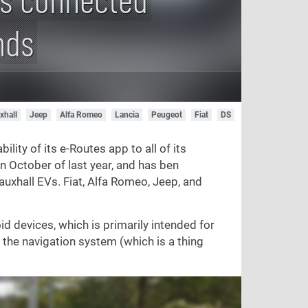
nds
xhall
Jeep
Alfa Romeo
Lancia
Peugeot
Fiat
DS
ility of its e-Routes app to all of its
n October of last year, and has ben
auxhall EVs. Fiat, Alfa Romeo, Jeep, and
d devices, which is primarily intended for
the navigation system (which is a thing