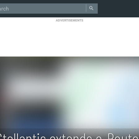
ADVERTISEMENTS
Stellantis extends e-Rout