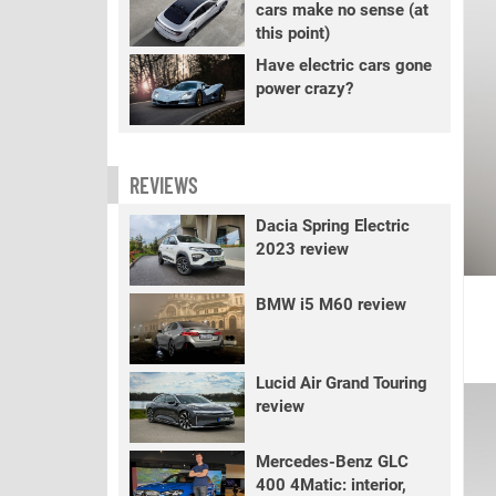
cars make no sense (at
this point)
Have electric cars gone
power crazy?
REVIEWS
Dacia Spring Electric
2023 review
BMW i5 M60 review
Lucid Air Grand Touring
review
Mercedes-Benz GLC
400 4Matic: interior,