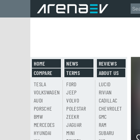
HOME
NEWS
REVIEWS
COMPARE
TERMS
ABOUT US
TESLA
FORD
LUCID
VOLKSWAGEN
JEEP
RIVIAN
AUDI
VOLVO
CADILLAC
PORSCHE
POLESTAR
CHEVROLET
BMW
ZEEKR
GMC
MERCEDES
JAGUAR
RAM
HYUNDAI
MINI
SUBARU