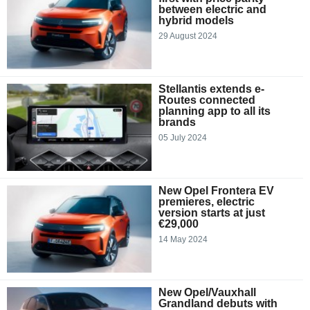
between electric and
hybrid models
29 August 2024
Stellantis extends e-
Routes connected
planning app to all its
brands
05 July 2024
New Opel Frontera EV
premieres, electric
version starts at just
€29,000
14 May 2024
New Opel/Vauxhall
Grandland debuts with