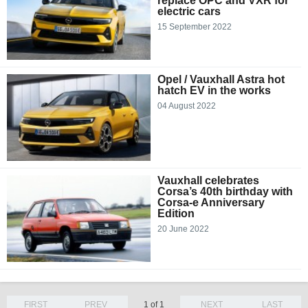
replace OPC and VXR for
electric cars
15 September 2022
Opel / Vauxhall Astra hot
hatch EV in the works
04 August 2022
Vauxhall celebrates
Corsa’s 40th birthday with
Corsa-e Anniversary
Edition
20 June 2022
FIRST
PREV
1 of 1
NEXT
LAST