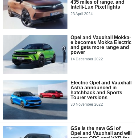
435 miles of range, and
Intelli-Lux Pixel lights
23 April 2024
Opel and Vauxhall Mokka-
e becomes Mokka Electric
and gets more range and
power
14 December 2022
Electric Opel and Vauxhall
Astra announced in
hatchback and Sports
Tourer versions
30 November 2022
GSe is the new GSi of
Opel and Vauxhall and will