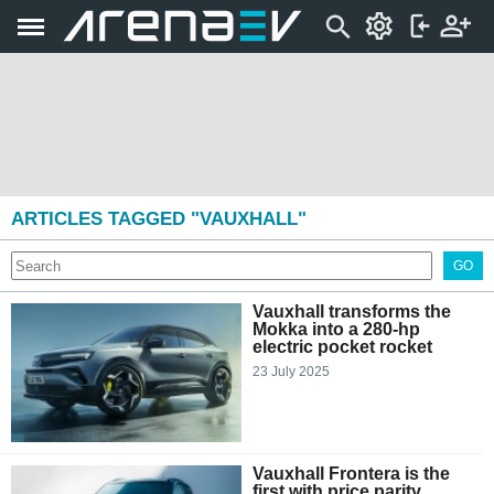
ARTICLES TAGGED "VAUXHALL"
GO
Vauxhall transforms the
Mokka into a 280-hp
electric pocket rocket
23 July 2025
Vauxhall Frontera is the
first with price parity