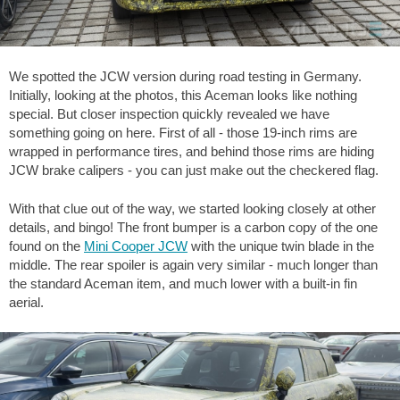
We spotted the JCW version during road testing in Germany.
Initially, looking at the photos, this Aceman looks like nothing
special. But closer inspection quickly revealed we have
something going on here. First of all - those 19-inch rims are
wrapped in performance tires, and behind those rims are hiding
JCW brake calipers - you can just make out the checkered flag.
With that clue out of the way, we started looking closely at other
details, and bingo! The front bumper is a carbon copy of the one
found on the
Mini Cooper JCW
with the unique twin blade in the
middle. The rear spoiler is again very similar - much longer than
the standard Aceman item, and much lower with a built-in fin
aerial.