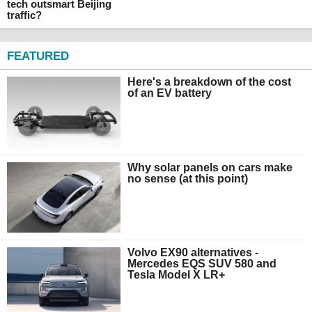
tech outsmart Beijing
traffic?
FEATURED
Here's a breakdown of the cost
of an EV battery
Why solar panels on cars make
no sense (at this point)
Volvo EX90 alternatives -
Mercedes EQS SUV 580 and
Tesla Model X LR+