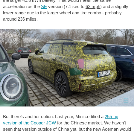
the larger 49.8 kWh battery. That would mean the same
acceleration as the
SE
version (7.1 sec to
62 mph
) and a slightly
lower range due to the larger wheel and tire combo - probably
around
236 miles
.
But there’s another option. Last year, Mini certified a
255-hp
version of the Cooper JCW
for the Chinese market. We haven’t
seen that version outside of China yet, but the new Aceman would