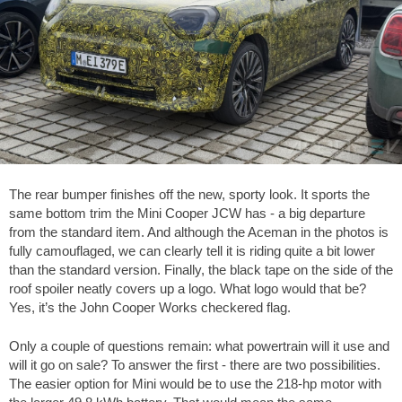
The rear bumper finishes off the new, sporty look. It sports the
same bottom trim the Mini Cooper JCW has - a big departure
from the standard item. And although the Aceman in the photos is
fully camouflaged, we can clearly tell it is riding quite a bit lower
than the standard version. Finally, the black tape on the side of the
roof spoiler neatly covers up a logo. What logo would that be?
Yes, it’s the John Cooper Works checkered flag.
Only a couple of questions remain: what powertrain will it use and
will it go on sale? To answer the first - there are two possibilities.
The easier option for Mini would be to use the 218-hp motor with