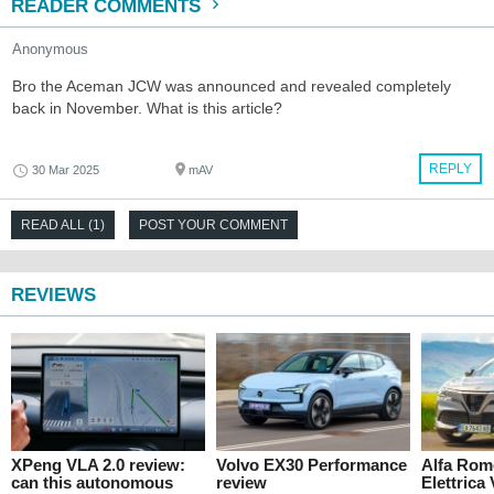
READER COMMENTS
Anonymous
Bro the Aceman JCW was announced and revealed completely
back in November. What is this article?
REPLY
30 Mar 2025
mAV
READ ALL (1)
POST YOUR COMMENT
REVIEWS
XPeng VLA 2.0 review:
Volvo EX30 Performance
Alfa Rom
can this autonomous
review
Elettrica