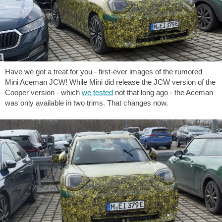
Have we got a treat for you - first-ever images of the rumored
Mini Aceman JCW! While Mini did release the JCW version of the
Cooper version - which
we tested
not that long ago - the Aceman
was only available in two trims. That changes now.