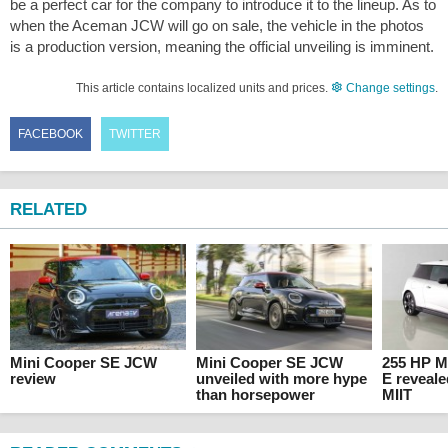
be a perfect car for the company to introduce it to the lineup. As to
when the Aceman JCW will go on sale, the vehicle in the photos
is a production version, meaning the official unveiling is imminent.
This article contains localized units and prices.
Change settings
.
FACEBOOK
TWITTER
RELATED
Mini Cooper SE JCW
Mini Cooper SE JCW
255 HP M
review
unveiled with more hype
E reveal
than horsepower
MIIT