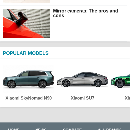
Mirror cameras: The pros and
cons
POPULAR MODELS
Xiaomi SkyNomad N90
Xiaomi SU7
Xi