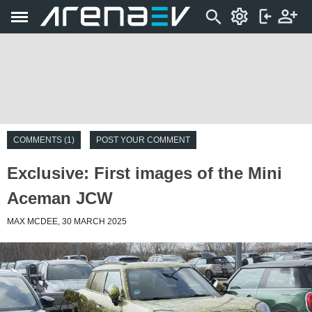
COMMENTS (1)
POST YOUR COMMENT
Exclusive: First images of the Mini
Aceman JCW
MAX MCDEE, 30 MARCH 2025