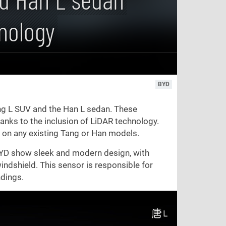
nology
BYD
ang L SUV and the Han L sedan. These
hanks to the inclusion of LiDAR technology.
ed on any existing Tang or Han models.
y BYD show sleek and modern design, with
indshield. This sensor is responsible for
ndings.