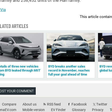
family and 258,452 units of the Han family.
Via
This article contai
LATED ARTICLES
etails of three new vehicles
BYD breaks another sales
BYD revea
rom BYD leaked through MIIT
record in November, reaches
global l
ling
full year goal ahead of time
OST YOUR COMMENT
Compare
About us
RSS feed
Facebook
Twitter
enaEV.com
Mobile version
EV Finder
Glossary
Privacy
T