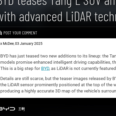
with advanced LiDAR tech
POST YOUR COMMENT
x McDee
03 January 2025
,
BYD has just teased two new additions to its lineup: the T
models promise enhanced intelligent driving capabilities, t
This is a big step for
BYD
, as LiDAR is not currently featur
Details are still scarce, but the teaser images released b
the LiDAR sensor prominently positioned at the top of the w
producing a highly accurate 3D map of the vehicle's surrou