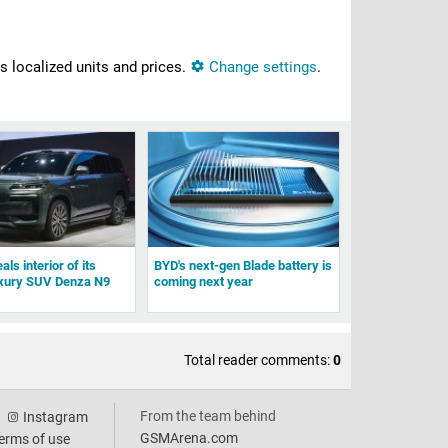
ns localized units and prices.
Change settings
.
ls interior of its
BYD's next-gen Blade battery is
uxury SUV Denza N9
coming next year
Total reader comments:
0
From the team behind
Instagram
GSMArena.com
erms of use