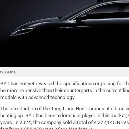
BYD Han L
BYD has not yet revealed the specifications or pricing for 
be more expensive than their counterparts in the current li
models with advanced technology
The introduction of the Tang L and Han L comes at a time w
heating up. BYD has been a dominant player in this market, 
years. In 2024, the company sold a total of 4,272,145 NEVs,