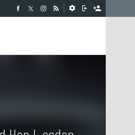
d Han L sedan