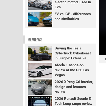
electric motors used in
EVs
EV vs ICE - differences
and similarities
REVIEWS
Driving the Tesla
Cybertruck Cyberbeast
in Europe: Extensive
review
Afeela 1 hands-on
review at the CES Las
Vegas
2026 XPeng G6 interior,
design and features
review
2026 Renault Scenic E-
Tech Long range review