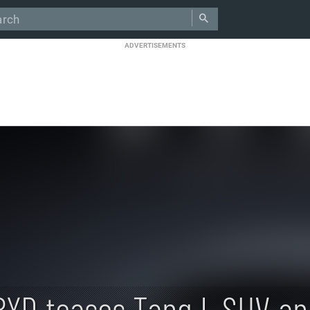
ADVERTISEMENTS
BYD teases Tang L SUV an