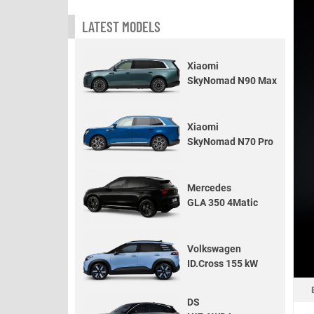
LATEST MODELS
Xiaomi
SkyNomad N90 Max
Xiaomi
SkyNomad N70 Pro
Mercedes
GLA 350 4Matic
Volkswagen
ID.Cross 155 kW
DS