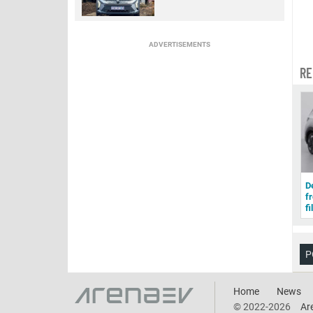
ADVERTISEMENTS
RE
D
f
fi
P
Home
News
© 2022-2026
Ar