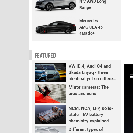
N°7 AWD Long
Range
Mercedes
AMG CLA 45
4Matic+
FEATURED
VW ID.4, Audi Q4 and
Skoda Enyaq - three
identical yet so different
EVs
Mirror cameras: The
pros and cons
NCM, NCA, LFP, solid-
state - EV battery
chemistry explained
Different types of