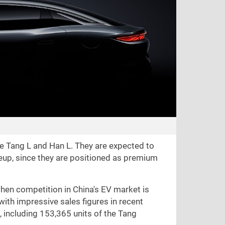
the Tang L and Han L. They are expected to
neup, since they are positioned as premium
hen competition in China's EV market is
with impressive sales figures in recent
 including 153,365 units of the Tang