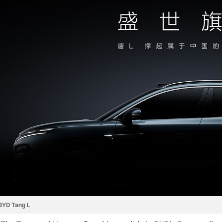
BYD Tang L