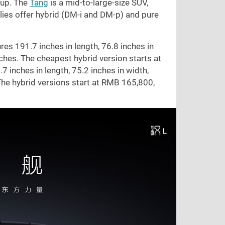
eup. The
Tang
is a mid-to-large-size SUV,
lies offer hybrid (DM-i and DM-p) and pure
ures
191.7 inches
in length,
76.8 inches
in
ches
. The cheapest hybrid version starts at
.7 inches
in length,
75.2 inches
in width,
The hybrid versions start at RMB 165,800,