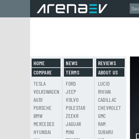
HOME
NEWS
REVIEWS
COMPARE
TERMS
ABOUT US
TESLA
FORD
LUCID
VOLKSWAGEN
JEEP
RIVIAN
AUDI
VOLVO
CADILLAC
PORSCHE
POLESTAR
CHEVROLET
BMW
ZEEKR
GMC
MERCEDES
JAGUAR
RAM
HYUNDAI
MINI
SUBARU