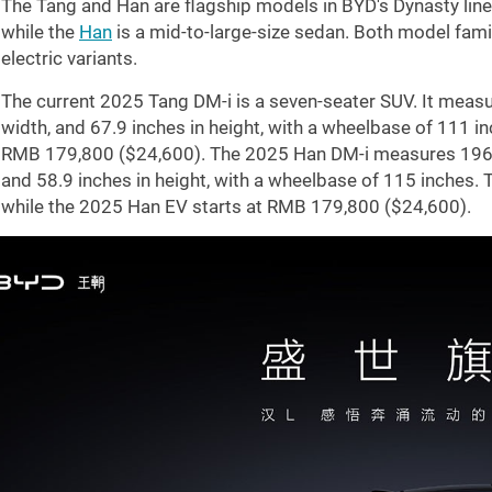
The Tang and Han are flagship models in BYD's Dynasty lin
while the
Han
is a mid-to-large-size sedan. Both model fami
electric variants.
The current 2025 Tang DM-i is a seven-seater SUV. It meas
width, and
67.9 inches
in height, with a wheelbase of
111 in
RMB 179,800 (
$24,600
). The 2025 Han DM-i measures
196
and
58.9 inches
in height, with a wheelbase of
115 inches
. 
while the 2025 Han EV starts at RMB 179,800 (
$24,600
).