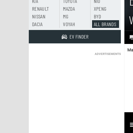
KIA
TOYOTA
NIO
RENAULT
MAZDA
XPENG
NISSAN
MG
BYD
DACIA
VOYAH
ALL BRANDS
EV FINDER
Ma
ADVERTISEMENTS