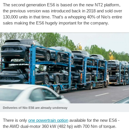
The second generation ES6 is based on the new NT2 platform,
the previous version was introduced back in 2018 and sold over
130,000 units in that time. That’s a whopping 40% of Nio’s entire
sales making the ES6 hugely important for the company.
Deliveries of Nio ES6 are already underway
There is only
one powertrain option
available for the new ES6 -
the AWD dual-motor 360 kW (482 hp) with 700 Nm of torque.