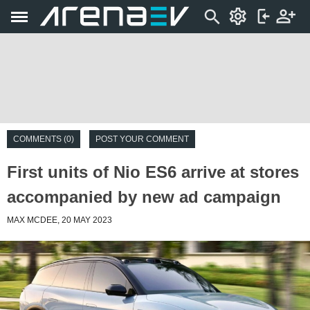
COMMENTS (0)
POST YOUR COMMENT
First units of Nio ES6 arrive at stores
accompanied by new ad campaign
MAX MCDEE, 20 MAY 2023