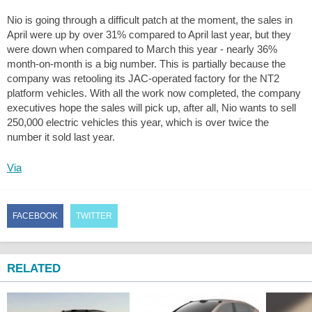
Nio is going through a difficult patch at the moment, the sales in
April were up by over 31% compared to April last year, but they
were down when compared to March this year - nearly 36%
month-on-month is a big number. This is partially because the
company was retooling its JAC-operated factory for the NT2
platform vehicles. With all the work now completed, the company
executives hope the sales will pick up, after all, Nio wants to sell
250,000 electric vehicles this year, which is over twice the
number it sold last year.
Via
FACEBOOK
TWITTER
RELATED