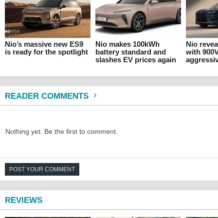
Nio’s massive new ES9
Nio makes 100kWh
Nio revea
is ready for the spotlight
battery standard and
with 900
slashes EV prices again
aggressiv
READER COMMENTS
Nothing yet. Be the first to comment.
POST YOUR COMMENT
REVIEWS