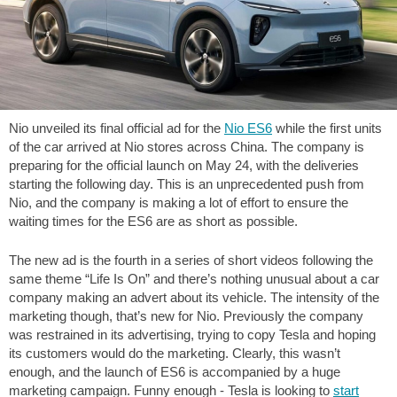
Nio unveiled its final official ad for the
Nio ES6
while the first units
of the car arrived at Nio stores across China. The company is
preparing for the official launch on May 24, with the deliveries
starting the following day. This is an unprecedented push from
Nio, and the company is making a lot of effort to ensure the
waiting times for the ES6 are as short as possible.
The new ad is the fourth in a series of short videos following the
same theme “Life Is On” and there’s nothing unusual about a car
company making an advert about its vehicle. The intensity of the
marketing though, that’s new for Nio. Previously the company
was restrained in its advertising, trying to copy Tesla and hoping
its customers would do the marketing. Clearly, this wasn’t
enough, and the launch of ES6 is accompanied by a huge
marketing campaign. Funny enough - Tesla is looking to
start