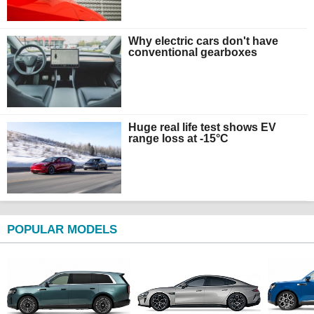
Why electric cars don't have
conventional gearboxes
Huge real life test shows EV
range loss at -15°C
POPULAR MODELS