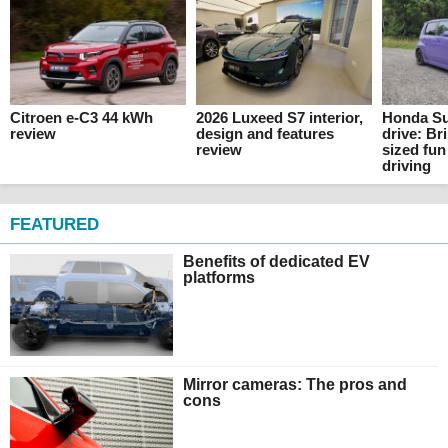
Citroen e-C3 44 kWh
2026 Luxeed S7 interior,
Honda Su
review
design and features
drive: Br
review
sized fun
driving
FEATURED
Benefits of dedicated EV
platforms
Mirror cameras: The pros and
cons