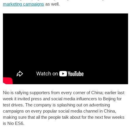
marketing campaigns
as well.
Nio is rallying supporters from every corner of China; earlier last
week it invited press and social media influencers to Beijing for
test drives. The company is splashing out on advertising
campaigns on every popular social media channel in China,
making sure that all the people talk about for the next few weeks
is Nio ES6.