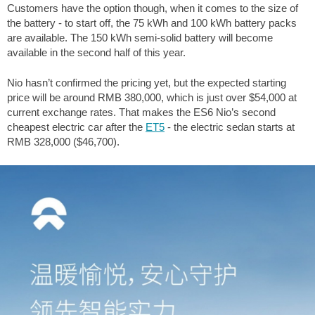
Customers have the option though, when it comes to the size of
the battery - to start off, the 75 kWh and 100 kWh battery packs
are available. The 150 kWh semi-solid battery will become
available in the second half of this year.
Nio hasn’t confirmed the pricing yet, but the expected starting
price will be around RMB 380,000, which is just over $54,000 at
current exchange rates. That makes the ES6 Nio’s second
cheapest electric car after the
ET5
- the electric sedan starts at
RMB 328,000 ($46,700).