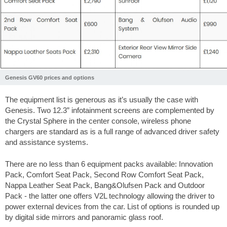
Genesis GV60 prices and options
The equipment list is generous as it’s usually the case with
Genesis. Two 12.3” infotainment screens are complemented by
the Crystal Sphere in the center console, wireless phone
chargers are standard as is a full range of advanced driver safety
and assistance systems.
There are no less than 6 equipment packs available: Innovation
Pack, Comfort Seat Pack, Second Row Comfort Seat Pack,
Nappa Leather Seat Pack, Bang&Olufsen Pack and Outdoor
Pack - the latter one offers V2L technology allowing the driver to
power external devices from the car. List of options is rounded up
by digital side mirrors and panoramic glass roof.