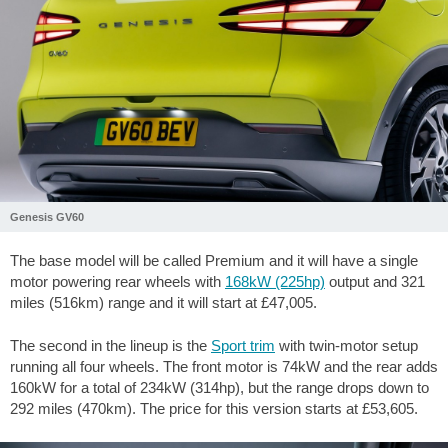
Genesis GV60
The base model will be called Premium and it will have a single
motor powering rear wheels with
168kW (225hp)
output and 321
miles (516km) range and it will start at £47,005.
The second in the lineup is the
Sport trim
with twin-motor setup
running all four wheels. The front motor is 74kW and the rear adds
160kW for a total of 234kW (314hp), but the range drops down to
292 miles (470km). The price for this version starts at £53,605.