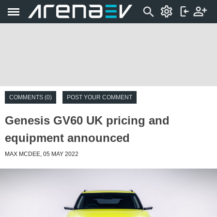
COMMENTS (0)
POST YOUR COMMENT
Genesis GV60 UK pricing and
equipment announced
MAX MCDEE, 05 MAY 2022