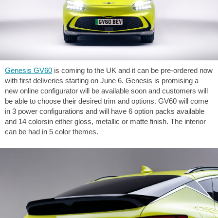
Genesis GV60
is coming to the UK and it can be pre-ordered now
with first deliveries starting on June 6. Genesis is promising a
new online configurator will be available soon and customers will
be able to choose their desired trim and options. GV60 will come
in 3 power configurations and will have 6 option packs available
and 14 colorsin either gloss, metallic or matte finish. The interior
can be had in 5 color themes.