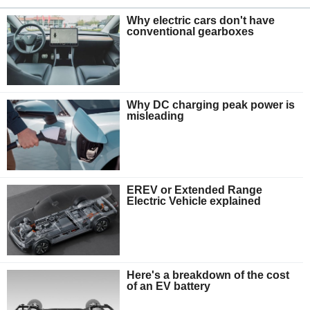
Why electric cars don't have
conventional gearboxes
Why DC charging peak power is
misleading
EREV or Extended Range
Electric Vehicle explained
Here's a breakdown of the cost
of an EV battery