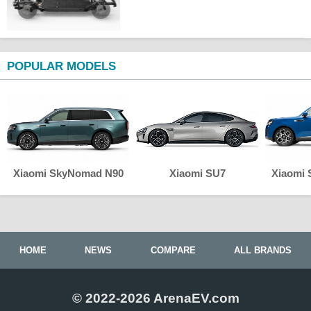
POPULAR MODELS
Xiaomi SkyNomad N90
Xiaomi SU7
Xiaomi
HOME
NEWS
COMPARE
ALL BRANDS
© 2022-2026 ArenaEV.com