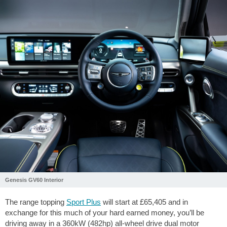
Genesis GV60 Interior
The range topping
Sport Plus
will start at £65,405 and in
exchange for this much of your hard earned money, you’ll be
driving away in a 360kW (482hp) all-wheel drive dual motor