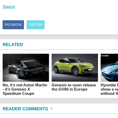
Source
FACEBOOK
TWITTER
RELATED
No, it’s not Aston Martin
Genesis to soon release
Hyundai I
- it’s Genesis X
the GV60 in Europe
show a s
Speedium Coupe
without 
READER COMMENTS