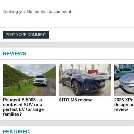
Nothing yet. Be the first to comment.
POST YOUR COMMENT
REVIEWS
Peugeot E-5008 - a
AITO M5 review
2026 XPen
confused SUV or a
design an
perfect EV for large
review
families?
FEATURED