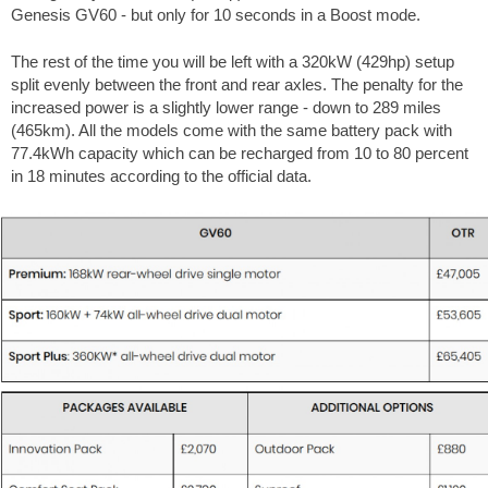
Genesis GV60 - but only for 10 seconds in a Boost mode.
The rest of the time you will be left with a 320kW (429hp) setup
split evenly between the front and rear axles. The penalty for the
increased power is a slightly lower range - down to 289 miles
(465km). All the models come with the same battery pack with
77.4kWh capacity which can be recharged from 10 to 80 percent
in 18 minutes according to the official data.