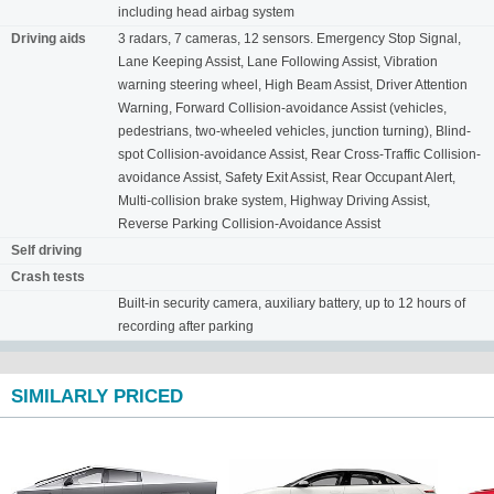
including head airbag system
Driving aids
3 radars, 7 cameras, 12 sensors. Emergency Stop Signal,
Lane Keeping Assist, Lane Following Assist, Vibration
warning steering wheel, High Beam Assist, Driver Attention
Warning, Forward Collision-avoidance Assist (vehicles,
pedestrians, two-wheeled vehicles, junction turning), Blind-
spot Collision-avoidance Assist, Rear Cross-Traffic Collision-
avoidance Assist, Safety Exit Assist, Rear Occupant Alert,
Multi-collision brake system, Highway Driving Assist,
Reverse Parking Collision-Avoidance Assist
Self driving
Crash tests
Built-in security camera, auxiliary battery, up to 12 hours of
recording after parking
SIMILARLY PRICED