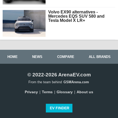
Volvo EX90 alternatives -
Mercedes EQS SUV 580 and
Tesla Model X LR+
HOME
NEWS
COMPARE
ALL BRANDS
© 2022-2026 ArenaEV.com
From the team behind
GSMArena.com
Privacy
Terms
Glossary
About us
|
|
|
EV FINDER