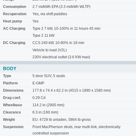
Consumption
2.7 mi/kWh EPA (3.3 mi/kWh WLTP)
Recuperation
Yes, via shift paddles
Heat pump
Yes
AC Charging
Type 2 7 kW, 10-100% in 11 hours 45 min
Type 2 11 kW
DC Charging
CCS 240 kW, 10-80% in 18 min
Vehicle to load (V2L)
230V electrical outlet (3.6 KW max)
BODY
Type
5 door SUV, 5 seats
Platform
E-GMP
Dimensions
177.8 x 74.4 x 62.2 in (4515 x 1890 x 1580 mm)
Drag coef.
0.29 Cd
Wheelbase
114.2 in (2900 mm)
Clearance
6.3 in (160 mm)
Weight
EU: 4729 lb unladen, 5864 lb gross
Suspension
Front MacPherson struts, rear multi-link, electronically
controlled suspension