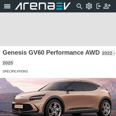
Genesis GV60 Performance AWD
2022 -
2025
SPECIFICATIONS