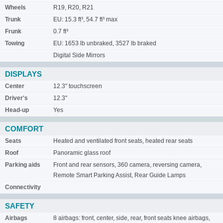
Wheels
R19, R20, R21
Trunk
EU: 15.3 ft³, 54.7 ft³ max
Frunk
0.7 ft³
Towing
EU: 1653 lb unbraked, 3527 lb braked
Digital Side Mirrors
DISPLAYS
Center
12.3" touchscreen
Driver's
12.3"
Head-up
Yes
COMFORT
Seats
Heated and ventilated front seats, heated rear seats
Roof
Panoramic glass roof
Parking aids
Front and rear sensors, 360 camera, reversing camera,
Remote Smart Parking Assist, Rear Guide Lamps
Connectivity
SAFETY
Airbags
8 airbags: front, center, side, rear, front seats knee airbags,