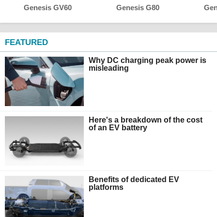
Genesis GV60
Genesis G80
Gen
FEATURED
Why DC charging peak power is
misleading
Here's a breakdown of the cost
of an EV battery
Benefits of dedicated EV
platforms