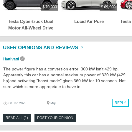
$ 70,000
$ 69,900
Tesla Cybertruck Dual
Lucid Air Pure
Tesla
Motor All-Wheel Drive
USER OPINIONS AND REVIEWS
Hattivatti
The power figure has a conversion error; 360 kW isn't 429 hp.
Apparently this car has a normal maximum power of 320 kW (429
hp)and activating "boost mode" gives 360 kW for 10 seconds. Not
sure which is more appropriate to have in ...
REPLY
08 Jan 2025
MqE
READ ALL (1)
POST YOUR OPINION