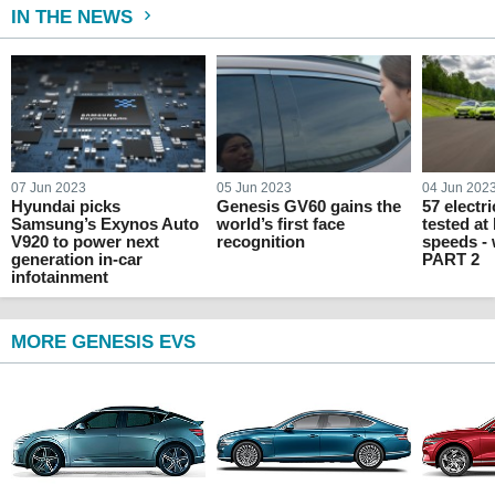
IN THE NEWS
07 Jun 2023
05 Jun 2023
04 Jun 202
Hyundai picks
Genesis GV60 gains the
57 electr
Samsung’s Exynos Auto
world’s first face
tested at
V920 to power next
recognition
speeds -
generation in-car
PART 2
infotainment
MORE GENESIS EVS