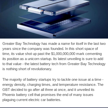
Greater Bay Technology has made a name for itself in the last two
years since the company was founded. In this short space of
time, its value shot up past the
$1,000,000,000
mark cementing
its position as a unicorn startup. Its latest unveiling is sure to add
to that value - the latest battery tech from Greater Bay Technology
is nothing short of revolutionary.
The majority of battery startups try to tackle one issue at a time -
energy density, charging times, and temperature resistance. The
GBT decided to go after all three at once, and it unveiled its
Phoenix battery cell that promises the end of many issues
plaguing current electric car batteries.