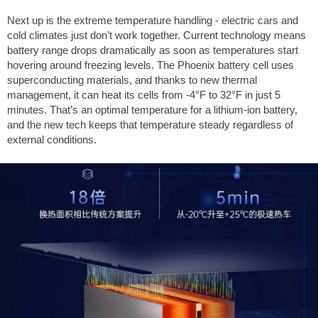
Next up is the extreme temperature handling - electric cars and
cold climates just don’t work together. Current technology means
battery range drops dramatically as soon as temperatures start
hovering around freezing levels. The Phoenix battery cell uses
superconducting materials, and thanks to new thermal
management, it can heat its cells from
-4°F
to
32°F
in just 5
minutes. That’s an optimal temperature for a lithium-ion battery,
and the new tech keeps that temperature steady regardless of
external conditions.