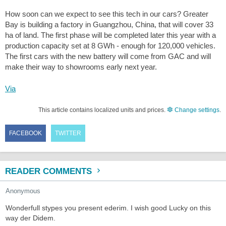
How soon can we expect to see this tech in our cars? Greater
Bay is building a factory in Guangzhou, China, that will cover 33
ha of land. The first phase will be completed later this year with a
production capacity set at 8 GWh - enough for 120,000 vehicles.
The first cars with the new battery will come from GAC and will
make their way to showrooms early next year.
Via
This article contains localized units and prices.
Change settings
.
FACEBOOK
TWITTER
READER COMMENTS
Anonymous
Wonderfull stypes you present ederim. I wish good Lucky on this
way der Didem.