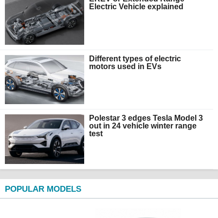
Electric Vehicle explained
Different types of electric
motors used in EVs
Polestar 3 edges Tesla Model 3
out in 24 vehicle winter range
test
POPULAR MODELS