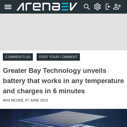
COMMENTS (6)
POST YOUR COMMENT
Greater Bay Technology unveils
battery that works in any temperature
and charges in 6 minutes
MAX MCDEE, 07 JUNE 2023