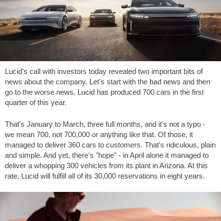
Lucid's call with investors today revealed two important bits of
news about the company. Let's start with the bad news and then
go to the worse news. Lucid has produced 700 cars in the first
quarter of this year.
That's January to March, three full months, and it's not a typo -
we mean 700, not 700,000 or anything like that. Of those, it
managed to deliver 360 cars to customers. That's ridiculous, plain
and simple. And yet, there's "hope" - in April alone it managed to
deliver a whopping 300 vehicles from its plant in Arizona. At this
rate, Lucid will fulfill all of its 30,000 reservations in eight years.