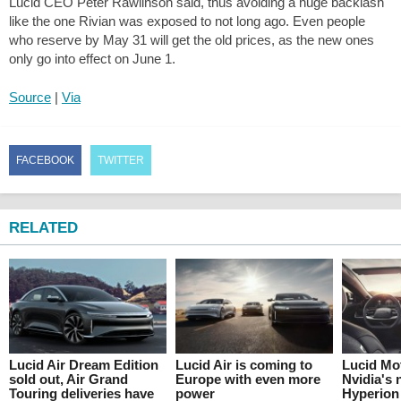
Lucid CEO Peter Rawlinson said, thus avoiding a huge backlash
like the one Rivian was exposed to not long ago. Even people
who reserve by May 31 will get the old prices, as the new ones
only go into effect on June 1.
Source
|
Via
FACEBOOK
TWITTER
RELATED
Lucid Air Dream Edition
Lucid Air is coming to
Lucid Mo
sold out, Air Grand
Europe with even more
Nvidia's 
Touring deliveries have
power
Hyperion