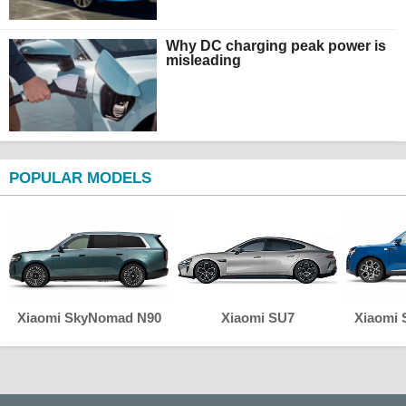
Why DC charging peak power is
misleading
POPULAR MODELS
Xiaomi SkyNomad N90
Xiaomi SU7
Xiaomi