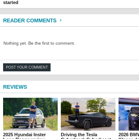
started
READER COMMENTS
Nothing yet. Be the first to comment.
POST YOUR COMMENT
REVIEWS
2025 Hyundai Inster
Driving the Tesla
2026 BM