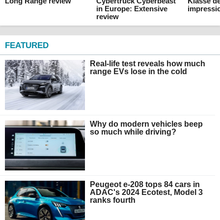
Long Range review
Cybertruck Cyberbeast
Klasse de
in Europe: Extensive
impressi
review
FEATURED
Real-life test reveals how much
range EVs lose in the cold
Why do modern vehicles beep
so much while driving?
Peugeot e-208 tops 84 cars in
ADAC's 2024 Ecotest, Model 3
ranks fourth