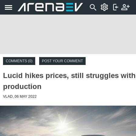
COMMENTS (0)
POST YOUR COMMENT
Lucid hikes prices, still struggles with
production
VLAD, 06 MAY 2022