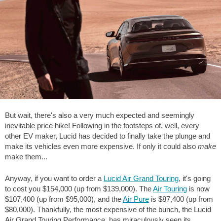
But wait, there's also a very much expected and seemingly
inevitable price hike! Following in the footsteps of, well, every
other EV maker, Lucid has decided to finally take the plunge and
make its vehicles even more expensive. If only it could also
make
make them...
Anyway, if you want to order a
Lucid Air Grand Touring
, it's going
to cost you $154,000 (up from $139,000). The
Air Touring
is now
$107,400 (up from $95,000), and the
Air Pure
is $87,400 (up from
$80,000). Thankfully, the most expensive of the bunch, the Lucid
Air Grand Touring Performance, has miraculously seen its