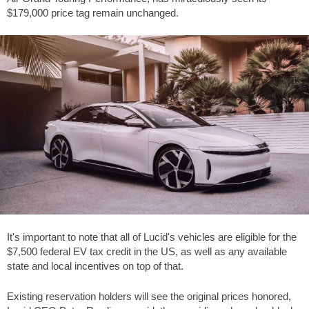
$179,000 price tag remain unchanged.
It's important to note that all of Lucid's vehicles are eligible for the
$7,500 federal EV tax credit in the US, as well as any available
state and local incentives on top of that.
Existing reservation holders will see the original prices honored,