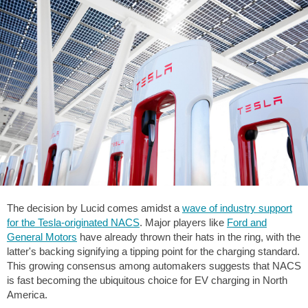
The decision by Lucid comes amidst a
wave of industry support
for the Tesla-originated NACS
. Major players like
Ford and
General Motors
have already thrown their hats in the ring, with the
latter's backing signifying a tipping point for the charging standard.
This growing consensus among automakers suggests that NACS
is fast becoming the ubiquitous choice for EV charging in North
America.