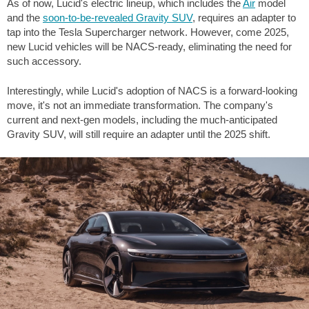
As of now, Lucid's electric lineup, which includes the
Air
model
and the
soon-to-be-revealed Gravity SUV
, requires an adapter to
tap into the Tesla Supercharger network. However, come 2025,
new Lucid vehicles will be NACS-ready, eliminating the need for
such accessory.
Interestingly, while Lucid's adoption of NACS is a forward-looking
move, it's not an immediate transformation. The company's
current and next-gen models, including the much-anticipated
Gravity SUV, will still require an adapter until the 2025 shift.