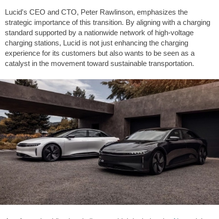
Lucid's CEO and CTO, Peter Rawlinson, emphasizes the
strategic importance of this transition. By aligning with a charging
standard supported by a nationwide network of high-voltage
charging stations, Lucid is not just enhancing the charging
experience for its customers but also wants to be seen as a
catalyst in the movement toward sustainable transportation.