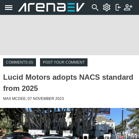
COMMENTS (0)
POST YOUR COMMENT
Lucid Motors adopts NACS standard
from 2025
MAX MCDEE, 07 NOVEMBER 2023