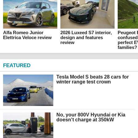
Alfa Romeo Junior
2026 Luxeed S7 interior,
Peugeot E
Elettrica Veloce review
design and features
confused
review
perfect E
families?
FEATURED
Tesla Model S beats 28 cars for
winter range test crown
No, your 800V Hyundai or Kia
doesn't charge at 350kW