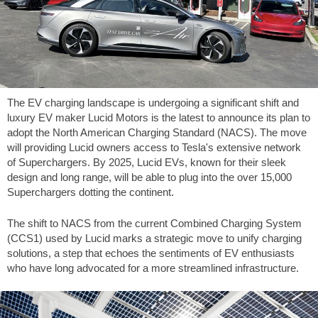
The EV charging landscape is undergoing a significant shift and
luxury EV maker Lucid Motors is the latest to announce its plan to
adopt the North American Charging Standard (NACS). The move
will providing Lucid owners access to Tesla's extensive network
of Superchargers. By 2025, Lucid EVs, known for their sleek
design and long range, will be able to plug into the over 15,000
Superchargers dotting the continent.
The shift to NACS from the current Combined Charging System
(CCS1) used by Lucid marks a strategic move to unify charging
solutions, a step that echoes the sentiments of EV enthusiasts
who have long advocated for a more streamlined infrastructure.