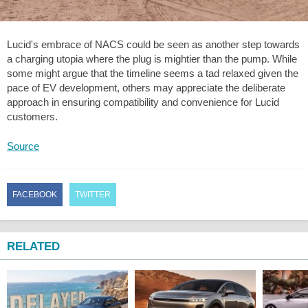
Lucid's embrace of NACS could be seen as another step towards
a charging utopia where the plug is mightier than the pump. While
some might argue that the timeline seems a tad relaxed given the
pace of EV development, others may appreciate the deliberate
approach in ensuring compatibility and convenience for Lucid
customers.
Source
FACEBOOK
TWITTER
RELATED