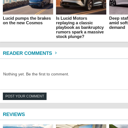
Lucid pumps the brakes
Is Lucid Motors
Deep staf
on the new Cosmos
replaying a classic
amid sof
playbook as bankruptcy
demand
rumors spark a massive
stock plunge?
READER COMMENTS
Nothing yet. Be the first to comment.
POST YOUR COMMENT
REVIEWS