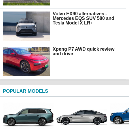
Volvo EX90 alternatives -
Mercedes EQS SUV 580 and
Tesla Model X LR+
Xpeng P7 AWD quick review
and drive
POPULAR MODELS