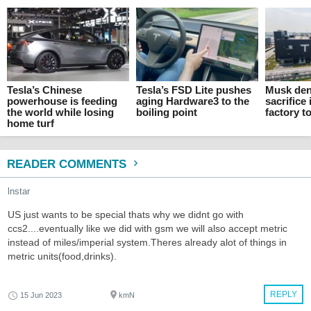
Tesla’s Chinese
Tesla’s FSD Lite pushes
Musk den
powerhouse is feeding
aging Hardware3 to the
sacrifice 
the world while losing
boiling point
factory t
home turf
READER COMMENTS
lnstar
US just wants to be special thats why we didnt go with
ccs2....eventually like we did with gsm we will also accept metric
instead of miles/imperial system.Theres already alot of things in
metric units(food,drinks).
REPLY
15 Jun 2023
kmN