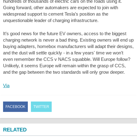
hundreds of thousands of electric cars on the roads using it.
Going forward, other automakers are expected to join with
widespread support to cement Tesla’s position as the
unquestionable leader of charging infrastructure.
It’s good news for the future EV owners, access to the biggest
charging network is never a bad thing. Existing owners will end up
buying adapters, homebox manufacturers will adapt their designs,
and the dust will settle quickly - in a few years' time we won’t
even remember the CCS v NACS squabble. Will Europe follow?
Unlikely, it seems Europe will remain within the grasp of CCS,
and the gap between the two standards will only grow deeper.
Via
FACEBOOK
TWITTER
RELATED