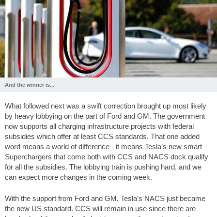
And the winner is...
What followed next was a swift correction brought up most likely
by heavy lobbying on the part of Ford and GM. The government
now supports all charging infrastructure projects with federal
subsidies which offer at least CCS standards. That one added
word means a world of difference - it means Tesla’s new smart
Superchargers that come both with CCS and NACS dock qualify
for all the subsidies. The lobbying train is pushing hard, and we
can expect more changes in the coming week.
With the support from Ford and GM, Tesla’s NACS just became
the new US standard. CCS will remain in use since there are