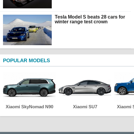
Tesla Model S beats 28 cars for
winter range test crown
POPULAR MODELS
Xiaomi SkyNomad N90
Xiaomi SU7
Xiaomi