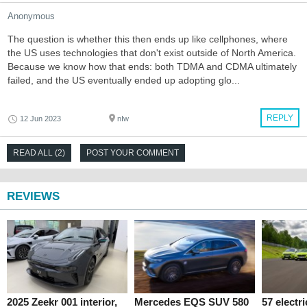
Anonymous
The question is whether this then ends up like cellphones, where
the US uses technologies that don't exist outside of North America.
Because we know how that ends: both TDMA and CDMA ultimately
failed, and the US eventually ended up adopting glo...
REPLY
12 Jun 2023
nIw
READ ALL (2)
POST YOUR COMMENT
REVIEWS
2025 Zeekr 001 interior,
Mercedes EQS SUV 580
57 electr