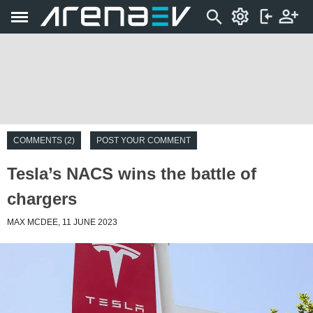
COMMENTS (2)
POST YOUR COMMENT
Tesla’s NACS wins the battle of
chargers
MAX MCDEE, 11 JUNE 2023