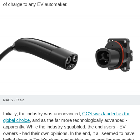
of charge to any EV automaker.
NACS - Tesla
Initially, the industry was unconvinced,
CCS was lauded as the
global choice
, and as the far more technologically advanced -
apparently. While the industry squabbled, the end users - EV
owners - had their own opinions. In the end, it all seemed to have
boiled down to Tesla’s plugs and cables being smaller and easier