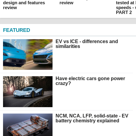
design and features
review
tested at
review
speeds -
PART 2
FEATURED
EV vs ICE - differences and
similarities
Have electric cars gone power
crazy?
NCM, NCA, LFP, solid-state - EV
battery chemistry explained