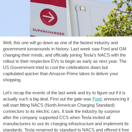
Well, this one will go down as one of the fastest industry and
government turnarounds in history. Last week saw Ford and GM
changing their minds, and officially joining Tesla’s NACS with the
rollout to their respective EVs to begin as early as next year. The
US Government tried to cool the celebrations down but
capitulated quicker than Amazon Prime takes to deliver your
shopping.
Let’s recap the events of the last week and try to figure out if it is
actually such a big deal. First out the gate was
Ford
, announcing it
will start fitting NACS (North American Charging Standard)
connectors to its electric cars. It took the industry by surprise
after the company supported CCS when Tesla invited all
manufacturers to use its charging infrastructure and implement its
standards. Tesla renamed its standard to NACS and offered it free