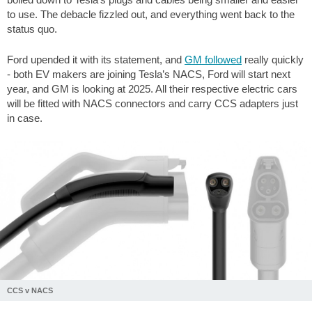
to use. The debacle fizzled out, and everything went back to the
status quo.
Ford upended it with its statement, and
GM followed
really quickly
- both EV makers are joining Tesla’s NACS, Ford will start next
year, and GM is looking at 2025. All their respective electric cars
will be fitted with NACS connectors and carry CCS adapters just
in case.
CCS v NACS