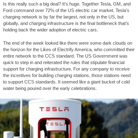
Is this really such a big deal? It’s huge. Together Tesla, GM, and
Ford command over 72% of the US electric car market. Tesla’s
charging network is by far the largest, not only in the US, but
globally, and charging infrastructure is the final bottleneck that’s
holding back the wider adoption of electric cars.
The end of the week looked like there were some dark clouds on
the horizon for the Likes of Electrify America, who committed their
entire network to the CCS standard. The US Government was
quick to step in and reiterated the rules that stipulate financial
support for charging infrastructure. For any company to receive
the incentives for building charging stations, those stations need
to support CCS standards. It seemed like a giant bucket of cold
water being poured over the early celebrations.