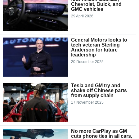
Chevrolet, Buick, and
GMC vehicles
29 April 2026
General Motors looks to
tech veteran Sterling
Anderson for future
leadership
20 December 2025
Tesla and GM try and
shake off Chinese parts
from supply chain
17 November 2025
No more CarPlay as GM
cuts phone ties in all cars,