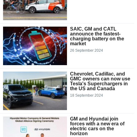
SAIC, GM and CATL
announce the fastest-
charging battery on the
market
26 September 2024
Chevrolet, Cadillac, and
GMC owners can now use
Tesla's Superchargers in
the US and Canada
18 September 2024
GM and Hyundai join
forces with a new era of
electric cars on the
horizon