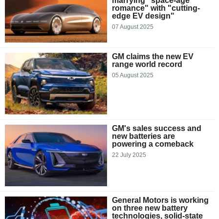
marrying "space-age
romance" with "cutting-
edge EV design"
07 August 2025
GM claims the new EV
range world record
05 August 2025
GM's sales success and
new batteries are
powering a comeback
22 July 2025
General Motors is working
on three new battery
technologies, solid-state