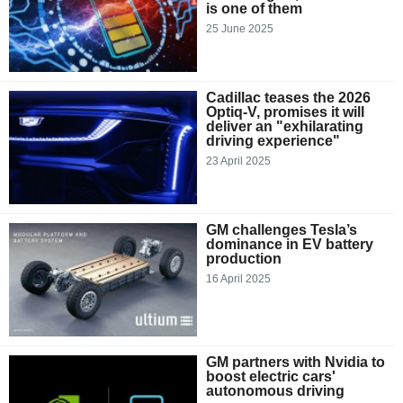
is one of them
25 June 2025
Cadillac teases the 2026
Optiq-V, promises it will
deliver an "exhilarating
driving experience"
23 April 2025
GM challenges Tesla’s
dominance in EV battery
production
16 April 2025
GM partners with Nvidia to
boost electric cars'
autonomous driving