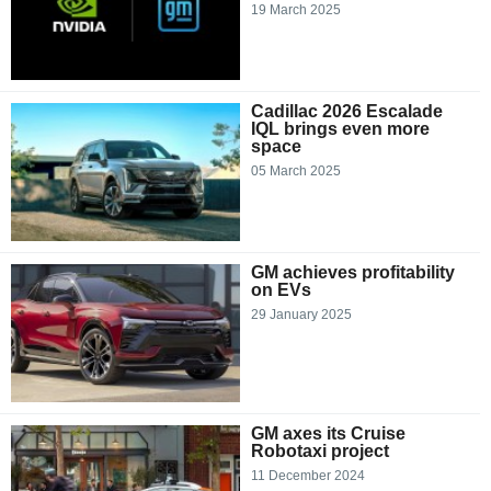
19 March 2025
Cadillac 2026 Escalade
IQL brings even more
space
05 March 2025
GM achieves profitability
on EVs
29 January 2025
GM axes its Cruise
Robotaxi project
11 December 2024