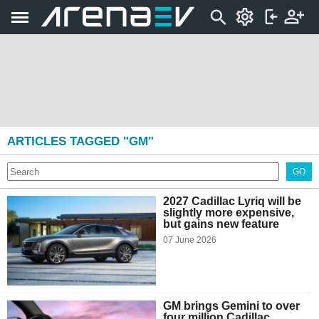
ARTICLES TAGGED "GM"
GO
2027 Cadillac Lyriq will be
slightly more expensive,
but gains new feature
07 June 2026
GM brings Gemini to over
four million Cadillac,