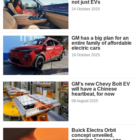
not just EVs
24 October 2025
GM has a big plan for an
entire family of affordable
electric cars
18 October 2025
GM's new Chevy Bolt EV
will have a Chinese
heartbeat, for now
08 August 2025
Buick Electra Orbit
concept unveiled,