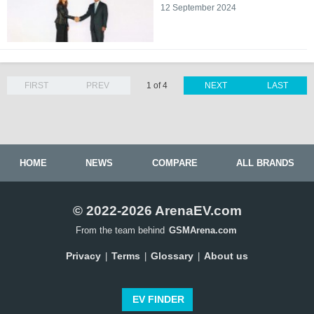
12 September 2024
FIRST
PREV
1 of 4
NEXT
LAST
HOME
NEWS
COMPARE
ALL BRANDS
© 2022-2026 ArenaEV.com
From the team behind
GSMArena.com
Privacy
Terms
Glossary
About us
|
|
|
EV FINDER