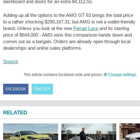
dashboard and doors for an extra
$4,112.55
.
Adding up all the options to the AMG GT 63 brings the total price
to a rather shocking
$290,167.31
, but AMG is not a wallet-friendly
brand. Unless you look at the new
Ferrari Luce
and its starting
price of
$644,000
- AMG wins this comparison hands down and
comes out as a bargain. Orders are already open through local
dealerships and online sales platforms.
Source
This article contains localized units and prices.
Change settings
.
FACEBOOK
TWITTER
RELATED