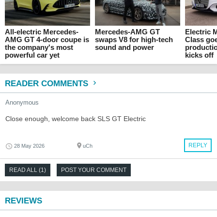
All-electric Mercedes-
Mercedes-AMG GT
Electric 
AMG GT 4-door coupe is
swaps V8 for high-tech
Class go
the company's most
sound and power
producti
powerful car yet
kicks off
READER COMMENTS
Anonymous
Close enough, welcome back SLS GT Electric
REPLY
28 May 2026
uCh
READ ALL (1)
POST YOUR COMMENT
REVIEWS