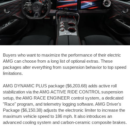
Buyers who want to maximize the performance of their electric
AMG can choose from a long list of optional extras. These
packages alter everything from suspension behavior to top speed
limitations.
AMG DYNAMIC PLUS package (
$6,203.68
) adds active roll
stabilization via the AMG ACTIVE RIDE CONTROL suspension
setup, the AMG RACE ENGINEER control system, a dedicated
"Race" program, and telemetry logging software. AMG Driver's
Package (
$6,150.38
) adjusts the electronic limiter to increase the
maximum vehicle speed to
186 mph
. It also introduces an
advanced cooling system and carbon-ceramic composite brakes.