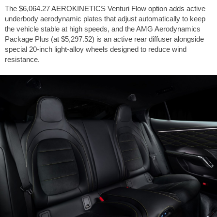
The
$6,064.27
AEROKINETICS Venturi Flow option adds active
underbody aerodynamic plates that adjust automatically to keep
the vehicle stable at high speeds, and the AMG Aerodynamics
Package Plus (at
$5,297.52
) is an active rear diffuser alongside
special 20-inch light-alloy wheels designed to reduce wind
resistance.