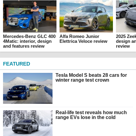
Mercedes-Benz GLC 400
Alfa Romeo Junior
2025 Zeek
4Matic: interior, design
Elettrica Veloce review
design an
and features review
review
FEATURED
Tesla Model S beats 28 cars for
winter range test crown
Real-life test reveals how much
range EVs lose in the cold