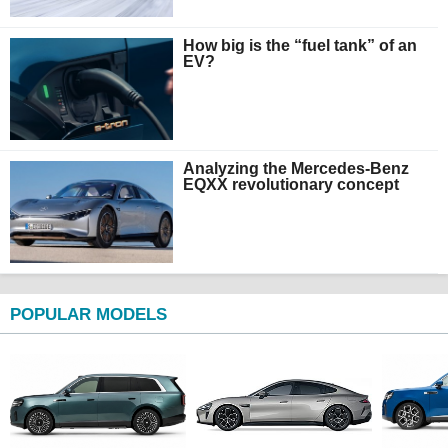
How big is the “fuel tank” of an
EV?
Analyzing the Mercedes-Benz
EQXX revolutionary concept
POPULAR MODELS