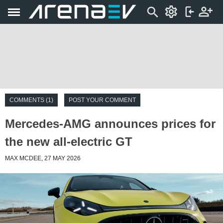
COMMENTS (1)
POST YOUR COMMENT
Mercedes-AMG announces prices for
the new all-electric GT
MAX MCDEE, 27 MAY 2026