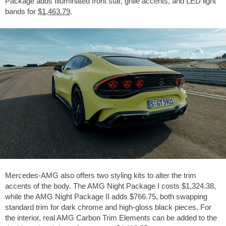
Package adds Illuminated front star, grille accents, and LED light
bands for
$1,463.79
.
Mercedes-AMG also offers two styling kits to alter the trim
accents of the body. The AMG Night Package I costs
$1,324.38
,
while the AMG Night Package II adds
$766.75
, both swapping
standard trim for dark chrome and high-gloss black pieces. For
the interior, real AMG Carbon Trim Elements can be added to the