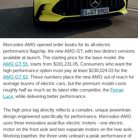
Mercedes-AMG opened order books for its all-electric
performance flagship, the new AMG GT, with two distinct versions
available at launch. The starting price for the base model, the
AMG GT 55
, starts from
$181,231.05
. Consumers who want the
high-performance option must pay at least
$230,024.03
for the
AMG GT 63
. These numbers place the new AMG out of reach for
average buyers of electric cars, but the premium model costs
roughly half as much as its latest elite competitor, the
Ferrari
Luce
, while delivering better performance.
The high price tag directly reflects a complex, unique powertrain
design engineered specifically for performance. Mercedes-AMG
uses three innovative axial-flux electric motors - one electric
motor on the front axle and two separate motors on the rear axle.
Working together, the three units unleash a peak performance of