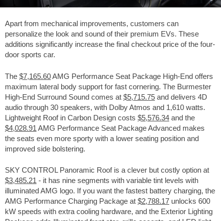
Apart from mechanical improvements, customers can
personalize the look and sound of their premium EVs. These
additions significantly increase the final checkout price of the four-
door sports car.
The
$7,165.60
AMG Performance Seat Package High-End offers
maximum lateral body support for fast cornering. The Burmester
High-End Surround Sound comes at
$5,715.75
and delivers 4D
audio through 30 speakers, with Dolby Atmos and 1,610 watts.
Lightweight Roof in Carbon Design costs
$5,576.34
and the
$4,028.91
AMG Performance Seat Package Advanced makes
the seats even more sporty with a lower seating position and
improved side bolstering.
SKY CONTROL Panoramic Roof is a clever but costly option at
$3,485.21
- it has nine segments with variable tint levels with
illuminated AMG logo. If you want the fastest battery charging, the
AMG Performance Charging Package at
$2,788.17
unlocks 600
kW speeds with extra cooling hardware, and the Exterior Lighting