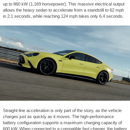
up to 860 kW (1,169 horsepower). This massive electrical output
allows the heavy sedan to accelerate from a standstill to
62 mph
in 2.1 seconds, while reaching
124 mph
takes only 6.4 seconds.
Straight-line acceleration is only part of the story, as the vehicle
charges just as quickly as it moves. The high-performance
battery configuration supports a maximum charging capacity of
600 kW. When connected to a compatible fast charger, the battery