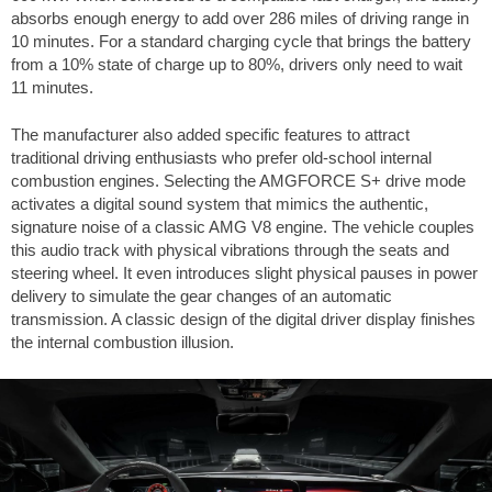
absorbs enough energy to add over
286 miles
of driving range in
10 minutes. For a standard charging cycle that brings the battery
from a 10% state of charge up to 80%, drivers only need to wait
11 minutes.
The manufacturer also added specific features to attract
traditional driving enthusiasts who prefer old-school internal
combustion engines. Selecting the AMGFORCE S+ drive mode
activates a digital sound system that mimics the authentic,
signature noise of a classic AMG V8 engine. The vehicle couples
this audio track with physical vibrations through the seats and
steering wheel. It even introduces slight physical pauses in power
delivery to simulate the gear changes of an automatic
transmission. A classic design of the digital driver display finishes
the internal combustion illusion.