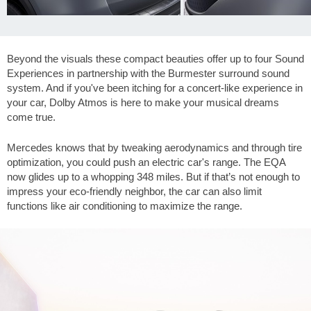
Beyond the visuals these compact beauties offer up to four Sound
Experiences in partnership with the Burmester surround sound
system. And if you've been itching for a concert-like experience in
your car, Dolby Atmos is here to make your musical dreams
come true.
Mercedes knows that by tweaking aerodynamics and through tire
optimization, you could push an electric car's range. The EQA
now glides up to a whopping
348 miles
. But if that’s not enough to
impress your eco-friendly neighbor, the car can also limit
functions like air conditioning to maximize the range.