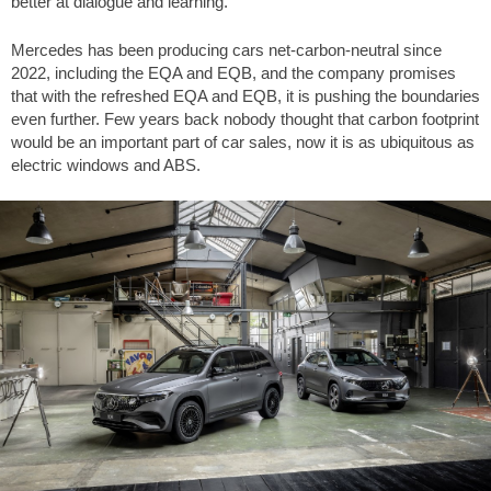
better at dialogue and learning.
Mercedes has been producing cars net-carbon-neutral since
2022, including the EQA and EQB, and the company promises
that with the refreshed EQA and EQB, it is pushing the boundaries
even further. Few years back nobody thought that carbon footprint
would be an important part of car sales, now it is as ubiquitous as
electric windows and ABS.