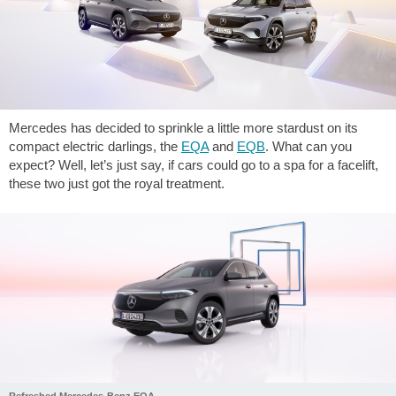
Mercedes has decided to sprinkle a little more stardust on its
compact electric darlings, the
EQA
and
EQB
. What can you
expect? Well, let’s just say, if cars could go to a spa for a facelift,
these two just got the royal treatment.
Refreshed Mercedes-Benz EQA