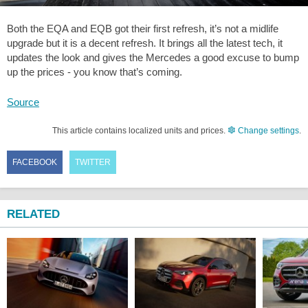
Both the EQA and EQB got their first refresh, it’s not a midlife
upgrade but it is a decent refresh. It brings all the latest tech, it
updates the look and gives the Mercedes a good excuse to bump
up the prices - you know that’s coming.
Source
This article contains localized units and prices.
Change settings
.
FACEBOOK
TWITTER
RELATED