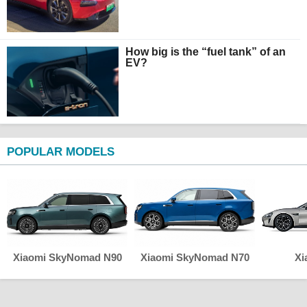
How big is the “fuel tank” of an
EV?
POPULAR MODELS
Xiaomi SkyNomad N90
Xiaomi SkyNomad N70
Xi