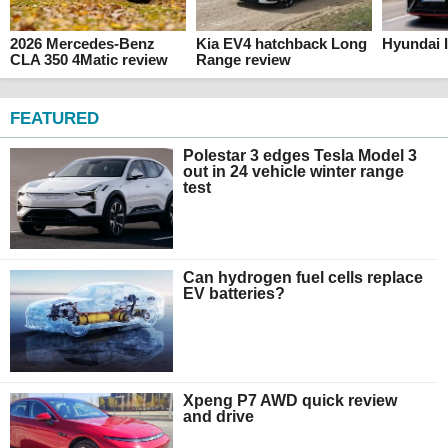
2026 Mercedes-Benz
Kia EV4 hatchback Long
Hyundai I
CLA 350 4Matic review
Range review
FEATURED
Polestar 3 edges Tesla Model 3
out in 24 vehicle winter range
test
Can hydrogen fuel cells replace
EV batteries?
Xpeng P7 AWD quick review
and drive