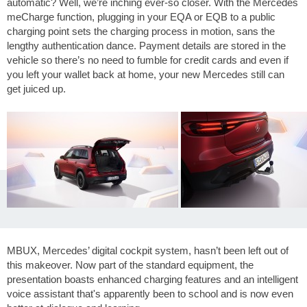
automatic? Well, we’re inching ever-so closer. With the Mercedes
meCharge function, plugging in your EQA or EQB to a public
charging point sets the charging process in motion, sans the
lengthy authentication dance. Payment details are stored in the
vehicle so there’s no need to fumble for credit cards and even if
you left your wallet back at home, your new Mercedes still can
get juiced up.
MBUX, Mercedes’ digital cockpit system, hasn’t been left out of
this makeover. Now part of the standard equipment, the
presentation boasts enhanced charging features and an intelligent
voice assistant that's apparently been to school and is now even