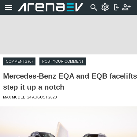
COMMENTS (0)
POST YOUR COMMENT
Mercedes-Benz EQA and EQB facelifts
step it up a notch
MAX MCDEE, 24 AUGUST 2023