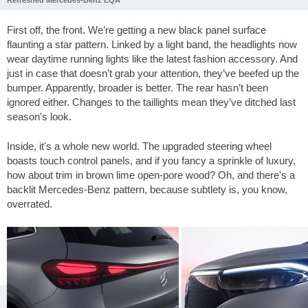
First off, the front. We’re getting a new black panel surface
flaunting a star pattern. Linked by a light band, the headlights now
wear daytime running lights like the latest fashion accessory. And
just in case that doesn’t grab your attention, they’ve beefed up the
bumper. Apparently, broader is better. The rear hasn’t been
ignored either. Changes to the taillights mean they’ve ditched last
season's look.
Inside, it's a whole new world. The upgraded steering wheel
boasts touch control panels, and if you fancy a sprinkle of luxury,
how about trim in brown lime open-pore wood? Oh, and there's a
backlit Mercedes-Benz pattern, because subtlety is, you know,
overrated.