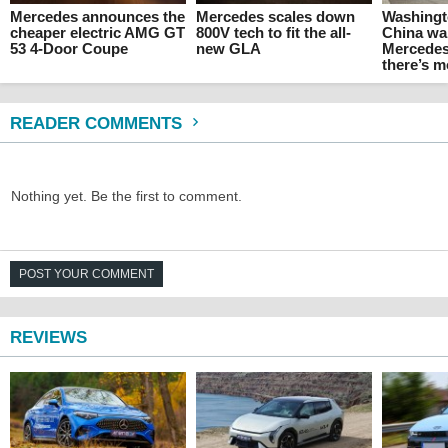
Mercedes announces the
Mercedes scales down
Washingt
cheaper electric AMG GT
800V tech to fit the all-
China wa
53 4-Door Coupe
new GLA
Mercedes
there’s 
READER COMMENTS
Nothing yet. Be the first to comment.
POST YOUR COMMENT
REVIEWS