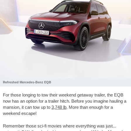
Refreshed Mercedes-Benz EQB
For those longing to tow their weekend getaway trailer, the EQB
now has an option for a trailer hitch. Before you imagine hauling a
mansion, it can tow up to
3,748 lb
. More than enough for a
weekend escape!
Remember those sci-fi movies where everything was just...