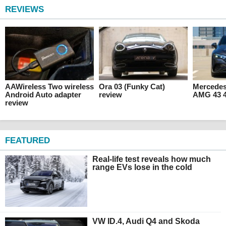
REVIEWS
AAWireless Two wireless
Ora 03 (Funky Cat)
Mercede
Android Auto adapter
review
AMG 43 4
review
FEATURED
Real-life test reveals how much
range EVs lose in the cold
VW ID.4, Audi Q4 and Skoda