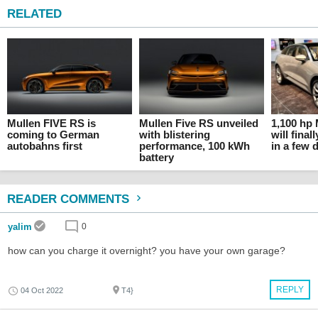
RELATED
Mullen FIVE RS is
Mullen Five RS unveiled
1,100 hp 
coming to German
with blistering
will fina
autobahns first
performance, 100 kWh
in a few 
battery
READER COMMENTS
yalim
0
how can you charge it overnight? you have your own garage?
REPLY
04 Oct 2022
T4}