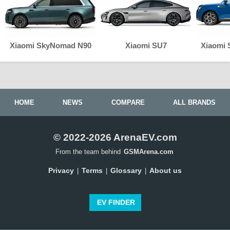
Xiaomi SkyNomad N90
Xiaomi SU7
Xiaomi
HOME
NEWS
COMPARE
ALL BRANDS
© 2022-2026 ArenaEV.com
From the team behind
GSMArena.com
Privacy
Terms
Glossary
About us
|
|
|
EV FINDER