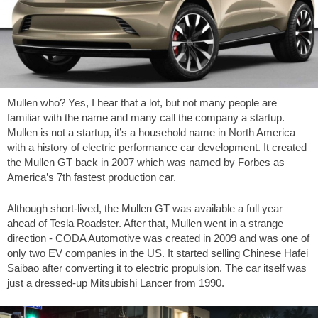
Mullen who? Yes, I hear that a lot, but not many people are
familiar with the name and many call the company a startup.
Mullen is not a startup, it’s a household name in North America
with a history of electric performance car development. It created
the Mullen GT back in 2007 which was named by Forbes as
America’s 7th fastest production car.
Although short-lived, the Mullen GT was available a full year
ahead of Tesla Roadster. After that, Mullen went in a strange
direction - CODA Automotive was created in 2009 and was one of
only two EV companies in the US. It started selling Chinese Hafei
Saibao after converting it to electric propulsion. The car itself was
just a dressed-up Mitsubishi Lancer from 1990.