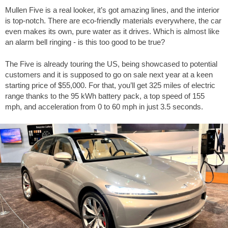
Mullen Five is a real looker, it’s got amazing lines, and the interior
is top-notch. There are eco-friendly materials everywhere, the car
even makes its own, pure water as it drives. Which is almost like
an alarm bell ringing - is this too good to be true?
The Five is already touring the US, being showcased to potential
customers and it is supposed to go on sale next year at a keen
starting price of $55,000. For that, you’ll get 325 miles of electric
range thanks to the 95 kWh battery pack, a top speed of 155
mph, and acceleration from 0 to 60 mph in just 3.5 seconds.