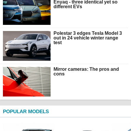
Enyaq - three identical yet so
different EVs
Polestar 3 edges Tesla Model 3
out in 24 vehicle winter range
test
Mirror cameras: The pros and
cons
POPULAR MODELS