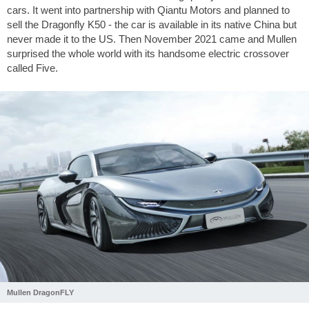
cars. It went into partnership with Qiantu Motors and planned to
sell the Dragonfly K50 - the car is available in its native China but
never made it to the US. Then November 2021 came and Mullen
surprised the whole world with its handsome electric crossover
called Five.
Mullen DragonFLY