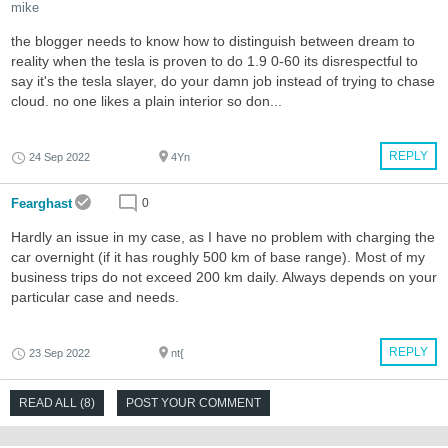
mike
the blogger needs to know how to distinguish between dream to
reality when the tesla is proven to do 1.9 0-60 its disrespectful to
say it's the tesla slayer, do your damn job instead of trying to chase
cloud. no one likes a plain interior so don...
REPLY
24 Sep 2022
4Yn
Fearghast
0
Hardly an issue in my case, as I have no problem with charging the
car overnight (if it has roughly 500 km of base range). Most of my
business trips do not exceed 200 km daily. Always depends on your
particular case and needs.
REPLY
23 Sep 2022
nt{
READ ALL (8)
POST YOUR COMMENT