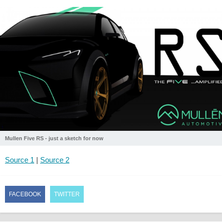
Mullen Five RS - just a sketch for now
Source 1
|
Source 2
FACEBOOK
TWITTER