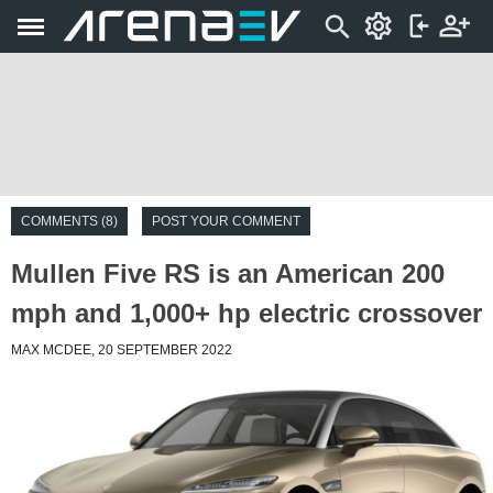
COMMENTS (8)
POST YOUR COMMENT
Mullen Five RS is an American 200
mph and 1,000+ hp electric crossover
MAX MCDEE, 20 SEPTEMBER 2022