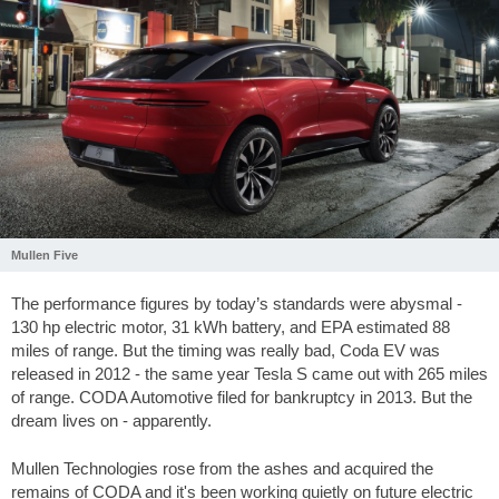
Mullen Five
The performance figures by today’s standards were abysmal -
130 hp electric motor, 31 kWh battery, and EPA estimated 88
miles of range. But the timing was really bad, Coda EV was
released in 2012 - the same year Tesla S came out with 265 miles
of range. CODA Automotive filed for bankruptcy in 2013. But the
dream lives on - apparently.
Mullen Technologies rose from the ashes and acquired the
remains of CODA and it's been working quietly on future electric