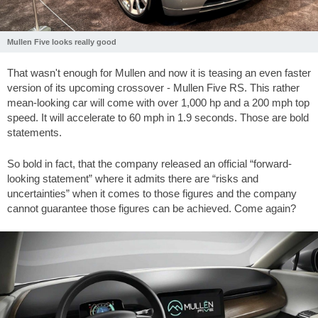
Mullen Five looks really good
That wasn't enough for Mullen and now it is teasing an even faster
version of its upcoming crossover - Mullen Five RS. This rather
mean-looking car will come with over 1,000 hp and a 200 mph top
speed. It will accelerate to 60 mph in 1.9 seconds. Those are bold
statements.
So bold in fact, that the company released an official “forward-
looking statement” where it admits there are “risks and
uncertainties” when it comes to those figures and the company
cannot guarantee those figures can be achieved. Come again?