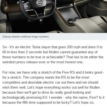
Classy interior without huge screens
So - it’s an electric Tesla slayer that goes 200 mph and does 0 to
60 in less than 2 seconds but Mullen cannot guarantee any of
those numbers to be true or achievable? That has to be either the
weirdest press release ever or the most honest one.
For now, we have only a sketch of the Five RS and it looks good -
for a sketch. The company wants the RS to be the most
competitive and desirable electric car out there and we should
wish them well. Let’s hope everything works out well for Mullen
because then we’ll get to drive its really good-looking and
technologically promising EV. I wonder - why the name, Five? Is it
because the fifth time supposed to be lucky? Let’s hope so.