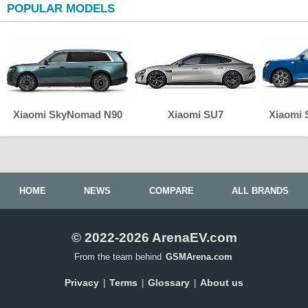
POPULAR MODELS
Xiaomi SkyNomad N90
Xiaomi SU7
Xiaomi
HOME
NEWS
COMPARE
ALL BRANDS
© 2022-2026 ArenaEV.com
From the team behind
GSMArena.com
Privacy
Terms
Glossary
About us
|
|
|