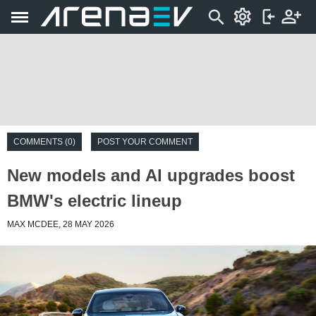
COMMENTS (0)
POST YOUR COMMENT
New models and AI upgrades boost
BMW's electric lineup
MAX MCDEE, 28 MAY 2026