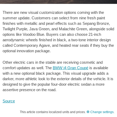
There are new visual customization options coming with the
summer update. Customers can select from nine fresh paint
finishes with metallic and pearl effects such as Sepang Bronze,
Twilight Purple, Java Green, and Malachite Green, alongside solid
options like Voodoo Blue. Buyers can also choose 21-inch
aerodynamic wheels finished in black, a two-tone interior design
called Contemporary Agave, and heated rear seats if they buy the
optional innovation package.
Other electric cars in the stable are receiving cosmetic and
comfort updates as well. The
BMW i4 Gran Coupé
is available
with a new optional black package. This visual upgrade adds a
darker, more athletic look to the exterior details of the vehicle. It is
designed to give the popular four-door electric sedan a more
assertive presence on the road.
Source
This article contains localized units and prices.
Change settings
.