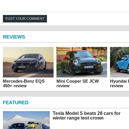
POST YOUR COMMENT
REVIEWS
Mercedes-Benz EQS
Mini Cooper SE JCW
Hyundai 
450+ review
review
review
FEATURED
Tesla Model S beats 28 cars for
winter range test crown