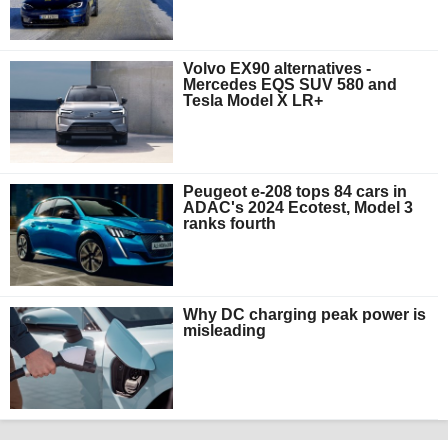
Volvo EX90 alternatives -
Mercedes EQS SUV 580 and
Tesla Model X LR+
Peugeot e-208 tops 84 cars in
ADAC's 2024 Ecotest, Model 3
ranks fourth
Why DC charging peak power is
misleading