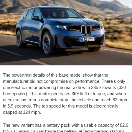
The powertrain details of this base model show that the
manufacturer did not compromise on performance. There's only
one electric motor powering the rear axle with 235 kilowatts (320
horsepower). This motor generates
369 lb-ft
of torque, and when
accelerating from a complete stop, the vehicle can reach
62 mph
in 5.9 seconds. The top speed for this model is electronically
capped at
124 mph
.
The new variant has a battery pack with a usable capacity of 82.6
kWh. Owners can recharge the battery at fast-charging stations