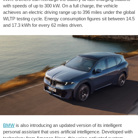
with speeds of up to 300 kW. On a full charge, the vehicle
achieves an electric driving range up to
396 miles
under the global
WLTP testing cycle. Energy consumption figures sit between 14.5
and 17.3 kWh for every
62 miles
driven.
BMW
is also introducing an updated version of its intelligent
personal assistant that uses artificial intelligence. Developed with