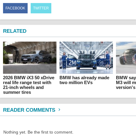
FACEBOOK
TWITTER
RELATED
2026 BMW iX3 50 xDrive
BMW has already made
BMW says
real life range test with
two million EVs
M3 will 
21-inch wheels and
version's
summer tires
READER COMMENTS
Nothing yet. Be the first to comment.