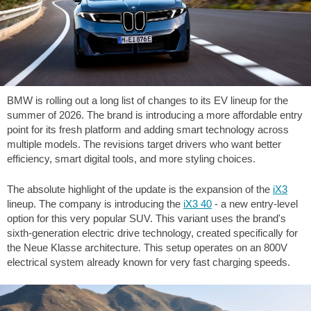
BMW is rolling out a long list of changes to its EV lineup for the
summer of 2026. The brand is introducing a more affordable entry
point for its fresh platform and adding smart technology across
multiple models. The revisions target drivers who want better
efficiency, smart digital tools, and more styling choices.
The absolute highlight of the update is the expansion of the
iX3
lineup. The company is introducing the
iX3 40
- a new entry-level
option for this very popular SUV. This variant uses the brand's
sixth-generation electric drive technology, created specifically for
the Neue Klasse architecture. This setup operates on an 800V
electrical system already known for very fast charging speeds.