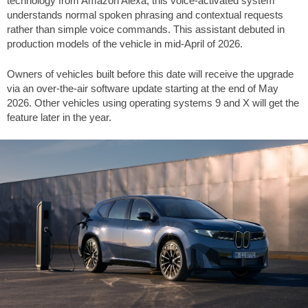
technology from Amazon Alexa, this voice-activated system
understands normal spoken phrasing and contextual requests
rather than simple voice commands. This assistant debuted in
production models of the vehicle in mid-April of 2026.
Owners of vehicles built before this date will receive the upgrade
via an over-the-air software update starting at the end of May
2026. Other vehicles using operating systems 9 and X will get the
feature later in the year.