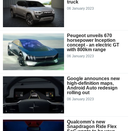
truck
06 January 2023
Peugeot unveils 670
horsepower Inception
concept - an electric GT
with 800km range
06 January 2023
Google announces new
high-definition maps,
Android Auto redesign
rolling out
06 January 2023
Qualcomm's new
Snapdragon Ride Flex