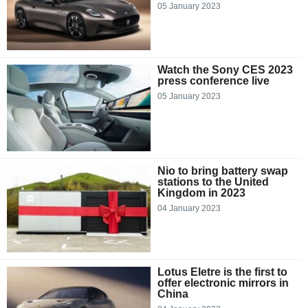
05 January 2023
Watch the Sony CES 2023
press conference live
05 January 2023
Nio to bring battery swap
stations to the United
Kingdom in 2023
04 January 2023
Lotus Eletre is the first to
offer electronic mirrors in
China