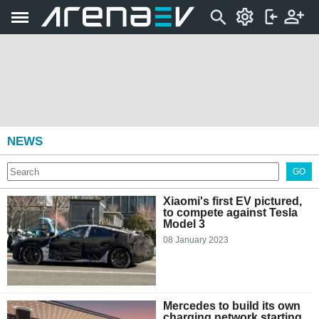
NEWS
GO
Xiaomi's first EV pictured,
to compete against Tesla
Model 3
08 January 2023
Mercedes to build its own
charging network starting