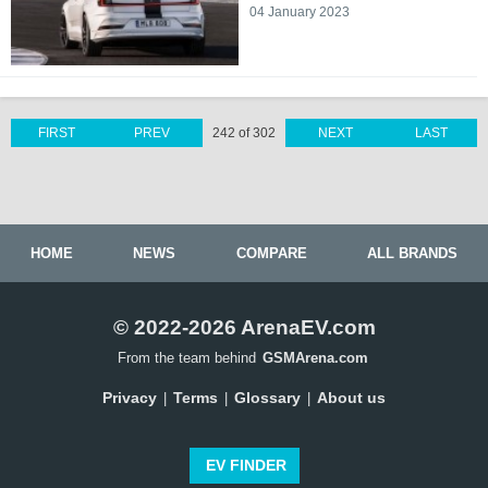
04 January 2023
FIRST
PREV
242 of 302
NEXT
LAST
HOME
NEWS
COMPARE
ALL BRANDS
© 2022-2026 ArenaEV.com
From the team behind
GSMArena.com
Privacy
Terms
Glossary
About us
|
|
|
EV FINDER