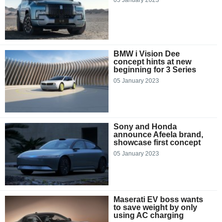
BMW i Vision Dee
concept hints at new
beginning for 3 Series
05 January 2023
Sony and Honda
announce Afeela brand,
showcase first concept
05 January 2023
Maserati EV boss wants
to save weight by only
using AC charging