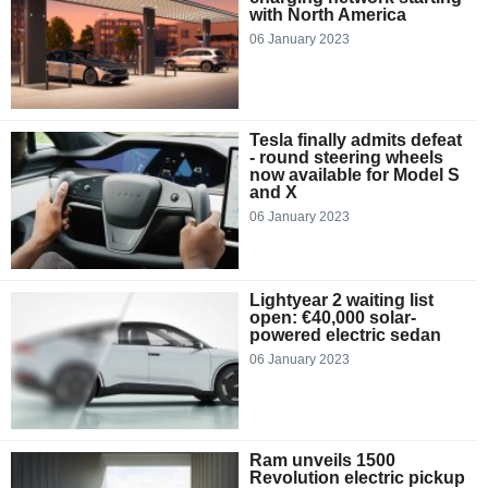
with North America
06 January 2023
Tesla finally admits defeat
- round steering wheels
now available for Model S
and X
06 January 2023
Lightyear 2 waiting list
open: €40,000 solar-
powered electric sedan
06 January 2023
Ram unveils 1500
Revolution electric pickup