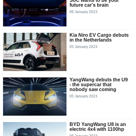
SoC wants to be your
future car's brain
06 January 2023
Kia Niro EV Cargo debuts
in the Netherlands
05 January 2023
YangWang debuts the U9
- the supercar that
nobody saw coming
05 January 2023
BYD YangWang U8 is an
electric 4x4 with 1100hp
05 January 2023