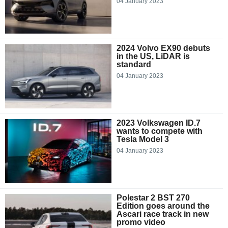
04 January 2023
2024 Volvo EX90 debuts
in the US, LiDAR is
standard
04 January 2023
2023 Volkswagen ID.7
wants to compete with
Tesla Model 3
04 January 2023
Polestar 2 BST 270
Edition goes around the
Ascari race track in new
promo video