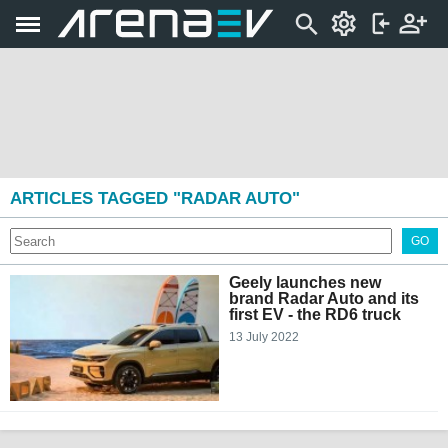
ARTICLES TAGGED "RADAR AUTO"
GO
Geely launches new
brand Radar Auto and its
first EV - the RD6 truck
13 July 2022