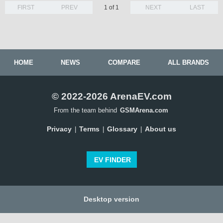
FIRST
PREV
1 of 1
NEXT
LAST
HOME
NEWS
COMPARE
ALL BRANDS
© 2022-2026 ArenaEV.com
From the team behind
GSMArena.com
Privacy
Terms
Glossary
About us
|
|
|
EV FINDER
Desktop version