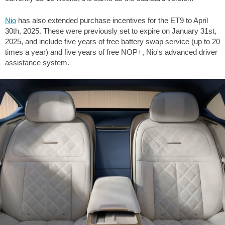
Nio
has also extended purchase incentives for the ET9 to April
30th, 2025. These were previously set to expire on January 31st,
2025, and include five years of free battery swap service (up to 20
times a year) and five years of free NOP+, Nio's advanced driver
assistance system.