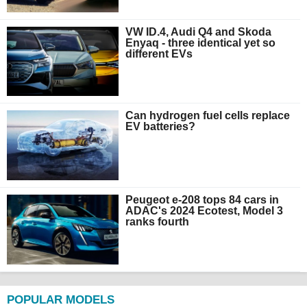
VW ID.4, Audi Q4 and Skoda
Enyaq - three identical yet so
different EVs
Can hydrogen fuel cells replace
EV batteries?
Peugeot e-208 tops 84 cars in
ADAC's 2024 Ecotest, Model 3
ranks fourth
POPULAR MODELS