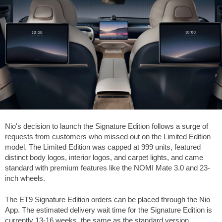
Nio's decision to launch the Signature Edition follows a surge of
requests from customers who missed out on the Limited Edition
model. The Limited Edition was capped at 999 units, featured
distinct body logos, interior logos, and carpet lights, and came
standard with premium features like the NOMI Mate 3.0 and 23-
inch wheels.
The ET9 Signature Edition orders can be placed through the Nio
App. The estimated delivery wait time for the Signature Edition is
currently 13-16 weeks, the same as the standard version.