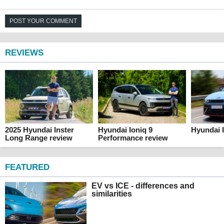
POST YOUR COMMENT
REVIEWS
2025 Hyundai Inster
Hyundai Ioniq 9
Hyundai I
Long Range review
Performance review
FEATURED
EV vs ICE - differences and
similarities