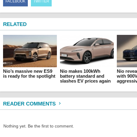
FACEBOOK
TWITTER
RELATED
Nio’s massive new ES9
Nio makes 100kWh
Nio revea
is ready for the spotlight
battery standard and
with 900
slashes EV prices again
aggressiv
READER COMMENTS
Nothing yet. Be the first to comment.