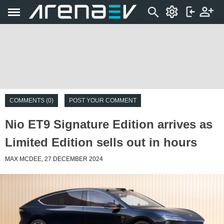
COMMENTS (0)
POST YOUR COMMENT
Nio ET9 Signature Edition arrives as
Limited Edition sells out in hours
MAX MCDEE, 27 DECEMBER 2024