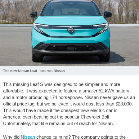
The new Nissan Leaf - source: Nissan
This missing Leaf S was designed to be simpler and more
affordable. It was expected to feature a smaller 52 kWh battery
and a motor producing 174 horsepower. Nissan never gave us an
official price tag, but we believed it would cost less than $28,000.
This would have made it the cheapest new electric car in
America, even beating out the popular Chevrolet Bolt.
Unfortunately, that title remains out of reach for Nissan.
Why did
Nissan
change its mind? The company points to the