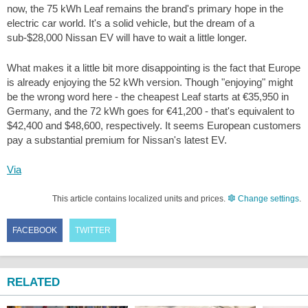
now, the 75 kWh Leaf remains the brand's primary hope in the
electric car world. It's a solid vehicle, but the dream of a
sub-$28,000 Nissan EV will have to wait a little longer.
What makes it a little bit more disappointing is the fact that Europe
is already enjoying the 52 kWh version. Though "enjoying" might
be the wrong word here - the cheapest Leaf starts at €35,950 in
Germany, and the 72 kWh goes for €41,200 - that's equivalent to
$42,400 and $48,600, respectively. It seems European customers
pay a substantial premium for Nissan's latest EV.
Via
This article contains localized units and prices.
Change settings
.
FACEBOOK
TWITTER
RELATED