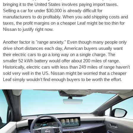
bringing it to the United States involves paying import taxes.
Selling a car for under $30,000 is already difficult for
manufacturers to do profitably. When you add shipping costs and
taxes, the profit margins on a cheaper Leaf might be too thin for
Nissan to justify right now.
Another factor is "range anxiety." Even though many people only
drive short distances each day, American buyers usually want
their electric cars to go a long way on a single charge. The
smaller 52 kWh battery would offer about
200 miles
of range.
Historically, electric cars with less than
249 miles
of range haven't
sold very well in the US. Nissan might be worried that a cheaper
Leaf simply wouldn't find enough buyers to be worth the effort.