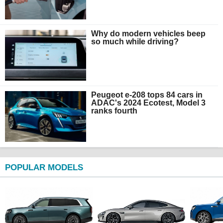
Why do modern vehicles beep
so much while driving?
Peugeot e-208 tops 84 cars in
ADAC's 2024 Ecotest, Model 3
ranks fourth
POPULAR MODELS