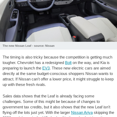
The new Nissan Leaf - source: Nissan
The timing is also tricky because the competition is getting much
tougher. Chevrolet has a redesigned
Bolt
on the way, and Kia is
preparing to launch the
EV3
. These new electric cars are aimed
directly at the same budget-conscious shoppers Nissan wants to
attract. If Nissan can't offer a lower price, it might struggle to keep
up with these fresh rivals.
Sales data shows that the Leaf is already facing some
challenges. Some of this might be because of changes to
government tax credits, but it also shows that the new Leaf isn't
flying off the lots just yet. With the larger
Nissan Ariya
skipping the