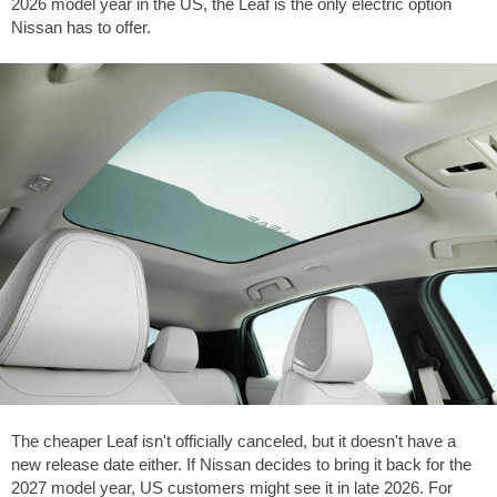
2026 model year in the US, the Leaf is the only electric option
Nissan has to offer.
The cheaper Leaf isn't officially canceled, but it doesn't have a
new release date either. If Nissan decides to bring it back for the
2027 model year, US customers might see it in late 2026. For