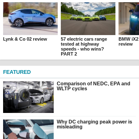
Lynk & Co 02 review
57 electric cars range
BMW iX2 
tested at highway
review
speeds - who wins?
PART 2
FEATURED
Comparison of NEDC, EPA and
WLTP cycles
Why DC charging peak power is
misleading