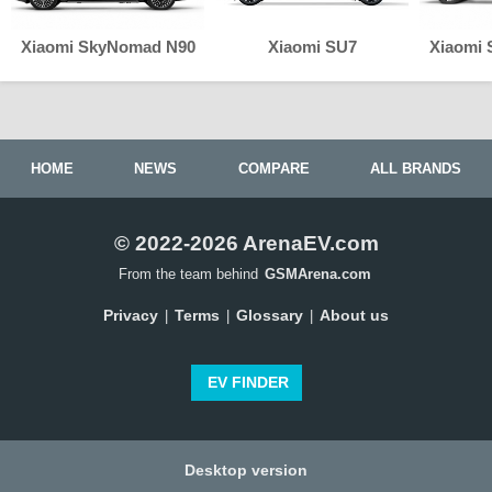
Xiaomi SkyNomad N90
Xiaomi SU7
Xiaomi
HOME
NEWS
COMPARE
ALL BRANDS
© 2022-2026 ArenaEV.com
From the team behind
GSMArena.com
Privacy
Terms
Glossary
About us
|
|
|
EV FINDER
Desktop version