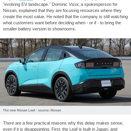
"evolving EV landscape." Dominic Vizor, a spokesperson for
Nissan, explained that they are focusing resources where they
create the most value. He noted that the company is still watching
what customers want before deciding when - or if - to bring the
smaller battery version to showrooms.
The new Nissan Leaf - source: Nissan
There are a few practical reasons why this delay makes sense,
even if it is disappointing. First, the Leaf is built in Japan, and