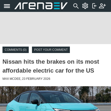
COMMENTS (0)
POST YOUR COMMENT
Nissan hits the brakes on its most
affordable electric car for the US
MAX MCDEE, 23 FEBRUARY 2026