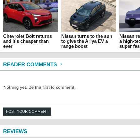
Chevrolet Bolt returns
Nissan turns to the sun
Nissan re
and it's cheaper than
to give the Ariya EV a
a high-t
ever
range boost
super fas
READER COMMENTS
Nothing yet. Be the first to comment.
POST YOUR COMMENT
REVIEWS