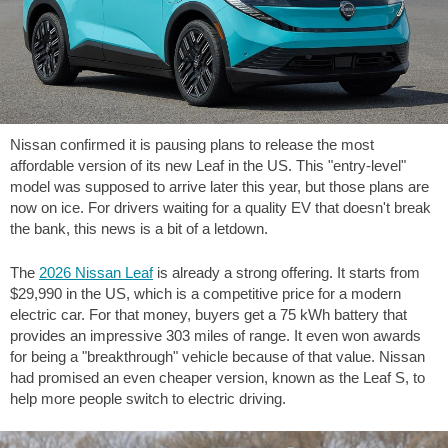
Nissan confirmed it is pausing plans to release the most
affordable version of its new Leaf in the US. This "entry-level"
model was supposed to arrive later this year, but those plans are
now on ice. For drivers waiting for a quality EV that doesn't break
the bank, this news is a bit of a letdown.
The
2026 Nissan Leaf
is already a strong offering. It starts from
$29,990 in the US, which is a competitive price for a modern
electric car. For that money, buyers get a 75 kWh battery that
provides an impressive
303 miles
of range. It even won awards
for being a "breakthrough" vehicle because of that value. Nissan
had promised an even cheaper version, known as the Leaf S, to
help more people switch to electric driving.