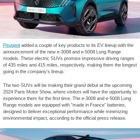
Peugeot
added a couple of key products to its EV lineup with the
announcement of the new e-3008 and e-5008 Long Range
models. These electric SUVs promise impressive driving ranges
of
435 miles
and
415 miles
, respectively, making them the longest
going in the company's lineup.
The two SUVs will be making their grand debut at the upcoming
2024 Paris Motor Show, where visitors will have the opportunity to
experience them for the first time. The e-3008 and e-5008 Long
Range models are equipped with "made in France" batteries,
designed to deliver exceptional performance while minimizing
environmental impact, according to the official press release.