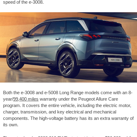
speed of the e-3008.
Both the e-3008 and e-5008 Long Range models come with an 8-
year/
99,400 miles
warranty under the Peugeot Allure Care
program. It covers the entire vehicle, including the electric motor,
charger, transmission, and key electrical and mechanical
components. The high-voltage battery has its an extra warranty of
its own.