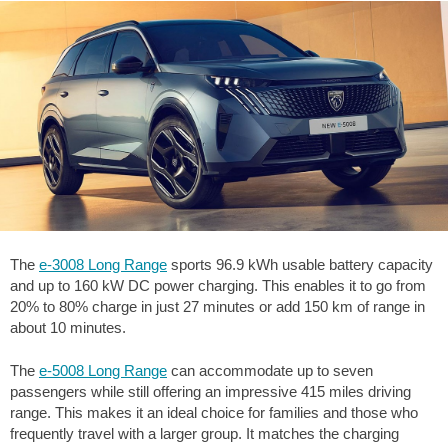
The
e-3008 Long Range
sports 96.9 kWh usable battery capacity
and up to 160 kW DC power charging. This enables it to go from
20% to 80% charge in just 27 minutes or add 150 km of range in
about 10 minutes.
The
e-5008 Long Range
can accommodate up to seven
passengers while still offering an impressive
415 miles
driving
range. This makes it an ideal choice for families and those who
frequently travel with a larger group. It matches the charging