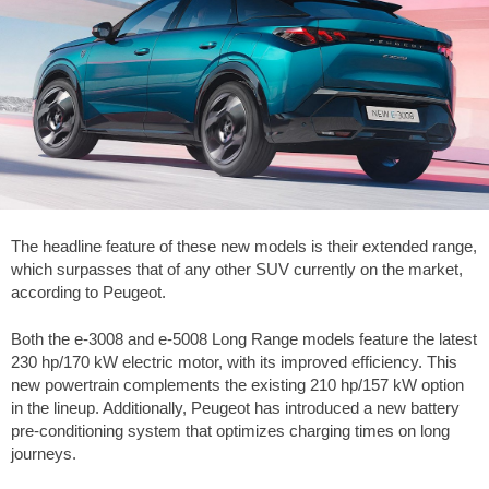
The headline feature of these new models is their extended range,
which surpasses that of any other SUV currently on the market,
according to Peugeot.
Both the e-3008 and e-5008 Long Range models feature the latest
230 hp/170 kW electric motor, with its improved efficiency. This
new powertrain complements the existing 210 hp/157 kW option
in the lineup. Additionally, Peugeot has introduced a new battery
pre-conditioning system that optimizes charging times on long
journeys.