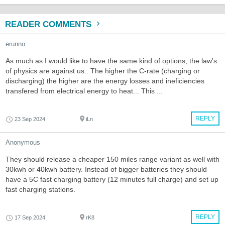
READER COMMENTS
erunno
As much as I would like to have the same kind of options, the law's
of physics are against us.. The higher the C-rate (charging or
discharging) the higher are the energy losses and ineficiencies
transfered from electrical energy to heat... This ...
REPLY
23 Sep 2024
iLn
Anonymous
They should release a cheaper 150 miles range variant as well with
30kwh or 40kwh battery. Instead of bigger batteries they should
have a 5C fast charging battery (12 minutes full charge) and set up
fast charging stations.
REPLY
17 Sep 2024
rK8