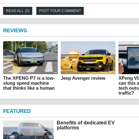
READ ALL (2)
POST YOUR COMMENT
REVIEWS
The XPENG P7 is a low-
Jeep Avenger review
XPeng VL
slung speed machine
can this
that thinks like a human
tech outs
traffic?
FEATURED
Benefits of dedicated EV
platforms