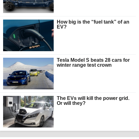
How big is the “fuel tank” of an
EV?
Tesla Model S beats 28 cars for
winter range test crown
The EVs will kill the power grid.
Or will they?