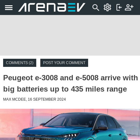
COMMENTS (2)
POST YOUR COMMENT
Peugeot e-3008 and e-5008 arrive with
big batteries up to 435 miles range
MAX MCDEE, 16 SEPTEMBER 2024