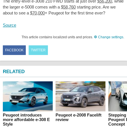
The entry-level e-3008 210 FWD starts at just over
$56,200
, while
the larger e-5008 comes with a
$58,760
starting price. Are we
about to see a
$70,000
+ Peugeot for the first time ever?
Source
This article contains localized units and prices.
Change settings
.
FACEBOOK
TWITTER
RELATED
Peugeot introduces
Peugeot e-2008 Facelift
Stepping 
more affordable e-308 E
review
Peugeot 
Style
Concept