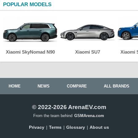
POPULAR MODELS
Xiaomi SkyNomad N90
Xiaomi SU7
Xiaomi
HOME
NEWS
COMPARE
ALL BRANDS
© 2022-2026 ArenaEV.com
From the team behind
GSMArena.com
Privacy
Terms
Glossary
About us
|
|
|