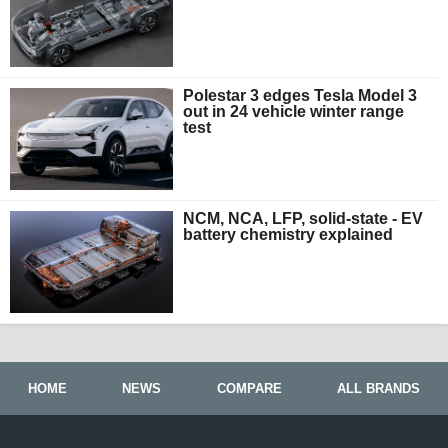
Polestar 3 edges Tesla Model 3
out in 24 vehicle winter range
test
NCM, NCA, LFP, solid-state - EV
battery chemistry explained
HOME
NEWS
COMPARE
ALL BRANDS