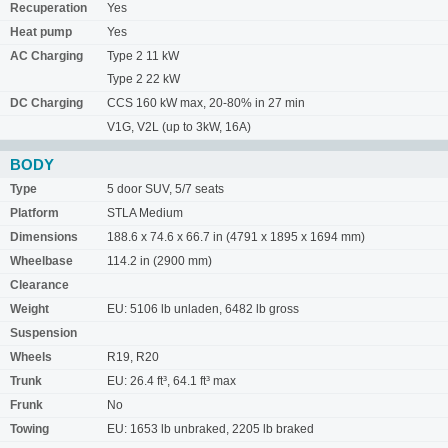
Recuperation
Yes
Heat pump
Yes
AC Charging
Type 2 11 kW
Type 2 22 kW
DC Charging
CCS 160 kW max, 20-80% in 27 min
V1G, V2L (up to 3kW, 16A)
BODY
Type
5 door SUV, 5/7 seats
Platform
STLA Medium
Dimensions
188.6 x 74.6 x 66.7 in (4791 x 1895 x 1694 mm)
Wheelbase
114.2 in (2900 mm)
Clearance
Weight
EU: 5106 lb unladen, 6482 lb gross
Suspension
Wheels
R19, R20
Trunk
EU: 26.4 ft³, 64.1 ft³ max
Frunk
No
Towing
EU: 1653 lb unbraked, 2205 lb braked