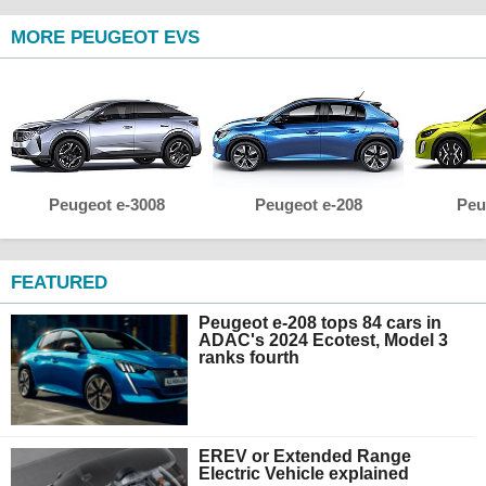
MORE PEUGEOT EVS
Peugeot e-3008
Peugeot e-208
Peu
FEATURED
Peugeot e-208 tops 84 cars in
ADAC's 2024 Ecotest, Model 3
ranks fourth
EREV or Extended Range
Electric Vehicle explained