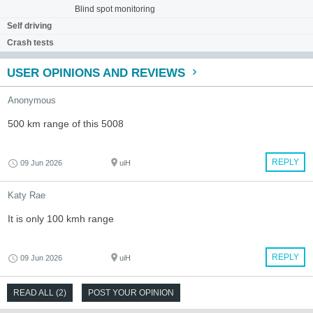
Blind spot monitoring
Self driving
Crash tests
USER OPINIONS AND REVIEWS
Anonymous
500 km range of this 5008
REPLY
09 Jun 2026
uiH
Katy Rae
It is only 100 kmh range
REPLY
09 Jun 2026
uiH
READ ALL (2)
POST YOUR OPINION