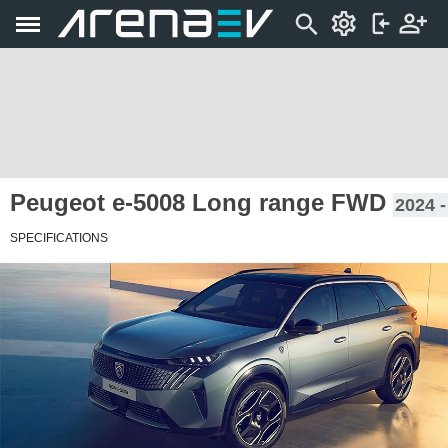
Peugeot e-5008 Long range FWD
2024 -
SPECIFICATIONS