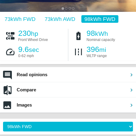
73kWh FWD
73kWh AWD
98kWh FWD
230
98
hp
kWh
Front Wheel Drive
Nominal capacity
9.6
396
sec
mi
0-62 mph
WLTP range
Read opinions
Compare
Images