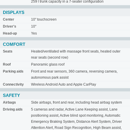
259 l trunk capacity in a 7-seater configuration
DISPLAYS
Center
10" touchscreen
Driver's
10"
Head-up
Yes
COMFORT
Seats
Heated/ventilated with massage front seats, heated outer
rear seats (second row)
Roof
Panoramic glass roof
Parking aids
Front and rear sensors, 360 camera, reversing camera,
autonomous park assist
Connectivity
Wireless Android Auto and Apple CarPlay
SAFETY
Airbags
Side airbags, front and rear, including head airbag system
Driving aids
5 cameras and radar, Active Lane Keeping assist, Lane
positioning assist, Active blind spot monitoring, Automatic
Emergency Braking System, Distance Alert System, Driver
Attention Alert, Road Sign Recognition, High Beam assist,