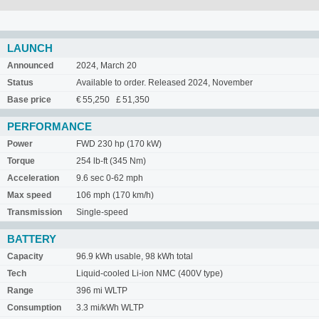
LAUNCH
Announced
2024, March 20
Status
Available to order. Released 2024, November
Base price
€ 55,250 £ 51,350
PERFORMANCE
Power
FWD 230 hp (170 kW)
Torque
254 lb-ft (345 Nm)
Acceleration
9.6 sec 0-62 mph
Max speed
106 mph (170 km/h)
Transmission
Single-speed
BATTERY
Capacity
96.9 kWh usable, 98 kWh total
Tech
Liquid-cooled Li-ion NMC (400V type)
Range
396 mi WLTP
Consumption
3.3 mi/kWh WLTP