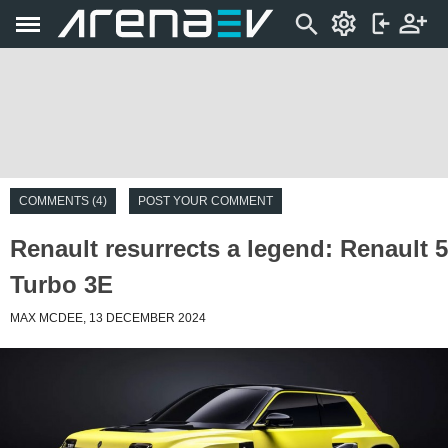
COMMENTS (4)
POST YOUR COMMENT
Renault resurrects a legend: Renault 5
Turbo 3E
MAX MCDEE, 13 DECEMBER 2024