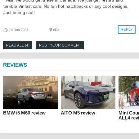
I wish we would get these in Canada. We just get Tesla's and
terrible Vinfast cars. No fun hot hatchbacks or any cool designs.
Just boring stuff.
REPLY
14 Dec 2024
xDa
READ ALL (4)
POST YOUR COMMENT
REVIEWS
BMW i5 M60 review
AITO M5 review
Mini Cou
ALL4 rev