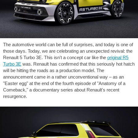
The automotive world can be full of surprises, and today is one of
those days. Today, we are celebrating an unexpected revival: the
Renault 5 Turbo 3E. This isn't a concept car like the
original R5
Turbo 3E
was. Renault has confirmed that this seriously hot hatch
will be hitting the roads as a production model. The
announcement came in a rather unconventional way – as an
"Easter egg" at the end of the fourth episode of "Anatomy of a
Comeback," a documentary series about Renault's recent
resurgence.