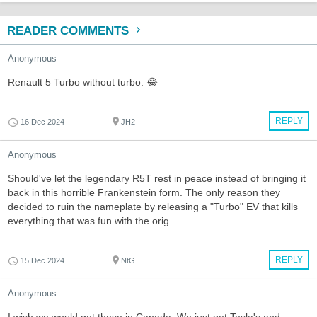
READER COMMENTS
Anonymous
Renault 5 Turbo without turbo. 😂
REPLY
16 Dec 2024
JH2
Anonymous
Should've let the legendary R5T rest in peace instead of bringing it
back in this horrible Frankenstein form. The only reason they
decided to ruin the nameplate by releasing a "Turbo" EV that kills
everything that was fun with the orig...
REPLY
15 Dec 2024
NtG
Anonymous