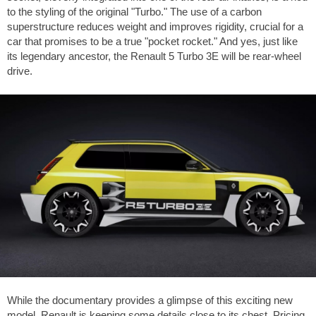
to the styling of the original "Turbo." The use of a carbon
superstructure reduces weight and improves rigidity, crucial for a
car that promises to be a true "pocket rocket." And yes, just like
its legendary ancestor, the Renault 5 Turbo 3E will be rear-wheel
drive.
While the documentary provides a glimpse of this exciting new
model, Renault is keeping some details close to its chest. Pricing,