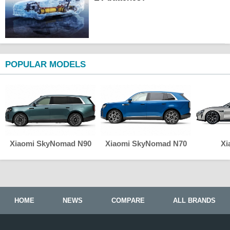
POPULAR MODELS
Xiaomi SkyNomad N90
Xiaomi SkyNomad N70
Xi
HOME
NEWS
COMPARE
ALL BRANDS