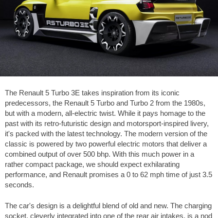
The Renault 5 Turbo 3E takes inspiration from its iconic
predecessors, the Renault 5 Turbo and Turbo 2 from the 1980s,
but with a modern, all-electric twist. While it pays homage to the
past with its retro-futuristic design and motorsport-inspired livery,
it's packed with the latest technology. The modern version of the
classic is powered by two powerful electric motors that deliver a
combined output of over 500 bhp. With this much power in a
rather compact package, we should expect exhilarating
performance, and Renault promises a 0 to
62 mph
time of just 3.5
seconds.
The car's design is a delightful blend of old and new. The charging
socket, cleverly integrated into one of the rear air intakes, is a nod