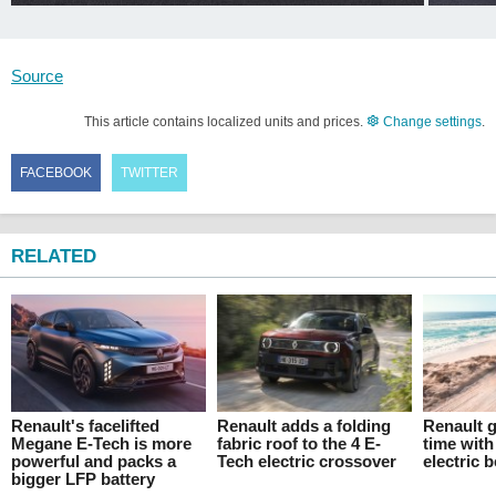
Source
This article contains localized units and prices.
Change settings
.
FACEBOOK
TWITTER
RELATED
Renault's facelifted
Renault adds a folding
Renault g
Megane E-Tech is more
fabric roof to the 4 E-
time with
powerful and packs a
Tech electric crossover
electric 
bigger LFP battery