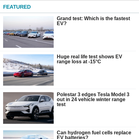
FEATURED
Grand test: Which is the fastest
EV?
Huge real life test shows EV
range loss at -15°C
Polestar 3 edges Tesla Model 3
out in 24 vehicle winter range
test
Can hydrogen fuel cells replace
EV batteries?