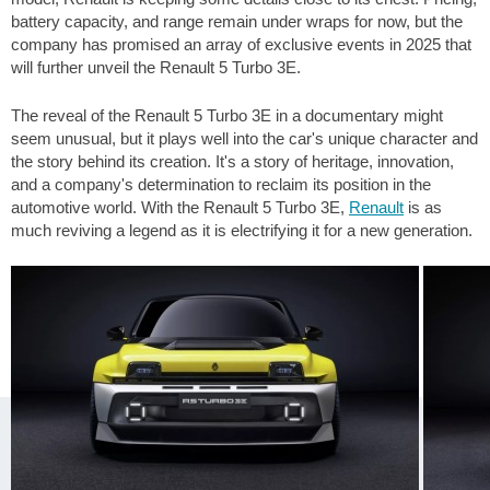
battery capacity, and range remain under wraps for now, but the
company has promised an array of exclusive events in 2025 that
will further unveil the Renault 5 Turbo 3E.
The reveal of the Renault 5 Turbo 3E in a documentary might
seem unusual, but it plays well into the car's unique character and
the story behind its creation. It's a story of heritage, innovation,
and a company's determination to reclaim its position in the
automotive world. With the Renault 5 Turbo 3E,
Renault
is as
much reviving a legend as it is electrifying it for a new generation.