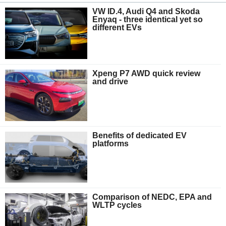
VW ID.4, Audi Q4 and Skoda
Enyaq - three identical yet so
different EVs
Xpeng P7 AWD quick review
and drive
Benefits of dedicated EV
platforms
Comparison of NEDC, EPA and
WLTP cycles