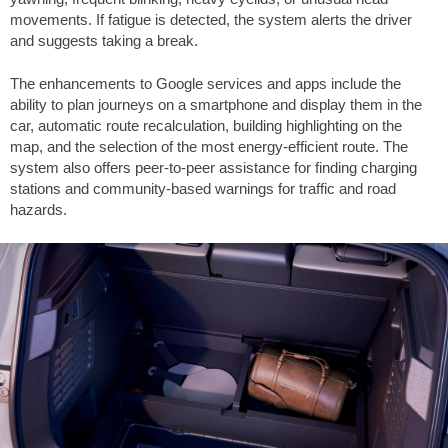
movements. If fatigue is detected, the system alerts the driver
and suggests taking a break.
The enhancements to Google services and apps include the
ability to plan journeys on a smartphone and display them in the
car, automatic route recalculation, building highlighting on the
map, and the selection of the most energy-efficient route. The
system also offers peer-to-peer assistance for finding charging
stations and community-based warnings for traffic and road
hazards.