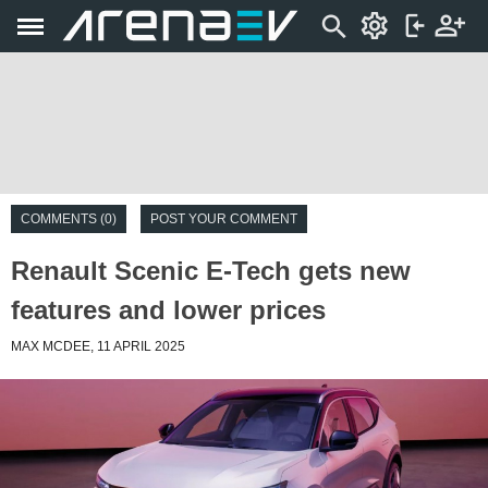
COMMENTS (0)
POST YOUR COMMENT
Renault Scenic E-Tech gets new
features and lower prices
MAX MCDEE, 11 APRIL 2025