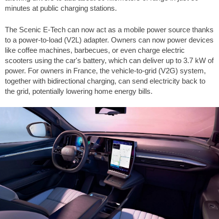
minutes at public charging stations.
The Scenic E-Tech can now act as a mobile power source thanks
to a power-to-load (V2L) adapter. Owners can now power devices
like coffee machines, barbecues, or even charge electric
scooters using the car's battery, which can deliver up to 3.7 kW of
power. For owners in France, the vehicle-to-grid (V2G) system,
together with bidirectional charging, can send electricity back to
the grid, potentially lowering home energy bills.