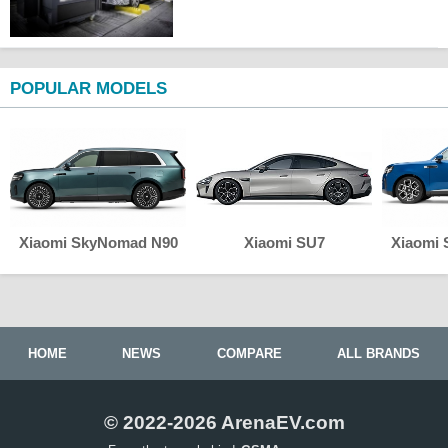
POPULAR MODELS
Xiaomi SkyNomad N90
Xiaomi SU7
Xiaomi
HOME
NEWS
COMPARE
ALL BRANDS
© 2022-2026 ArenaEV.com