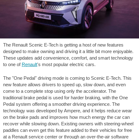
The Renault Scenic E-Tech is getting a host of new features
designed to make owning and driving it a little bit more enjoyable.
These updates add convenience, comfort, and smart technology
to one of
Renault
's most popular electric cars.
The "One Pedal" driving mode is coming to Scenic E-Tech. This
new feature allows drivers to speed up, slow down, and even
come to a complete stop using only the accelerator. The
traditional brake pedal is used for harder braking, with the One
Pedal system offering a smoother driving experience. The
technology was developed by Ampere, and it helps reduce wear
on the brake pads and improves how much energy the car can
recover while slowing down. Existing owners with steering-wheel
paddles can even get this feature added to their vehicles for free
at a Renault service center or through an over-the-air software