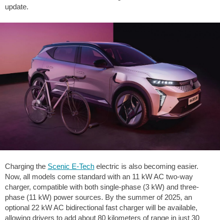
update.
Charging the
Scenic E-Tech
electric is also becoming easier.
Now, all models come standard with an 11 kW AC two-way
charger, compatible with both single-phase (3 kW) and three-
phase (11 kW) power sources. By the summer of 2025, an
optional 22 kW AC bidirectional fast charger will be available,
allowing drivers to add about 80 kilometers of range in just 30