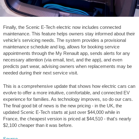
Finally, the Scenic E-Tech electric now includes connected
maintenance. This feature helps owners stay informed about their
vehicle's servicing needs. The system provides a provisional
maintenance schedule and log, allows for booking service
appointments through the My Renault app, sends alerts for any
necessary attention (via email, text, and the app), and even
predicts part wear, advising owners when replacements may be
needed during their next service visit.
This is a comprehensive update that shows how electric cars can
evolve to offer a more intuitive, comfortable, and connected EV
experience for families. As technology improves, so do our cars.
The final good bit of news is the new pricing - in the UK, the
updated Scenic E-Tech starts at just over
$44,000
while in
France, the cheapest version is priced at
$44,510
- that's nearly
$2,100
cheaper than it was before.
Source