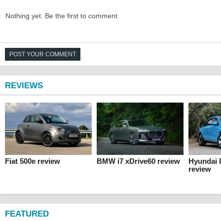
Nothing yet. Be the first to comment.
POST YOUR COMMENT
REVIEWS
Fiat 500e review
BMW i7 xDrive60 review
Hyundai 
review
FEATURED