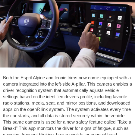
Both the Esprit Alpine and Iconic trims now come equipped with a
camera integrated into the left-side A-pillar. This camera enables a
driver recognition system that automatically adjusts vehicle
settings based on the identified driver's profile, including favorite
radio stations, media, seat, and mirror positions, and downloaded
apps on the openR link system. The system activates every time
the car starts, and all data is stored securely within the vehicle.
This same camera is used for a new safety feature called "Take a
Break!" This app monitors the driver for signs of fatigue, such as
yawning, frequent blinking, heavy eyelids, or unusual head