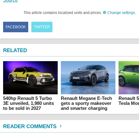
This article contains localized units and prices.
Change settings
.
FACEBOOK
TWITTER
RELATED
540hp Renault 5 Turbo
Renault Megane E-Tech
Renault 5
3E unveiled, 1,980 units
gets a sporty makeover
Tesla Mod
to be sold in 2027
and smarter charging
READER COMMENTS