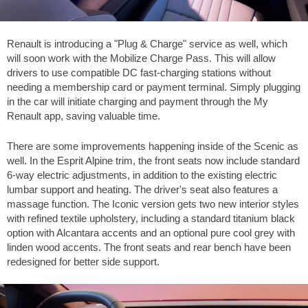
Renault is introducing a "Plug & Charge" service as well, which
will soon work with the Mobilize Charge Pass. This will allow
drivers to use compatible DC fast-charging stations without
needing a membership card or payment terminal. Simply plugging
in the car will initiate charging and payment through the My
Renault app, saving valuable time.
There are some improvements happening inside of the Scenic as
well. In the Esprit Alpine trim, the front seats now include standard
6-way electric adjustments, in addition to the existing electric
lumbar support and heating. The driver's seat also features a
massage function. The Iconic version gets two new interior styles
with refined textile upholstery, including a standard titanium black
option with Alcantara accents and an optional pure cool grey with
linden wood accents. The front seats and rear bench have been
redesigned for better side support.