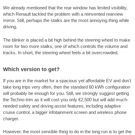
We already mentioned that the rear window has limited visibility,
which Renault tackled the problem with a reinvented rearview
mirror. Still, perhaps the stalks are the most annoying thing while
driving.
The blinker is placed a bit high behind the steering wheel to make
room for two more stalks, one of which controls the volume and
tracks. In short, the steering wheel feels a bit overcrowded.
Which version to get?
If you are in the market for a spacious yet affordable EV and don't
take long trips very often, then the standard 60 kWh configuration
will probably be enough for you. Still, we strongly suggest getting
the Techno trim as it will cost you only €2,500 but will add much-
needed safety and driving assist features, including adaptive
cruise control, a bigger infotainment screen and wireless phone
charger.
However, the most sensible thing to do in the long run is to get the