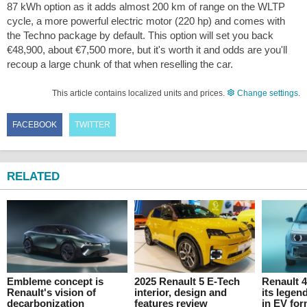
87 kWh option as it adds almost 200 km of range on the WLTP
cycle, a more powerful electric motor (220 hp) and comes with
the Techno package by default. This option will set you back
€48,900, about €7,500 more, but it's worth it and odds are you'll
recoup a large chunk of that when reselling the car.
This article contains localized units and prices.
Change settings
.
FACEBOOK
TWITTER
RELATED
Embleme concept is
2025 Renault 5 E-Tech
Renault 
Renault's vision of
interior, design and
its lege
decarbonization
features review
in EV fo