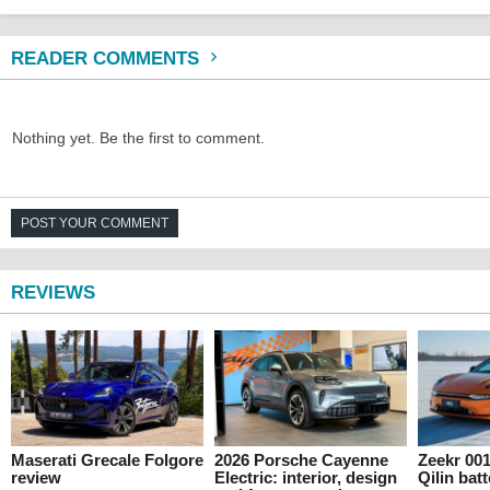
READER COMMENTS
Nothing yet. Be the first to comment.
POST YOUR COMMENT
REVIEWS
Maserati Grecale Folgore
2026 Porsche Cayenne
Zeekr 00
review
Electric: interior, design
Qilin batt