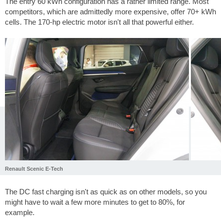
The entry 60 kWh configuration has a rather limited range. Most
competitors, which are admittedly more expensive, offer 70+ kWh
cells. The 170-hp electric motor isn't all that powerful either.
Renault Scenic E-Tech
The DC fast charging isn't as quick as on other models, so you
might have to wait a few more minutes to get to 80%, for
example.