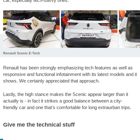
car, especially tech-savvy ones.
Renault Scenic E-Tech
Renault has been strongly emphasizing tech features as well as
responsive and functional infotainment with its latest models and it
shows. We certainly appreciated that approach.
Lastly, the high stance makes the Scenic appear larger than it
actually is - in fact it strikes a good balance between a city-
friendly car and one that's comfortable for long extraurban trips.
Give me the technical stuff