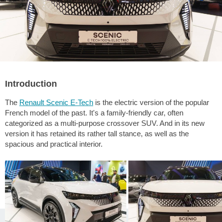
Introduction
The
Renault Scenic E-Tech
is the electric version of the popular
French model of the past. It's a family-friendly car, often
categorized as a multi-purpose crossover SUV. And in its new
version it has retained its rather tall stance, as well as the
spacious and practical interior.