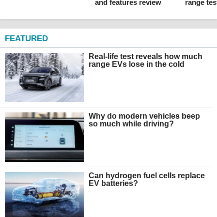
and features review
range tes
FEATURED
Real-life test reveals how much
range EVs lose in the cold
Why do modern vehicles beep
so much while driving?
Can hydrogen fuel cells replace
EV batteries?