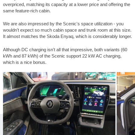
overpriced, matching its capacity at a lower price and offering the
same feature-rich cabin.
We are also impressed by the Scenic's space utilization - you
wouldn't expect so much cabin space and trunk room at this size.
It almost matches the Skoda Enyaq, which is considerably longer.
Although DC charging isn't all that impressive, both variants (60
kWh and 87 kWh) of the Scenic support 22 kW AC charging,
which is a nice bonus.