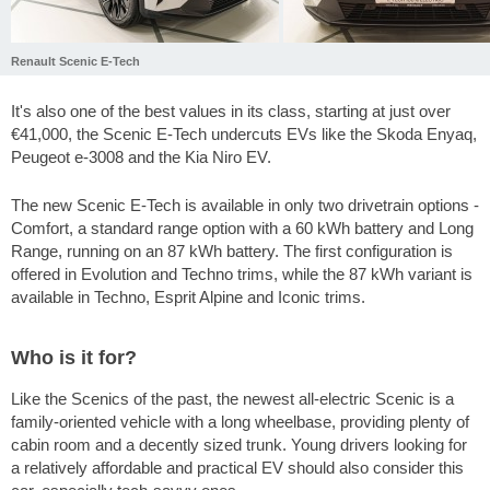
Renault Scenic E-Tech
It's also one of the best values in its class, starting at just over
€41,000, the Scenic E-Tech undercuts EVs like the Skoda Enyaq,
Peugeot e-3008 and the Kia Niro EV.
The new Scenic E-Tech is available in only two drivetrain options -
Comfort, a standard range option with a 60 kWh battery and Long
Range, running on an 87 kWh battery. The first configuration is
offered in Evolution and Techno trims, while the 87 kWh variant is
available in Techno, Esprit Alpine and Iconic trims.
Who is it for?
Like the Scenics of the past, the newest all-electric Scenic is a
family-oriented vehicle with a long wheelbase, providing plenty of
cabin room and a decently sized trunk. Young drivers looking for
a relatively affordable and practical EV should also consider this