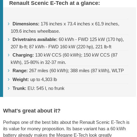
Renault Scenic E-Tech at a glance:
Dimensions:
176 inches
x
73.4 inches
x
61.9 inches
,
109.6 inches
wheelbase.
Drivetrains available:
60 kWh - FWD 125 kW (170 hp),
207 lb-ft
; 87 kWh - FWD 160 kW (220 hp),
221 lb-ft
Charging:
130 kW CCS (60 kWh); 150 kW CCS (87
kWh), 15-80% in 32-37 min.
Range:
267 miles
(60 kWh);
388 miles
(87 kWh), WLTP
Weight:
up to
4,303 lb
Trunk:
EU: 545 l, no frunk
What's great about it?
Perhaps one of the best bits about the Renault Scenic E-Tech is
its value for money proposition. Its base variant has a 60 kWh
battery already makes the Megane E-Tech look greatly