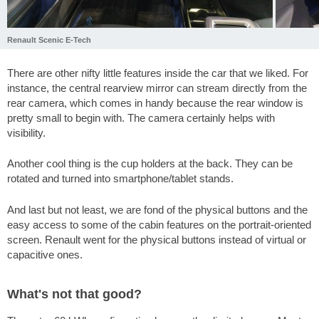
Renault Scenic E-Tech
There are other nifty little features inside the car that we liked. For
instance, the central rearview mirror can stream directly from the
rear camera, which comes in handy because the rear window is
pretty small to begin with. The camera certainly helps with
visibility.
Another cool thing is the cup holders at the back. They can be
rotated and turned into smartphone/tablet stands.
And last but not least, we are fond of the physical buttons and the
easy access to some of the cabin features on the portrait-oriented
screen. Renault went for the physical buttons instead of virtual or
capacitive ones.
What's not that good?