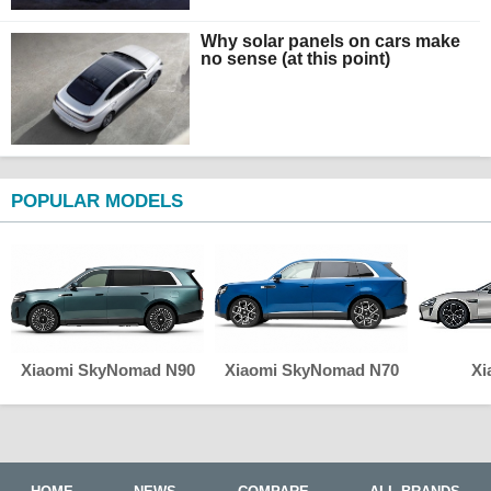
Why solar panels on cars make
no sense (at this point)
POPULAR MODELS
Xiaomi SkyNomad N90
Xiaomi SkyNomad N70
Xi