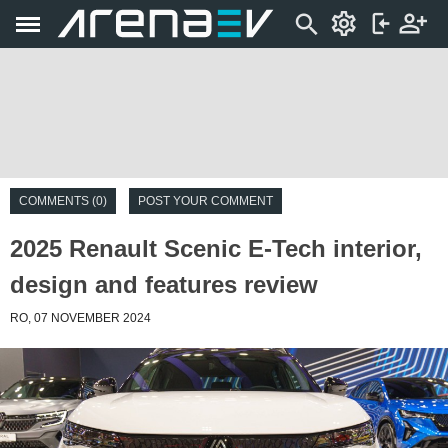
COMMENTS (0)
POST YOUR COMMENT
2025 Renault Scenic E-Tech interior,
design and features review
RO, 07 NOVEMBER 2024