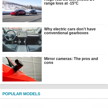
range loss at -15°C
Why electric cars don't have
conventional gearboxes
Mirror cameras: The pros and
cons
POPULAR MODELS