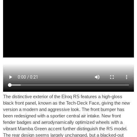
The distinctive exterior of the Elroq RS features a high-gloss
black front panel, known as the Tech-Deck Face, giving the new
version a modern and aggressive look. The front bumper has
been redesigned with a sportier central air intake. New front
fender badges and aerodynamically optimized wheels with a
vibrant Mamba Green accent further distinguish the RS model.
The rear design seems largely unchanged, but a blacked-out