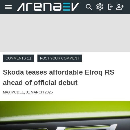
COMMENTS (1)
POST YOUR COMMENT
Skoda teases affordable Elroq RS
ahead of official debut
MAX MCDEE, 31 MARCH 2025