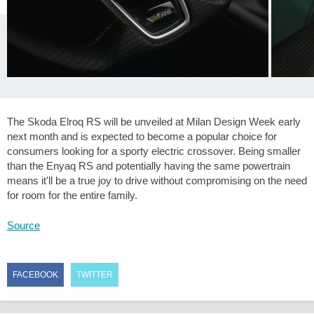
The Skoda Elroq RS will be unveiled at Milan Design Week early
next month and is expected to become a popular choice for
consumers looking for a sporty electric crossover. Being smaller
than the Enyaq RS and potentially having the same powertrain
means it'll be a true joy to drive without compromising on the need
for room for the entire family.
Source
FACEBOOK
TWITTER