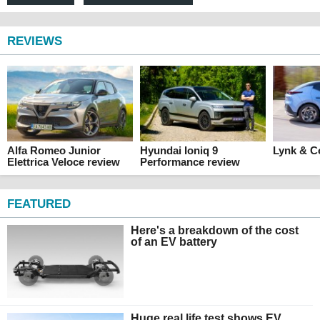
REVIEWS
Alfa Romeo Junior
Hyundai Ioniq 9
Lynk & C
Elettrica Veloce review
Performance review
FEATURED
Here's a breakdown of the cost
of an EV battery
Huge real life test shows EV