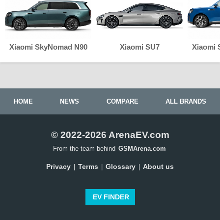
Xiaomi SkyNomad N90
Xiaomi SU7
Xiaomi
HOME
NEWS
COMPARE
ALL BRANDS
© 2022-2026 ArenaEV.com
From the team behind
GSMArena.com
Privacy
Terms
Glossary
About us
|
|
|
EV FINDER