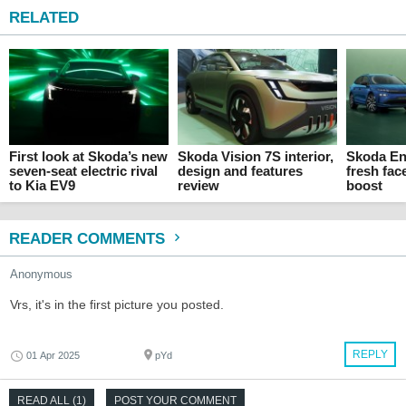
RELATED
First look at Skoda’s new
Skoda Vision 7S interior,
Skoda En
seven-seat electric rival
design and features
fresh fac
to Kia EV9
review
boost
READER COMMENTS
Anonymous
Vrs, it's in the first picture you posted.
REPLY
01 Apr 2025
pYd
READ ALL (1)
POST YOUR COMMENT