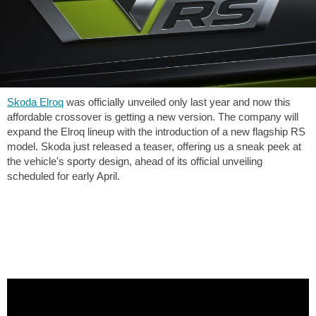
Skoda Elroq
was officially unveiled only last year and now this
affordable crossover is getting a new version. The company will
expand the Elroq lineup with the introduction of a new flagship RS
model. Skoda just released a teaser, offering us a sneak peek at
the vehicle's sporty design, ahead of its official unveiling
scheduled for early April.