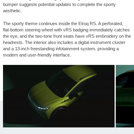
bumper suggests potential updates to complete the sporty
aesthetic.
The sporty theme continues inside the Elroq RS. A perforated,
flat-bottom steering wheel with vRS badging immediately catches
the eye, and the two-tone front seats have vRS embroidery on the
headrests. The interior also includes a digital instrument cluster
and a 13-inch freestanding infotainment system, providing a
modern and user-friendly interface.