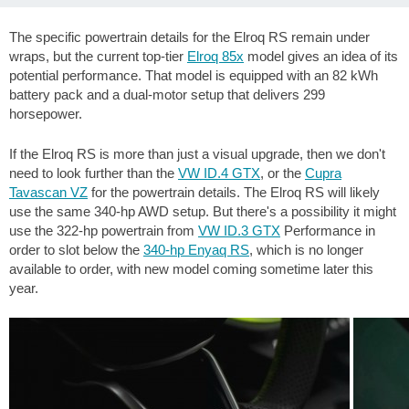
The specific powertrain details for the Elroq RS remain under
wraps, but the current top-tier
Elroq 85x
model gives an idea of its
potential performance. That model is equipped with an 82 kWh
battery pack and a dual-motor setup that delivers 299
horsepower.
If the Elroq RS is more than just a visual upgrade, then we don't
need to look further than the
VW ID.4 GTX
, or the
Cupra
Tavascan VZ
for the powertrain details. The Elroq RS will likely
use the same 340-hp AWD setup. But there's a possibility it might
use the 322-hp powertrain from
VW ID.3 GTX
Performance in
order to slot below the
340-hp Enyaq RS
, which is no longer
available to order, with new model coming sometime later this
year.