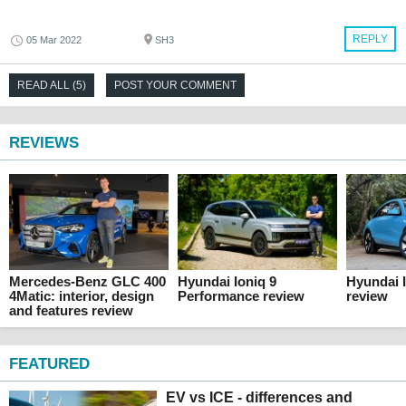
REPLY
05 Mar 2022
SH3
READ ALL (5)
POST YOUR COMMENT
REVIEWS
Mercedes-Benz GLC 400
Hyundai Ioniq 9
Hyundai 
4Matic: interior, design
Performance review
review
and features review
FEATURED
EV vs ICE - differences and