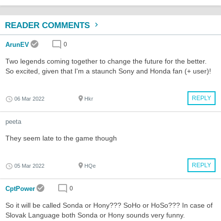
READER COMMENTS
ArunEV
0
Two legends coming together to change the future for the better.
So excited, given that I'm a staunch Sony and Honda fan (+ user)!
REPLY
06 Mar 2022
Hkr
peeta
They seem late to the game though
REPLY
05 Mar 2022
HQe
CptPower
0
So it will be called Sonda or Hony??? SoHo or HoSo??? In case of
Slovak Language both Sonda or Hony sounds very funny.