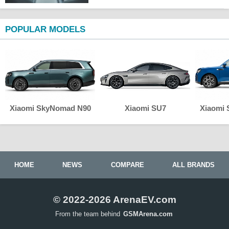
POPULAR MODELS
Xiaomi SkyNomad N90
Xiaomi SU7
Xiaomi
HOME
NEWS
COMPARE
ALL BRANDS
© 2022-2026 ArenaEV.com
From the team behind
GSMArena.com