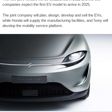
companies expect the first EV model to arrive in 2025.
The joint company will plan, design, develop and sell the EVs,
while Honda will supply the manufacturing facilities, and Sony will
develop the mobility service platform.