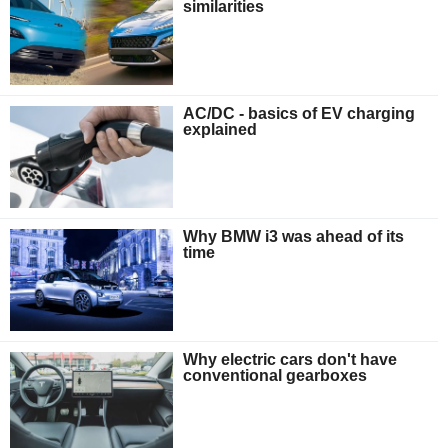
similarities
AC/DC - basics of EV charging
explained
Why BMW i3 was ahead of its
time
Why electric cars don't have
conventional gearboxes