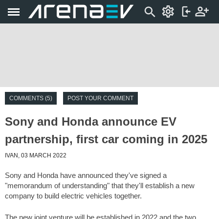
COMMENTS (5)
POST YOUR COMMENT
Sony and Honda announce EV
partnership, first car coming in 2025
IVAN, 03 MARCH 2022
Sony and Honda have announced they've signed a
"memorandum of understanding" that they'll establish a new
company to build electric vehicles together.
The new joint venture will be established in 2022 and the two