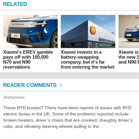
RELATED
Xiaomi's EREV gamble
Xiaomi invests in a
Xiaomi is
pays off with 100,000
battery-swapping
the new
N70 and N90
company, but it's far
and N90
reservations
from entering the market
READER COMMENTS
Anonymous
These BYD busses? There have been reports of issues with BYD
electric buses in the UK. Some of the problems reported include
broken heaters, driver’s chairs that are crooked, draughty driver’s
cabs, and vibrating steering wheels pulling to the...