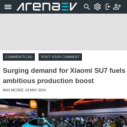
COMMENTS (30)
POST YOUR COMMENT
Surging demand for Xiaomi SU7 fuels
ambitious production boost
MAX MCDEE, 24 MAY 2024