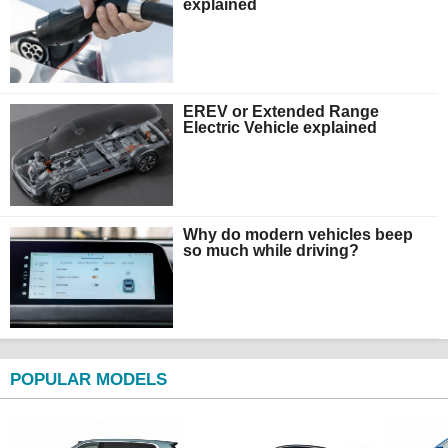
explained
EREV or Extended Range
Electric Vehicle explained
Why do modern vehicles beep
so much while driving?
POPULAR MODELS