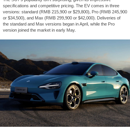
specifications and competitive pricing. The EV comes in three
versions: standard (RMB 215,900 or
$29,800
), Pro (RMB 245,900
or
$34,500
), and Max (RMB 299,900 or
$42,000
). Deliveries of
the standard and Max versions began in April, while the Pro
version joined the market in early May.