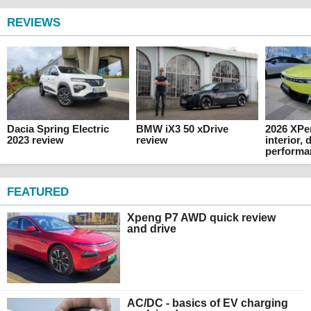
REVIEWS
Dacia Spring Electric
BMW iX3 50 xDrive
2026 XPe
2023 review
review
interior,
performa
FEATURED
Xpeng P7 AWD quick review
and drive
AC/DC - basics of EV charging