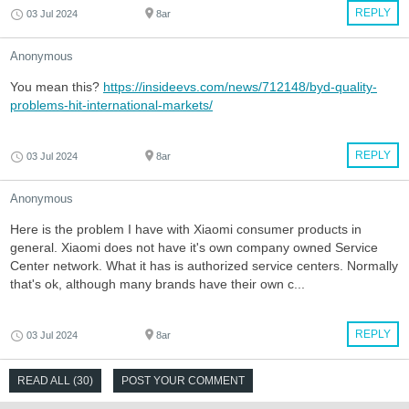
REPLY
03 Jul 2024
8ar
Anonymous
You mean this?
https://insideevs.com/news/712148/byd-quality-
problems-hit-international-markets/
REPLY
03 Jul 2024
8ar
Anonymous
Here is the problem I have with Xiaomi consumer products in
general. Xiaomi does not have it's own company owned Service
Center network. What it has is authorized service centers. Normally
that's ok, although many brands have their own c...
REPLY
03 Jul 2024
8ar
READ ALL (30)
POST YOUR COMMENT