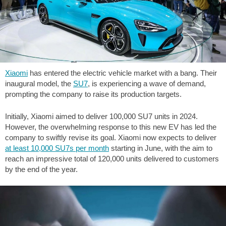
Xiaomi
has entered the electric vehicle market with a bang. Their
inaugural model, the
SU7
, is experiencing a wave of demand,
prompting the company to raise its production targets.
Initially, Xiaomi aimed to deliver 100,000 SU7 units in 2024.
However, the overwhelming response to this new EV has led the
company to swiftly revise its goal. Xiaomi now expects to deliver
at least 10,000 SU7s per month
starting in June, with the aim to
reach an impressive total of 120,000 units delivered to customers
by the end of the year.