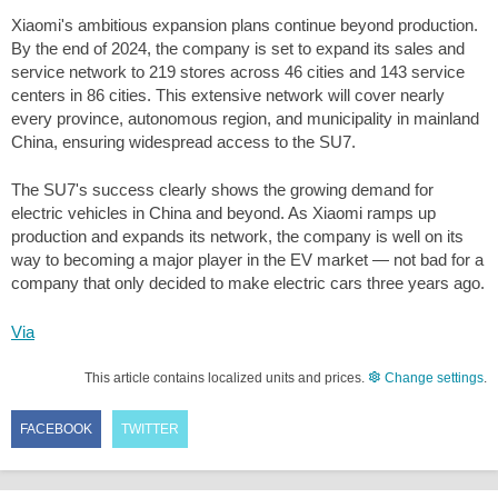
Xiaomi's ambitious expansion plans continue beyond production.
By the end of 2024, the company is set to expand its sales and
service network to 219 stores across 46 cities and 143 service
centers in 86 cities. This extensive network will cover nearly
every province, autonomous region, and municipality in mainland
China, ensuring widespread access to the SU7.
The SU7's success clearly shows the growing demand for
electric vehicles in China and beyond. As Xiaomi ramps up
production and expands its network, the company is well on its
way to becoming a major player in the EV market — not bad for a
company that only decided to make electric cars three years ago.
Via
This article contains localized units and prices.
Change settings
.
FACEBOOK
TWITTER