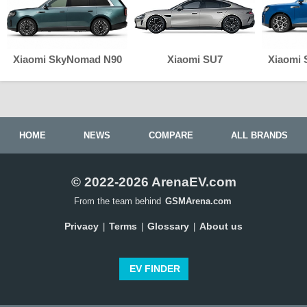
Xiaomi SkyNomad N90
Xiaomi SU7
Xiaomi
HOME
NEWS
COMPARE
ALL BRANDS
© 2022-2026 ArenaEV.com
From the team behind
GSMArena.com
Privacy
Terms
Glossary
About us
|
|
|
EV FINDER