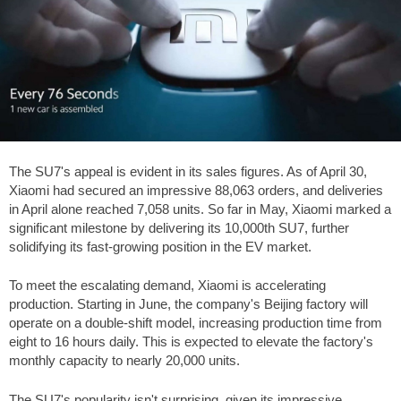
The SU7's appeal is evident in its sales figures. As of April 30,
Xiaomi had secured an impressive 88,063 orders, and deliveries
in April alone reached 7,058 units. So far in May, Xiaomi marked a
significant milestone by delivering its 10,000th SU7, further
solidifying its fast-growing position in the EV market.
To meet the escalating demand, Xiaomi is accelerating
production. Starting in June, the company's Beijing factory will
operate on a double-shift model, increasing production time from
eight to 16 hours daily. This is expected to elevate the factory's
monthly capacity to nearly 20,000 units.
The SU7's popularity isn't surprising, given its impressive