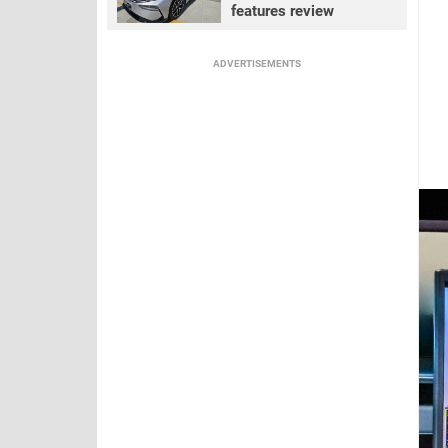
features review
ADVERTISEMENTS