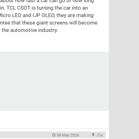
 about how fast a car can go or how long
bin. TCL CSOT is turning the car into an
e Micro LED and IJP OLED, they are making
rantee that these giant screens will become
r the automotive industry.
08 May 2026
J5a