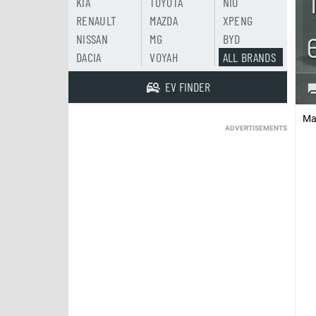
KIA
TOYOTA
NIO
RENAULT
MAZDA
XPENG
NISSAN
MG
BYD
DACIA
VOYAH
ALL BRANDS
EV FINDER
Ma
ADVERTISEMENTS