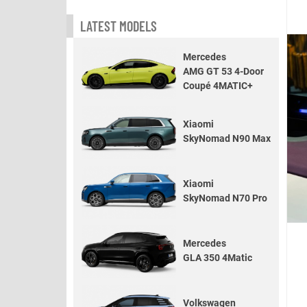
LATEST MODELS
Mercedes
AMG GT 53 4-Door
Coupé 4MATIC+
Xiaomi
SkyNomad N90 Max
Xiaomi
SkyNomad N70 Pro
Mercedes
GLA 350 4Matic
Volkswagen