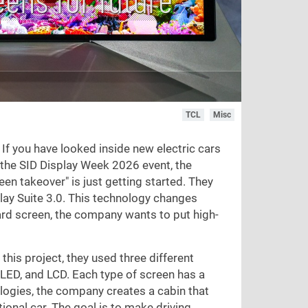
TCL
Misc
 If you have looked inside new electric cars
t the SID Display Week 2026 event, the
 takeover" is just getting started. They
lay Suite 3.0. This technology changes
ard screen, the company wants to put high-
his project, they used three different
 LED, and LCD. Each type of screen has a
ologies, the company creates a cabin that
ional car. The goal is to make driving