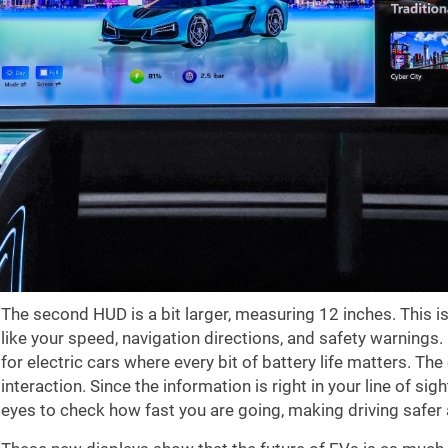
The second HUD is a bit larger, measuring 12 inches. This is
like your speed, navigation directions, and safety warnings. I
for electric cars where every bit of battery life matters. T
interaction. Since the information is right in your line of si
eyes to check how fast you are going, making driving safer 