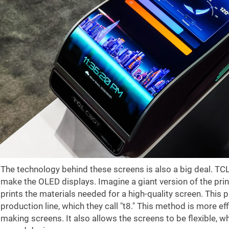
The technology behind these screens is also a big deal. TC
make the OLED displays. Imagine a giant version of the print
prints the materials needed for a high-quality screen. This
production line, which they call "t8." This method is more ef
making screens. It also allows the screens to be flexible, w