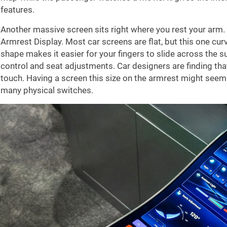
features.
Another massive screen sits right where you rest your arm. 
Armrest Display. Most car screens are flat, but this one curv
shape makes it easier for your fingers to slide across the su
control and seat adjustments. Car designers are finding that
touch. Having a screen this size on the armrest might seem l
many physical switches.