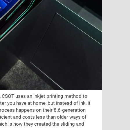
L CSOT uses an inkjet printing method to
er you have at home, but instead of ink, it
 process happens on their 8.6-generation
ficient and costs less than older ways of
hich is how they created the sliding and