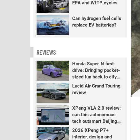
EPA and WLTP cycles
Can hydrogen fuel cells
replace EV batteries?
REVIEWS
Honda Super-N first
drive: Bringing pocket-
sized fun back to city
driving
Lucid Air Grand Touring
review
XPeng VLA 2.0 review:
can this autonomous
tech outsmart Beijing
traffic?
2026 XPeng P7+
interior, design and