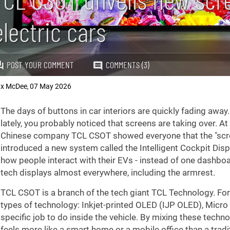
electric cars
POST YOUR COMMENT
COMMENTS (3)
x McDee
07 May 2026
,
The days of buttons in car interiors are quickly fading away.
lately, you probably noticed that screens are taking over. A
Chinese company TCL CSOT showed everyone that the "screen
introduced a new system called the Intelligent Cockpit Disp
how people interact with their EVs - instead of one dashbo
tech displays almost everywhere, including the armrest.
TCL CSOT is a branch of the tech giant TCL Technology. For t
types of technology: Inkjet-printed OLED (IJP OLED), Micro
specific job to do inside the vehicle. By mixing these techn
feels more like a smart home or a mobile office than a tradit