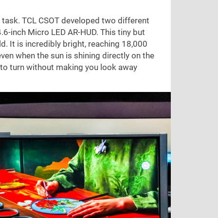
ant task. TCL CSOT developed two different
 4.6-inch Micro LED AR-HUD. This tiny but
. It is incredibly bright, reaching 18,000
ven when the sun is shining directly on the
 to turn without making you look away