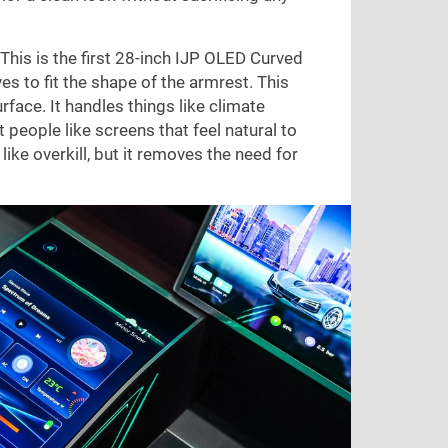
This is the first 28-inch IJP OLED Curved
es to fit the shape of the armrest. This
rface. It handles things like climate
 people like screens that feel natural to
ike overkill, but it removes the need for