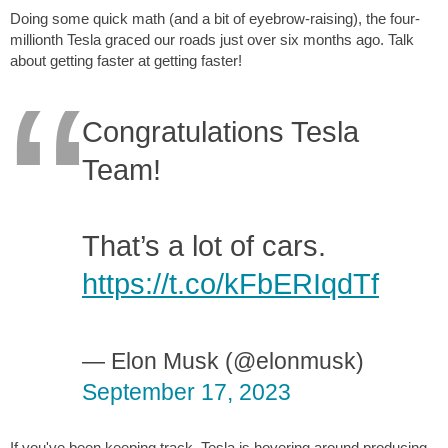
Doing some quick math (and a bit of eyebrow-raising), the four-
millionth Tesla graced our roads just over six months ago. Talk
about getting faster at getting faster!
Congratulations Tesla
Team!
That’s a lot of cars.
https://t.co/kFbERIqdTf
— Elon Musk (@elonmusk)
September 17, 2023
If you've been keeping track, Tesla is hovering around producing