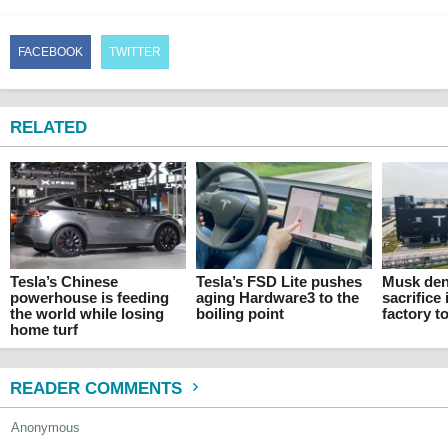
FACEBOOK
TWITTER
RELATED
Tesla’s Chinese
Tesla’s FSD Lite pushes
Musk den
powerhouse is feeding
aging Hardware3 to the
sacrifice 
the world while losing
boiling point
factory t
home turf
READER COMMENTS
Anonymous