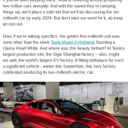
two million cars annually. And with the speed they're ramping
things up, we’d place a safe bet that we'll be discussing the six-
millionth car by early 2024. But don't take our word for it, do keep
an eye out.
Now, if we're talking specifics, the golden five-millionth unit was
none other than the sleek
Tesla Model 3 Highland
, flaunting a
classy Pearl White. And where was this beauty birthed? At Tesla’s
largest production site, the Giga Shanghai factory – also, might
we add, the world’s largest EV factory. A fitting birthplace for such
a significant vehicle - earlier this September, this very factory
celebrated producing its two-millionth electric car.