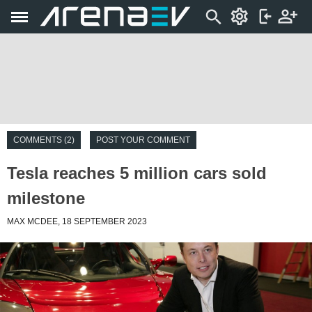
COMMENTS (2)
POST YOUR COMMENT
Tesla reaches 5 million cars sold
milestone
MAX MCDEE, 18 SEPTEMBER 2023