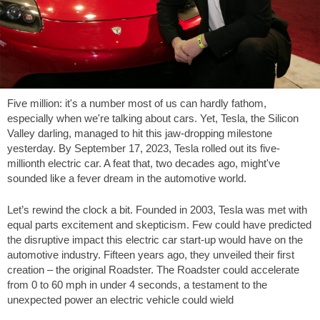
Five million: it's a number most of us can hardly fathom,
especially when we're talking about cars. Yet, Tesla, the Silicon
Valley darling, managed to hit this jaw-dropping milestone
yesterday. By September 17, 2023, Tesla rolled out its five-
millionth electric car. A feat that, two decades ago, might've
sounded like a fever dream in the automotive world.
Let’s rewind the clock a bit. Founded in 2003, Tesla was met with
equal parts excitement and skepticism. Few could have predicted
the disruptive impact this electric car start-up would have on the
automotive industry. Fifteen years ago, they unveiled their first
creation – the original Roadster. The Roadster could accelerate
from 0 to 60 mph in under 4 seconds, a testament to the
unexpected power an electric vehicle could wield