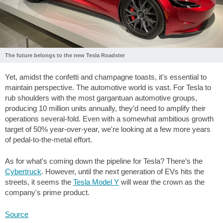
The future belongs to the new Tesla Roadster
Yet, amidst the confetti and champagne toasts, it's essential to
maintain perspective. The automotive world is vast. For Tesla to
rub shoulders with the most gargantuan automotive groups,
producing 10 million units annually, they’d need to amplify their
operations several-fold. Even with a somewhat ambitious growth
target of 50% year-over-year, we're looking at a few more years
of pedal-to-the-metal effort.
As for what's coming down the pipeline for Tesla? There’s the
Cybertruck
. However, until the next generation of EVs hits the
streets, it seems the
Tesla Model Y
will wear the crown as the
company's prime product.
Source