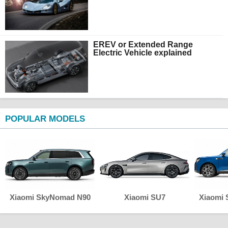
EREV or Extended Range
Electric Vehicle explained
POPULAR MODELS
Xiaomi SkyNomad N90
Xiaomi SU7
Xiaomi