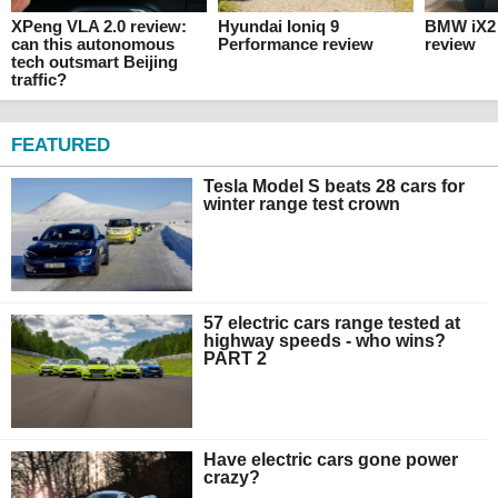
XPeng VLA 2.0 review:
Hyundai Ioniq 9
BMW iX2 
can this autonomous
Performance review
review
tech outsmart Beijing
traffic?
FEATURED
Tesla Model S beats 28 cars for
winter range test crown
57 electric cars range tested at
highway speeds - who wins?
PART 2
Have electric cars gone power
crazy?