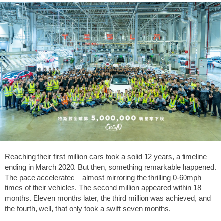
Reaching their first million cars took a solid 12 years, a timeline
ending in March 2020. But then, something remarkable happened.
The pace accelerated – almost mirroring the thrilling 0-60mph
times of their vehicles. The second million appeared within 18
months. Eleven months later, the third million was achieved, and
the fourth, well, that only took a swift seven months.