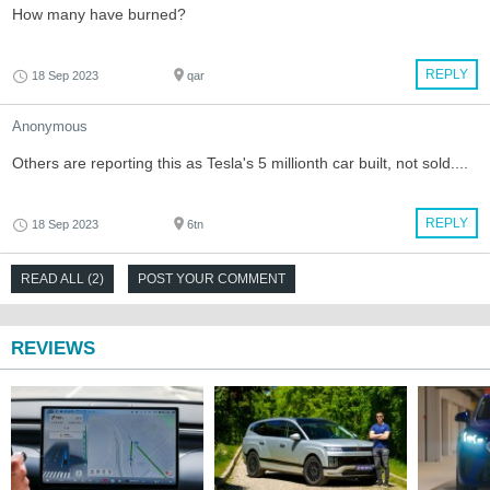
How many have burned?
REPLY
18 Sep 2023
qar
Anonymous
Others are reporting this as Tesla's 5 millionth car built, not sold....
REPLY
18 Sep 2023
6tn
READ ALL (2)
POST YOUR COMMENT
REVIEWS