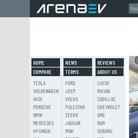
HOME
NEWS
REVIEWS
COMPARE
TERMS
ABOUT US
TESLA
FORD
LUCID
VOLKSWAGEN
JEEP
RIVIAN
AUDI
VOLVO
CADILLAC
PORSCHE
POLESTAR
CHEVROLET
BMW
ZEEKR
GMC
MERCEDES
JAGUAR
RAM
HYUNDAI
MINI
SUBARU