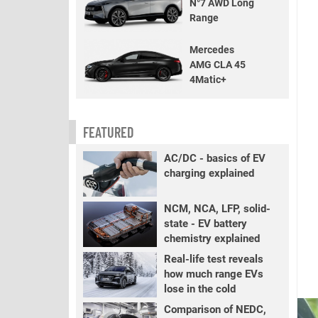
N°7 AWD Long
Range
Mercedes
AMG CLA 45
4Matic+
FEATURED
AC/DC - basics of EV
charging explained
NCM, NCA, LFP, solid-
state - EV battery
chemistry explained
Real-life test reveals
how much range EVs
lose in the cold
Comparison of NEDC,