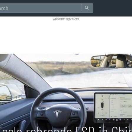
ADVERTISEMENTS
Tesla rebrands FSD in Chin