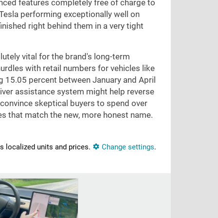
nced features completely free of charge to
esla performing exceptionally well on
nished right behind them in a very tight
utely vital for the brand's long-term
urdles with retail numbers for vehicles like
ng 15.05 percent between January and April
 driver assistance system might help reverse
 convince skeptical buyers to spend over
ures that match the new, more honest name.
ns localized units and prices.
Change settings
.