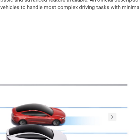
vehicles to handle most complex driving tasks with minima