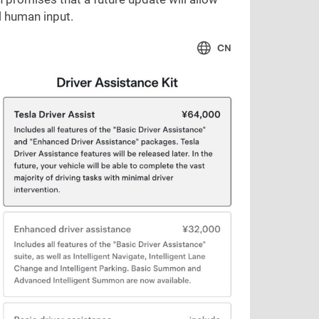
l human input.