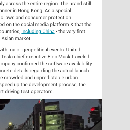
ly across the entire region. The brand still
banner in Hong Kong. As a special
ffic laws and consumer protection
d on the social media platform X that the
countries,
including China
- the very first
e Asian market.
ith major geopolitical events. United
 Tesla chief executive Elon Musk traveled
ompany confirmed the software availability
oncrete details regarding the actual launch
le crowded and unpredictable urban
o speed up the development process, the
t driving test operators.