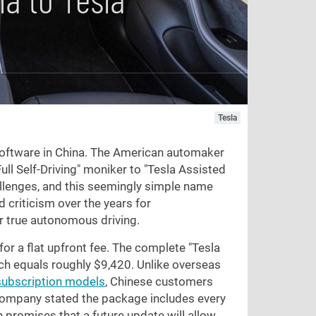
Tesla
 software in China. The American automaker
ull Self-Driving" moniker to "Tesla Assisted
allenges, and this seemingly simple name
 criticism over the years for
er true autonomous driving.
or a flat upfront fee. The complete "Tesla
ch equals roughly
$9,420
. Unlike overseas
subscription models
, Chinese customers
e company stated the package includes every
n promises that a future update will allow