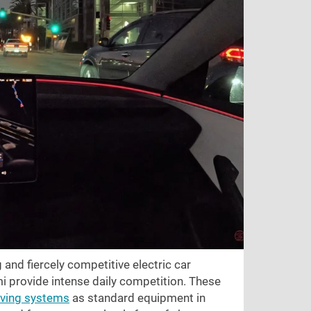
g and fiercely competitive electric car
i provide intense daily competition. These
iving systems
as standard equipment in