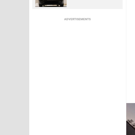
ADVERTISEMENTS