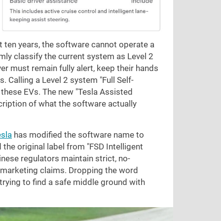
 ten years, the software cannot operate a
mly classify the current system as Level 2
r must remain fully alert, keep their hands
s. Calling a Level 2 system "Full Self-
f these EVs. The new "Tesla Assisted
cription of what the software actually
sla
has modified the software name to
 the original label from "FSD Intelligent
inese regulators maintain strict, no-
 marketing claims. Dropping the word
 trying to find a safe middle ground with