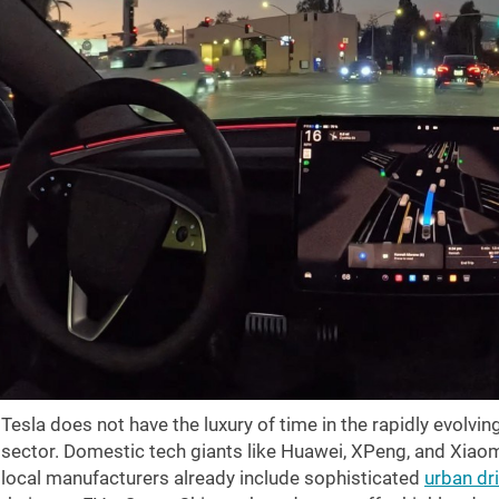
Tesla does not have the luxury of time in the rapidly evolvin
sector. Domestic tech giants like Huawei, XPeng, and Xiaom
local manufacturers already include sophisticated
urban dr