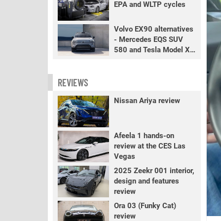
EPA and WLTP cycles
Volvo EX90 alternatives
- Mercedes EQS SUV
580 and Tesla Model X
LR+
REVIEWS
Nissan Ariya review
Afeela 1 hands-on
review at the CES Las
Vegas
2025 Zeekr 001 interior,
design and features
review
Ora 03 (Funky Cat)
review