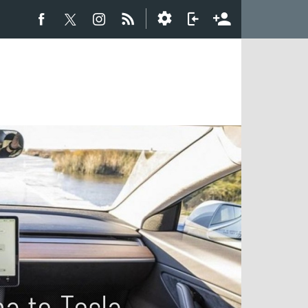
a to Tesla