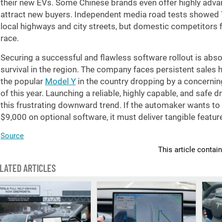
their new EVs. Some Chinese brands even offer highly adva
attract new buyers. Independent media road tests showed T
local highways and city streets, but domestic competitors fi
race.
Securing a successful and flawless software rollout is absol
survival in the region. The company faces persistent sales h
the popular
Model Y
in the country dropping by a concerni
of this year. Launching a reliable, highly capable, and safe
this frustrating downward trend. If the automaker wants to
$9,000 on optional software, it must deliver tangible feat
Source
This article contai
LATED ARTICLES