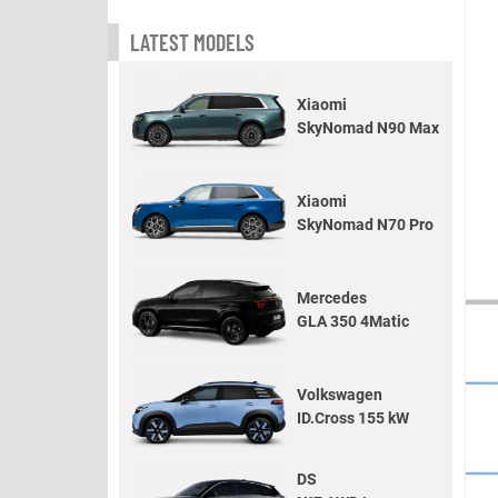
LATEST MODELS
Xiaomi
SkyNomad N90 Max
Xiaomi
SkyNomad N70 Pro
Mercedes
GLA 350 4Matic
Volkswagen
ID.Cross 155 kW
DS