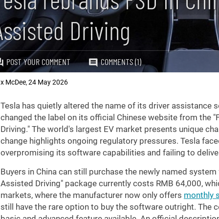
Assisted Driving
POST YOUR COMMENT
COMMENTS (1)
x McDee
24 May 2026
,
Tesla has quietly altered the name of its driver assistance
changed the label on its official Chinese website from the "F
Driving." The world's largest EV market presents unique ch
change highlights ongoing regulatory pressures. Tesla faced
overpromising its software capabilities and failing to deliv
Buyers in China can still purchase the newly named system f
Assisted Driving" package currently costs RMB 64,000, whi
markets, where the manufacturer now only offers
monthly 
still have the rare option to buy the software outright. Th
basic and advanced feature available. An official descriptio