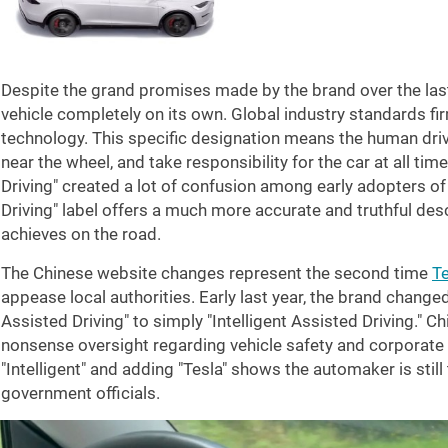
Despite the grand promises made by the brand over the last
vehicle completely on its own. Global industry standards fir
technology. This specific designation means the human drive
near the wheel, and take responsibility for the car at all time
Driving" created a lot of confusion among early adopters o
Driving" label offers a much more accurate and truthful des
achieves on the road.
The Chinese website changes represent the second time
Te
appease local authorities. Early last year, the brand changed
Assisted Driving" to simply "Intelligent Assisted Driving." Ch
nonsense oversight regarding vehicle safety and corporate
"Intelligent" and adding "Tesla" shows the automaker is still
government officials.