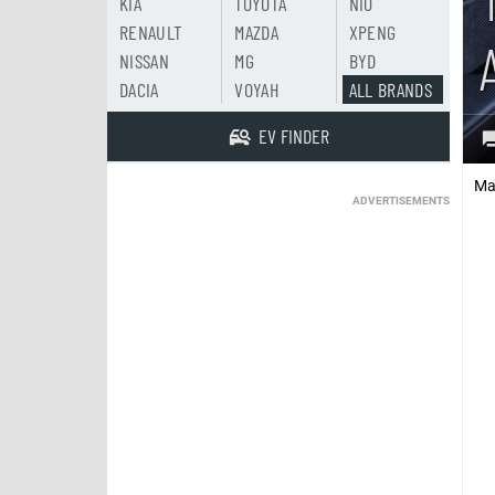
KIA
TOYOTA
NIO
RENAULT
MAZDA
XPENG
NISSAN
MG
BYD
DACIA
VOYAH
ALL BRANDS
EV FINDER
Ma
ADVERTISEMENTS