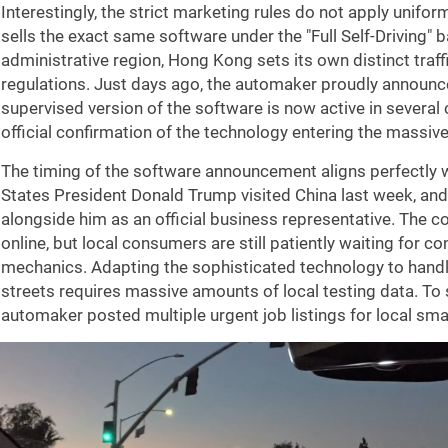
Interestingly, the strict marketing rules do not apply uniform
sells the exact same software under the "Full Self-Driving" 
administrative region, Hong Kong sets its own distinct tra
regulations. Just days ago, the automaker proudly announce
supervised version of the software is now active in several 
official confirmation of the technology entering the massiv
The timing of the software announcement aligns perfectly w
States President Donald Trump visited China last week, and
alongside him as an official business representative. The c
online, but local consumers are still patiently waiting for c
mechanics. Adapting the sophisticated technology to hand
streets requires massive amounts of local testing data. T
automaker posted multiple urgent job listings for local smar