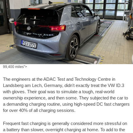
99,400 miles">
The engineers at the ADAC Test and Technology Centre in
Landsberg am Lech, Germany, didn't exactly treat the VW ID.3
with gloves. Their goal was to simulate a tough, real-world
ownership experience, and then some. They subjected the car to
a demanding charging routine, using high-speed DC fast chargers
for over 40% of all charging sessions.
Frequent fast charging is generally considered more stressful on
a battery than slower, overnight charging at home. To add to the