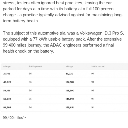
stress, testers often ignored best practices, leaving the car
parked for days at a time with its battery at a full 100 percent
charge - a practice typically advised against for maintaining long-
term battery health.
The subject of this automotive trial was a Volkswagen ID.3 Pro S,
equipped with a 77 kWh usable battery pack. After the extensive
99,400 miles
journey, the ADAC engineers performed a final
health check on the battery.
99,400 miles">