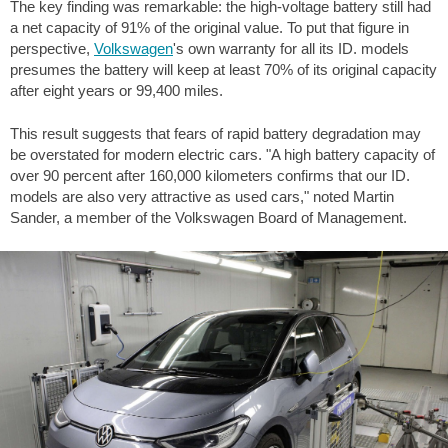
The key finding was remarkable: the high-voltage battery still had
a net capacity of 91% of the original value. To put that figure in
perspective,
Volkswagen
's own warranty for all its ID. models
presumes the battery will keep at least 70% of its original capacity
after eight years or
99,400 miles
.
This result suggests that fears of rapid battery degradation may
be overstated for modern electric cars. "A high battery capacity of
over 90 percent after 160,000 kilometers confirms that our ID.
models are also very attractive as used cars," noted Martin
Sander, a member of the Volkswagen Board of Management.