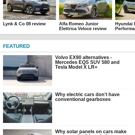
Lynk & Co 08 review
Alfa Romeo Junior
Hyundai I
Elettrica Veloce review
Performa
FEATURED
Volvo EX90 alternatives -
Mercedes EQS SUV 580 and
Tesla Model X LR+
Why electric cars don't have
conventional gearboxes
Why solar panels on cars make