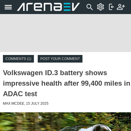
COMMENTS (1)
POST YOUR COMMENT
Volkswagen ID.3 battery shows
impressive health after 99,400 miles in
ADAC test
MAX MCDEE, 15 JULY 2025