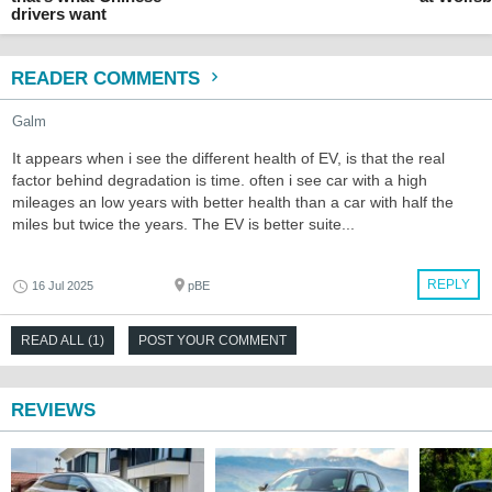
drivers want
READER COMMENTS
Galm
It appears when i see the different health of EV, is that the real
factor behind degradation is time. often i see car with a high
mileages an low years with better health than a car with half the
miles but twice the years. The EV is better suite...
REPLY
16 Jul 2025
pBE
READ ALL (1)
POST YOUR COMMENT
REVIEWS