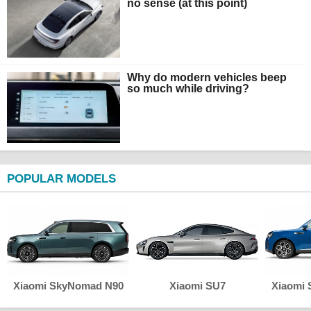
no sense (at this point)
Why do modern vehicles beep
so much while driving?
POPULAR MODELS
Xiaomi SkyNomad N90
Xiaomi SU7
Xiaomi