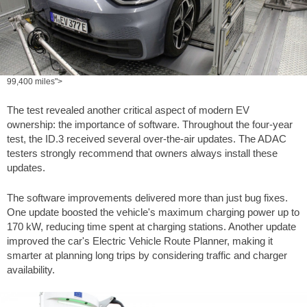
99,400 miles">
The test revealed another critical aspect of modern EV
ownership: the importance of software. Throughout the four-year
test, the ID.3 received several over-the-air updates. The ADAC
testers strongly recommend that owners always install these
updates.
The software improvements delivered more than just bug fixes.
One update boosted the vehicle's maximum charging power up to
170 kW, reducing time spent at charging stations. Another update
improved the car's Electric Vehicle Route Planner, making it
smarter at planning long trips by considering traffic and charger
availability.