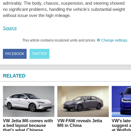
admirably. The body, chassis, suspension, and steering showed
no significant problems, handling the vehicle's substantial weight
without issue over the high mileage.
Source
This article contains localized units and prices.
Change settings
.
FACEBOOK
TWITTER
RELATED
VW Jetta M6 comes with
VW-FAW reveals Jetta
VW’s lat
a bed layout because
M6 in China
suggest 
that’s what Chinese
at Wolfs