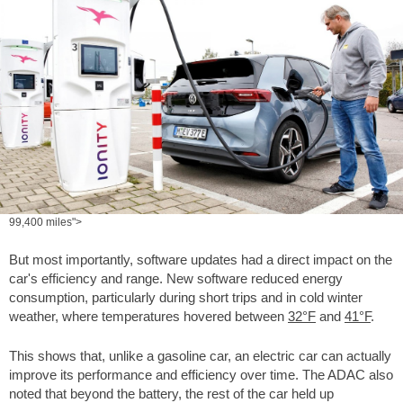
99,400 miles">
But most importantly, software updates had a direct impact on the
car's efficiency and range. New software reduced energy
consumption, particularly during short trips and in cold winter
weather, where temperatures hovered between
32°F
and
41°F
.
This shows that, unlike a gasoline car, an electric car can actually
improve its performance and efficiency over time. The ADAC also
noted that beyond the battery, the rest of the car held up