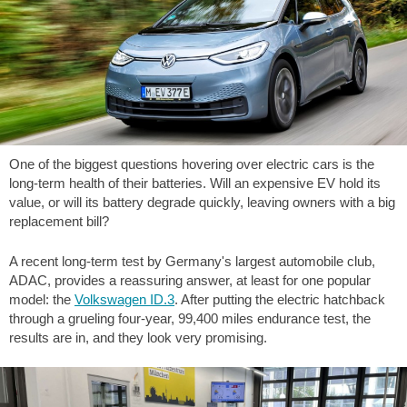
One of the biggest questions hovering over electric cars is the
long-term health of their batteries. Will an expensive EV hold its
value, or will its battery degrade quickly, leaving owners with a big
replacement bill?
A recent long-term test by Germany's largest automobile club,
ADAC, provides a reassuring answer, at least for one popular
model: the
Volkswagen ID.3
. After putting the electric hatchback
through a grueling four-year,
99,400 miles
endurance test, the
results are in, and they look very promising.