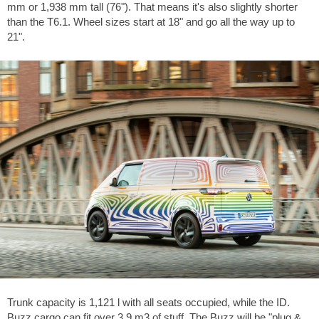
mm or 1,938 mm tall (76"). That means it's also slightly shorter
than the T6.1. Wheel sizes start at 18" and go all the way up to
21".
Trunk capacity is 1,121 l with all seats occupied, while the ID.
Buzz cargo can fit over 3.9 m3 of stuff. The Buzz will be "plug &