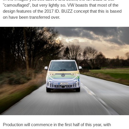
"camouflaged", but very lightly so. VW boasts that most of the
design features of the 2017 ID. BUZZ concept that this is based
on have been transferred over.
Production will commence in the first half of this year, with