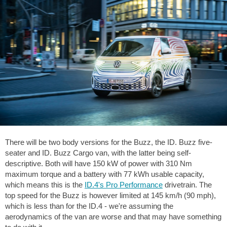
There will be two body versions for the Buzz, the ID. Buzz five-
seater and ID. Buzz Cargo van, with the latter being self-
descriptive. Both will have 150 kW of power with 310 Nm
maximum torque and a battery with 77 kWh usable capacity,
which means this is the
ID.4's Pro Performance
drivetrain. The
top speed for the Buzz is however limited at 145 km/h (90 mph),
which is less than for the ID.4 - we're assuming the
aerodynamics of the van are worse and that may have something