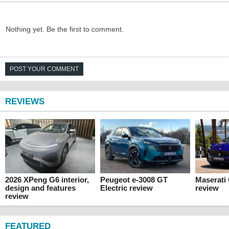
Nothing yet. Be the first to comment.
POST YOUR COMMENT
REVIEWS
2026 XPeng G6 interior,
Peugeot e-3008 GT
Maserati
design and features
Electric review
review
review
FEATURED