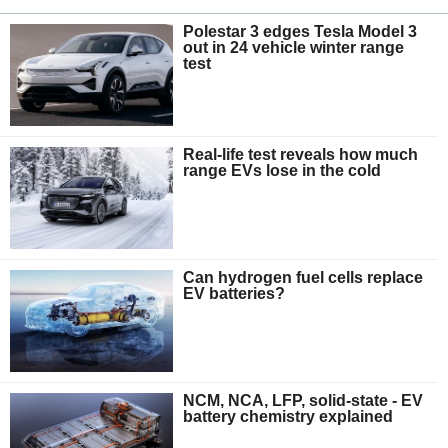
Polestar 3 edges Tesla Model 3
out in 24 vehicle winter range
test
Real-life test reveals how much
range EVs lose in the cold
Can hydrogen fuel cells replace
EV batteries?
NCM, NCA, LFP, solid-state - EV
battery chemistry explained