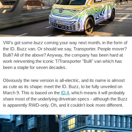
VW's got some
buzz
coming your way next month, in the form of
the ID. Buzz van. Or should we say, Transporter. People mover?
Bulli? All of the above? Anyway, the company has been hard at
work reinventing the iconic T/Transporter "Bulli" van which has
been a staple for seven decades.
Obviously the new version is all-electric, and its name is almost
as cute as its shape: meet the ID. Buzz, to be fully unveiled on
March 9. This is based on the
ID.4
, which means it will probably
share most of the underlying drivetrain specs - although the Buzz
is apparently RWD-only. Oh, and it couldn't look more different.