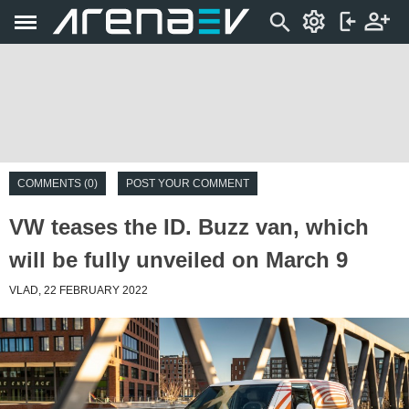
COMMENTS (0)
POST YOUR COMMENT
VW teases the ID. Buzz van, which
will be fully unveiled on March 9
VLAD, 22 FEBRUARY 2022