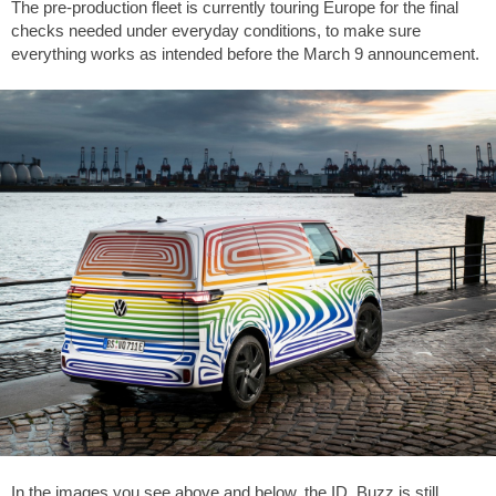
The pre-production fleet is currently touring Europe for the final
checks needed under everyday conditions, to make sure
everything works as intended before the March 9 announcement.
In the images you see above and below, the ID. Buzz is still