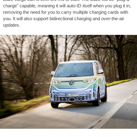
charge" capable, meaning it will auto-ID itself when you plug it in,
removing the need for you to carry multiple charging cards with
you. It will also support bidirectional charging and over-the-air
updates.