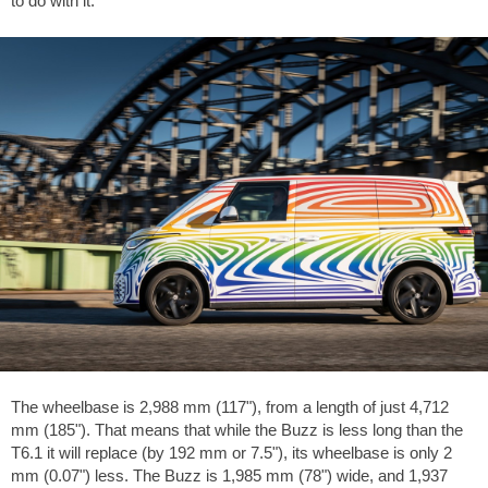
to do with it.
The wheelbase is 2,988 mm (117"), from a length of just 4,712
mm (185"). That means that while the Buzz is less long than the
T6.1 it will replace (by 192 mm or 7.5"), its wheelbase is only 2
mm (0.07") less. The Buzz is 1,985 mm (78") wide, and 1,937