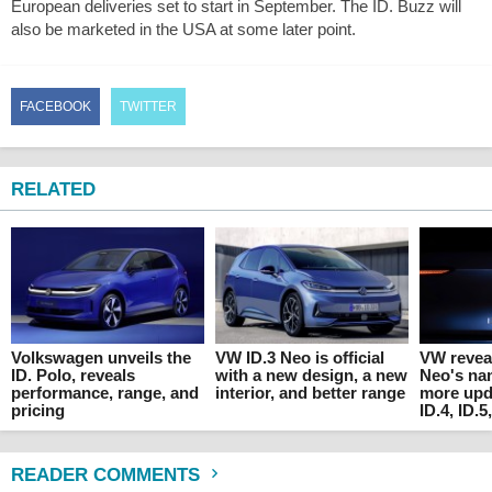
European deliveries set to start in September. The ID. Buzz will
also be marketed in the USA at some later point.
FACEBOOK
TWITTER
RELATED
Volkswagen unveils the
VW ID.3 Neo is official
VW reveal
ID. Polo, reveals
with a new design, a new
Neo's na
performance, range, and
interior, and better range
more upda
pricing
ID.4, ID.5
READER COMMENTS