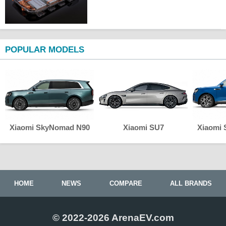
POPULAR MODELS
Xiaomi SkyNomad N90
Xiaomi SU7
Xiaomi
HOME
NEWS
COMPARE
ALL BRANDS
© 2022-2026 ArenaEV.com