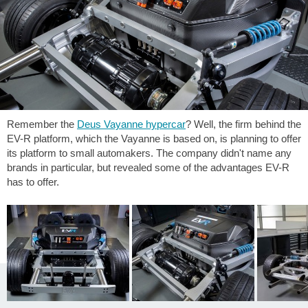
Remember the
Deus Vayanne hypercar
? Well, the firm behind the
EV-R platform, which the Vayanne is based on, is planning to offer
its platform to small automakers. The company didn't name any
brands in particular, but revealed some of the advantages EV-R
has to offer.