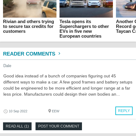
Rivian and others trying
Tesla opens its
Another 
to secure tax credits for
Superchargers to other
Record g
customers
EVs in five new
Taycan C
European countries
READER COMMENTS
Dale
Good idea instead of a bunch of companies figuring out 45
different ways to make a car. A few good frames and battery setups
could be engineered to be more efficient and longer range at a far
less price. Manufacturers could design their own bodies an...
REPLY
10 Sep 2022
EEW
READ ALL (1)
POST YOUR COMMENT