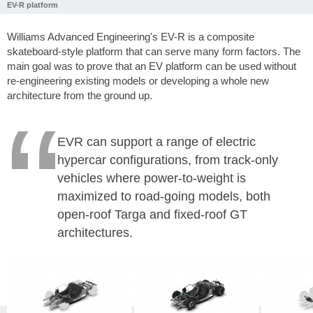
EV-R platform
Williams Advanced Engineering's EV-R is a composite
skateboard-style platform that can serve many form factors. The
main goal was to prove that an EV platform can be used without
re-engineering existing models or developing a whole new
architecture from the ground up.
EVR can support a range of electric
hypercar configurations, from track-only
vehicles where power-to-weight is
maximized to road-going models, both
open-roof Targa and fixed-roof GT
architectures.