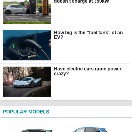
doesn't charge at 350kW
How big is the “fuel tank” of an
EV?
Have electric cars gone power
crazy?
POPULAR MODELS