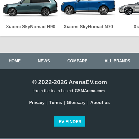
Xiaomi SkyNomad N90
Xiaomi SkyNomad N70
Xi
HOME
NEWS
COMPARE
ALL BRANDS
© 2022-2026 ArenaEV.com
From the team behind
GSMArena.com
Privacy
Terms
Glossary
About us
|
|
|
EV FINDER