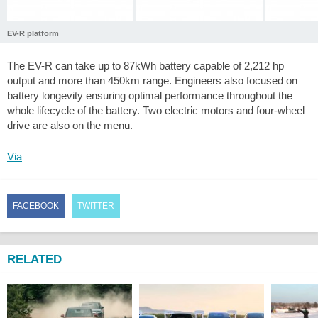
EV-R platform
The EV-R can take up to 87kWh battery capable of 2,212 hp
output and more than 450km range. Engineers also focused on
battery longevity ensuring optimal performance throughout the
whole lifecycle of the battery. Two electric motors and four-wheel
drive are also on the menu.
Via
FACEBOOK
TWITTER
RELATED