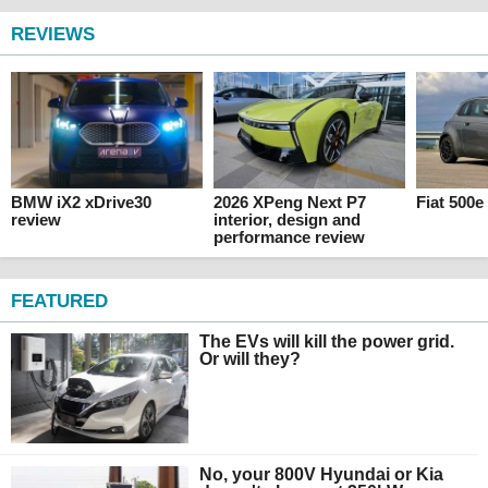
REVIEWS
BMW iX2 xDrive30
2026 XPeng Next P7
Fiat 500e
review
interior, design and
performance review
FEATURED
The EVs will kill the power grid.
Or will they?
No, your 800V Hyundai or Kia