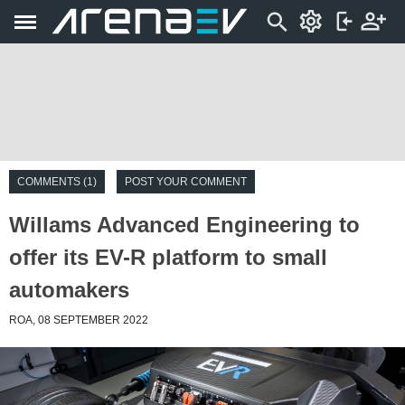
COMMENTS (1)
POST YOUR COMMENT
Willams Advanced Engineering to
offer its EV-R platform to small
automakers
ROA, 08 SEPTEMBER 2022