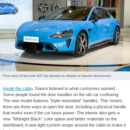
First units of the new SU7 are already on display at Xiaomi showrooms
Inside the cabin
, Xiaomi listened to what customers wanted.
Some people found the door handles on the old car confusing.
The new model features "triple-redundant" handles. This means
there are three ways to open the door, including a physical handle
that works even if the car loses power. The interior also gets a
new "Midnight Black" color option and better materials on the
dashboard. A new light system wraps around the cabin to make it