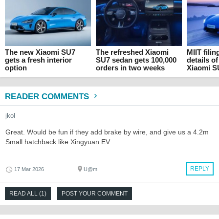
The new Xiaomi SU7
The refreshed Xiaomi
MIIT filin
gets a fresh interior
SU7 sedan gets 100,000
details o
option
orders in two weeks
Xiaomi S
READER COMMENTS
jkol
Great. Would be fun if they add brake by wire, and give us a 4.2m
Small hatchback like Xingyuan EV
REPLY
17 Mar 2026
U@m
READ ALL (1)
POST YOUR COMMENT