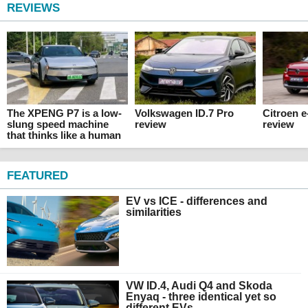
REVIEWS
The XPENG P7 is a low-
Volkswagen ID.7 Pro
Citroen 
slung speed machine
review
review
that thinks like a human
FEATURED
EV vs ICE - differences and
similarities
VW ID.4, Audi Q4 and Skoda
Enyaq - three identical yet so
different EVs