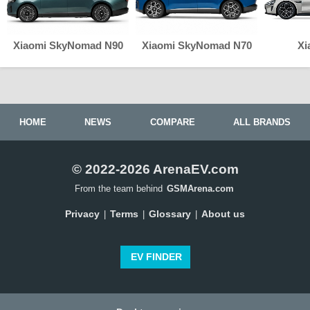
Xiaomi SkyNomad N90
Xiaomi SkyNomad N70
Xi
HOME
NEWS
COMPARE
ALL BRANDS
© 2022-2026 ArenaEV.com
From the team behind
GSMArena.com
Privacy
Terms
Glossary
About us
|
|
|
EV FINDER