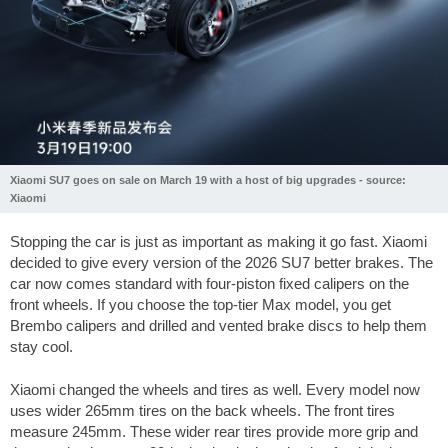
Xiaomi SU7 goes on sale on March 19 with a host of big upgrades - source:
Xiaomi
Stopping the car is just as important as making it go fast. Xiaomi
decided to give every version of the 2026 SU7 better brakes. The
car now comes standard with four-piston fixed calipers on the
front wheels. If you choose the top-tier Max model, you get
Brembo calipers and drilled and vented brake discs to help them
stay cool.
Xiaomi changed the wheels and tires as well. Every model now
uses wider 265mm tires on the back wheels. The front tires
measure 245mm. These wider rear tires provide more grip and