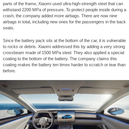
parts of the frame, Xiaomi used ultra-high-strength steel that can
withstand 2200 MPa of pressure. To protect people inside during a
crash, the company added more airbags. There are now nine
airbags in total, including new ones for the passengers in the back
seats.
Since the battery pack sits at the bottom of the car, it is vulnerable
to rocks or debris. Xiaomi addressed this by adding a very strong
crossbeam made of 1500 MPa steel. They also applied a special
coating to the bottom of the battery. The company claims this
coating makes the battery ten times harder to scratch or tear than
before.