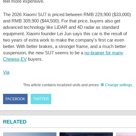
feel more expensive.
The 2026 Xiaomi SU7 is priced between RMB 229,900 (
$33,000
)
and RMB 309,900 (
$44,500
). For that price, buyers also get
advanced technology like LiDAR and 4D radar as standard
equipment. Xiaomi founder Lei Jun says this car is the result of
two years of extra work to make the company's first car even
better. With better brakes, a stronger frame, and a much better
suspension, the new SU7 seems to be a
no-brainer for many
Chinese EV
buyers.
Via
This article contains localized units and prices.
Change settings
.
FACEBOOK
TWITTER
RELATED