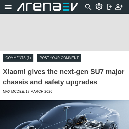
COMMENTS (1)
POST YOUR COMMENT
Xiaomi gives the next-gen SU7 major
chassis and safety upgrades
MAX MCDEE, 17 MARCH 2026