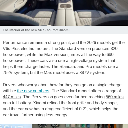
The interior of the new SU7 - source: Xiaomi
Performance remains a strong point, and the 2026 models get the
V6s Plus electric motors. The Standard version produces 320
horsepower, while the Max version jumps all the way to 690
horsepower. These cars also use a high-voltage system that
helps them charge faster. The Standard and Pro models use a
752V system, but the Max model uses a 897V system.
Drivers who worry about how far they can go on a single charge
will like
the new numbers
. The Standard model offers a range of
447 miles
. The Pro version goes even further, reaching
560 miles
on a full battery. Xiaomi refined the front grille and body shape,
and the car now has a drag coefficient of 0.21, which helps the
car travel further using less energy.