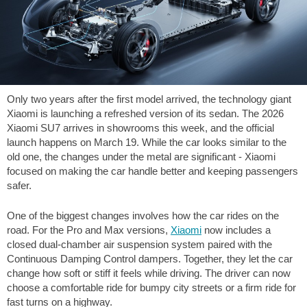
Only two years after the first model arrived, the technology giant
Xiaomi is launching a refreshed version of its sedan. The 2026
Xiaomi SU7 arrives in showrooms this week, and the official
launch happens on March 19. While the car looks similar to the
old one, the changes under the metal are significant - Xiaomi
focused on making the car handle better and keeping passengers
safer.
One of the biggest changes involves how the car rides on the
road. For the Pro and Max versions,
Xiaomi
now includes a
closed dual-chamber air suspension system paired with the
Continuous Damping Control dampers. Together, they let the car
change how soft or stiff it feels while driving. The driver can now
choose a comfortable ride for bumpy city streets or a firm ride for
fast turns on a highway.