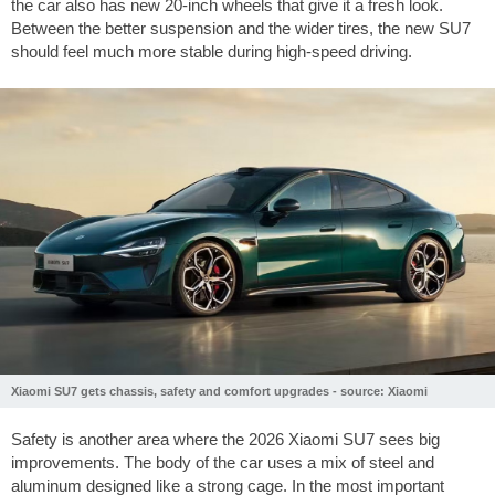
the car also has new 20-inch wheels that give it a fresh look.
Between the better suspension and the wider tires, the new SU7
should feel much more stable during high-speed driving.
Xiaomi SU7 gets chassis, safety and comfort upgrades - source: Xiaomi
Safety is another area where the 2026 Xiaomi SU7 sees big
improvements. The body of the car uses a mix of steel and
aluminum designed like a strong cage. In the most important