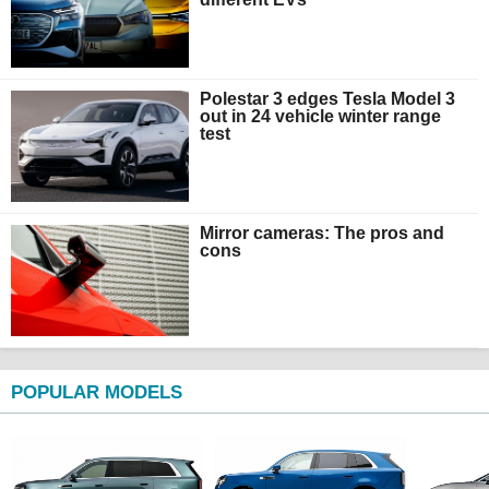
Polestar 3 edges Tesla Model 3
out in 24 vehicle winter range
test
Mirror cameras: The pros and
cons
POPULAR MODELS