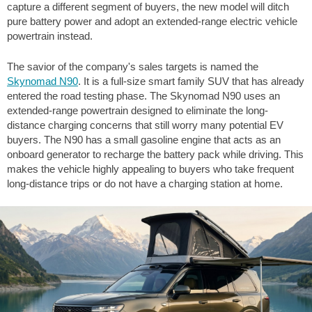
capture a different segment of buyers, the new model will ditch
pure battery power and adopt an extended-range electric vehicle
powertrain instead.
The savior of the company's sales targets is named the
Skynomad N90
. It is a full-size smart family SUV that has already
entered the road testing phase. The Skynomad N90 uses an
extended-range powertrain designed to eliminate the long-
distance charging concerns that still worry many potential EV
buyers. The N90 has a small gasoline engine that acts as an
onboard generator to recharge the battery pack while driving. This
makes the vehicle highly appealing to buyers who take frequent
long-distance trips or do not have a charging station at home.