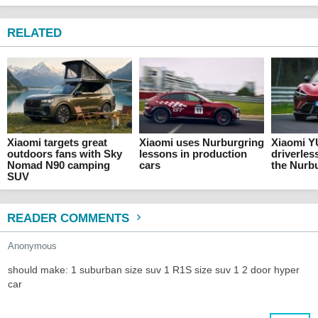
RELATED
Xiaomi targets great
Xiaomi uses Nurburgring
Xiaomi YU
outdoors fans with Sky
lessons in production
driverles
Nomad N90 camping
cars
the Nurb
SUV
READER COMMENTS
Anonymous
should make: 1 suburban size suv 1 R1S size suv 1 2 door hyper
car