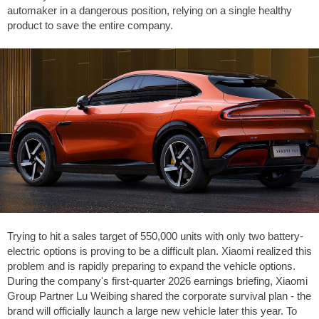
automaker in a dangerous position, relying on a single healthy
product to save the entire company.
Trying to hit a sales target of 550,000 units with only two battery-
electric options is proving to be a difficult plan. Xiaomi realized this
problem and is rapidly preparing to expand the vehicle options.
During the company's first-quarter 2026 earnings briefing, Xiaomi
Group Partner Lu Weibing shared the corporate survival plan - the
brand will officially launch a large new vehicle later this year. To