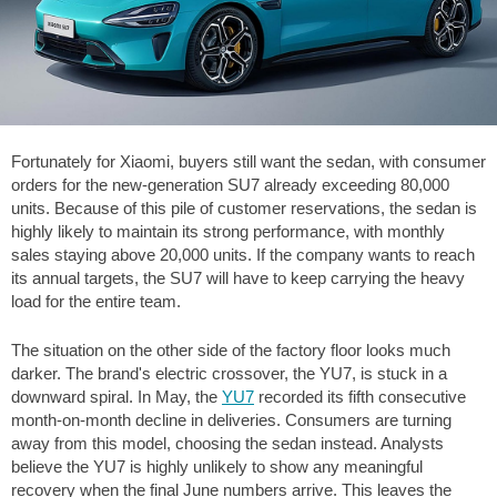
Fortunately for Xiaomi, buyers still want the sedan, with consumer
orders for the new-generation SU7 already exceeding 80,000
units. Because of this pile of customer reservations, the sedan is
highly likely to maintain its strong performance, with monthly
sales staying above 20,000 units. If the company wants to reach
its annual targets, the SU7 will have to keep carrying the heavy
load for the entire team.
The situation on the other side of the factory floor looks much
darker. The brand's electric crossover, the YU7, is stuck in a
downward spiral. In May, the
YU7
recorded its fifth consecutive
month-on-month decline in deliveries. Consumers are turning
away from this model, choosing the sedan instead. Analysts
believe the YU7 is highly unlikely to show any meaningful
recovery when the final June numbers arrive. This leaves the