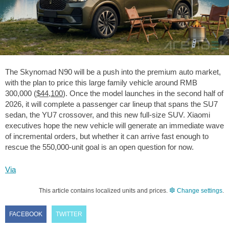
The Skynomad N90 will be a push into the premium auto market,
with the plan to price this large family vehicle around RMB
300,000 (
$44,100
). Once the model launches in the second half of
2026, it will complete a passenger car lineup that spans the SU7
sedan, the YU7 crossover, and this new full-size SUV. Xiaomi
executives hope the new vehicle will generate an immediate wave
of incremental orders, but whether it can arrive fast enough to
rescue the 550,000-unit goal is an open question for now.
Via
This article contains localized units and prices.
Change settings
.
FACEBOOK
TWITTER