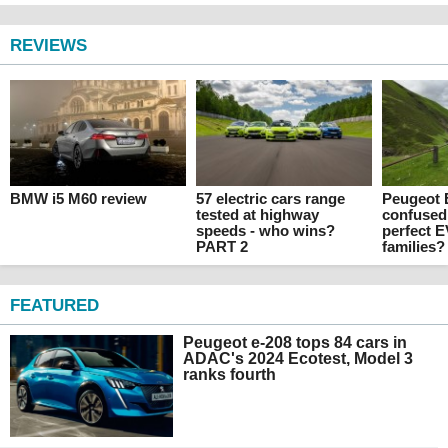
REVIEWS
BMW i5 M60 review
57 electric cars range
Peugeot E
tested at highway
confused
speeds - who wins?
perfect E
PART 2
families?
FEATURED
Peugeot e-208 tops 84 cars in
ADAC's 2024 Ecotest, Model 3
ranks fourth