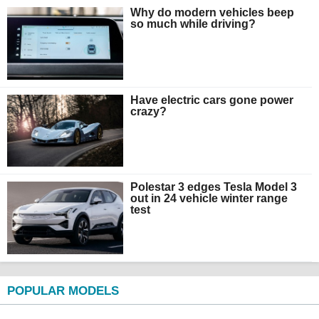
Why do modern vehicles beep
so much while driving?
Have electric cars gone power
crazy?
Polestar 3 edges Tesla Model 3
out in 24 vehicle winter range
test
POPULAR MODELS