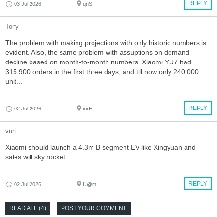
REPLY
03 Jul 2026
qnS
Tony
The problem with making projections with only historic numbers is
evident. Also, the same problem with assuptions on demand
decline based on month-to-month numbers. Xiaomi YU7 had
315.900 orders in the first three days, and till now only 240.000
unit...
REPLY
02 Jul 2026
xxH
vuni
Xiaomi should launch a 4.3m B segment EV like Xingyuan and
sales will sky rocket
REPLY
02 Jul 2026
U@m
READ ALL (4)
POST YOUR COMMENT