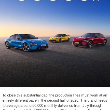
To close this substantial gap, the production lines must work at an
entirely different pace in the second half of 2026. The brand needs
to average around 60,000 monthly deliveries from July through