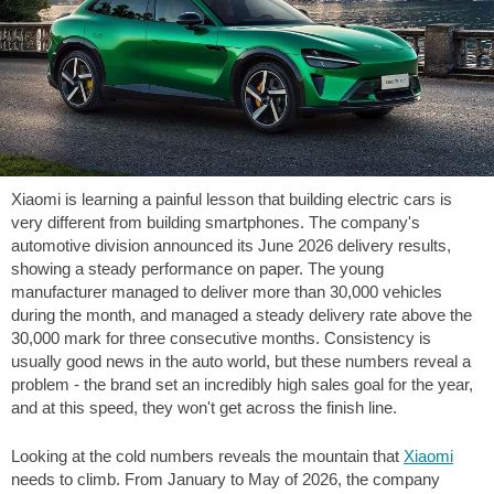
Xiaomi is learning a painful lesson that building electric cars is
very different from building smartphones. The company's
automotive division announced its June 2026 delivery results,
showing a steady performance on paper. The young
manufacturer managed to deliver more than 30,000 vehicles
during the month, and managed a steady delivery rate above the
30,000 mark for three consecutive months. Consistency is
usually good news in the auto world, but these numbers reveal a
problem - the brand set an incredibly high sales goal for the year,
and at this speed, they won't get across the finish line.
Looking at the cold numbers reveals the mountain that
Xiaomi
needs to climb. From January to May of 2026, the company