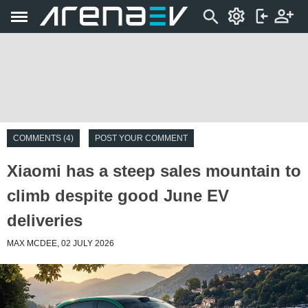
COMMENTS (4)
POST YOUR COMMENT
Xiaomi has a steep sales mountain to
climb despite good June EV
deliveries
MAX MCDEE, 02 JULY 2026