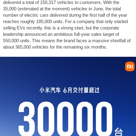
delivered a total of 150,317 vehicles to customers. With the
35,000 (estimated at the moment) vehicles in June, the total
number of electric cars delivered during the first half of the year
reaches roughly 185,000 units. For a company that only started
selling EVs recently, this is a strong start, but the corporate
leadership announced an ambitious full-year sales target of
550,000 units. This means the brand faces a massive shortfall of
about 365,000 vehicles for the remaining six months.