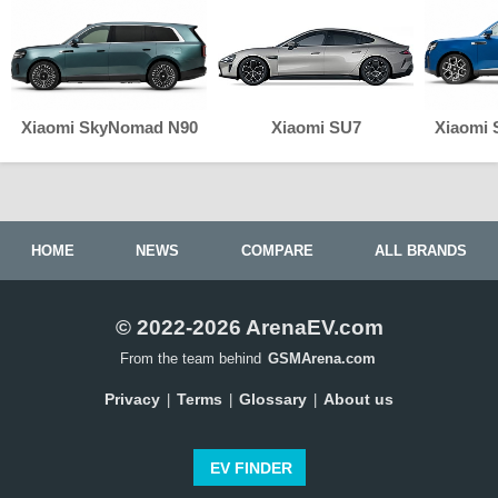
Xiaomi SkyNomad N90
Xiaomi SU7
Xiaomi
HOME
NEWS
COMPARE
ALL BRANDS
© 2022-2026 ArenaEV.com
From the team behind
GSMArena.com
Privacy
Terms
Glossary
About us
|
|
|
EV FINDER