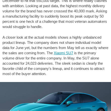
December to hit that 550,000 target. This is where reality clashes
with ambition. Looking at past data, the highest monthly delivery
volume for the brand has never crossed the 40,000 mark. Asking
a manufacturing facility to suddenly boost its peak output by 50
percent is one heck of a challenge that most veteran automakers
would struggle to handle.
A closer look at the actual models shows a highly unbalanced
product lineup. The company does not share individual model
data for June yet, but the numbers from May tell us exactly where
the sales are coming from. The
Xiaomi SU7
is the primary
volume driver for the entire company. In May, the SU7 alone
accounted for 24,023 deliveries. The sleek sedan is clearly the
favorite child of the company's lineup, and it continues to attract
most of the buyer attention.