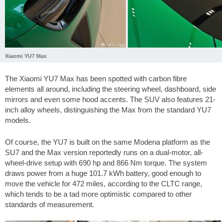
Xiaomi YU7 Max
The Xiaomi YU7 Max has been spotted with carbon fibre
elements all around, including the steering wheel, dashboard, side
mirrors and even some hood accents. The SUV also features 21-
inch alloy wheels, distinguishing the Max from the standard YU7
models.
Of course, the YU7 is built on the same Modena platform as the
SU7 and the Max version reportedly runs on a dual-motor, all-
wheel-drive setup with 690 hp and 866 Nm torque. The system
draws power from a huge 101.7 kWh battery, good enough to
move the vehicle for
472 miles
, according to the CLTC range,
which tends to be a tad more optimistic compared to other
standards of measurement.