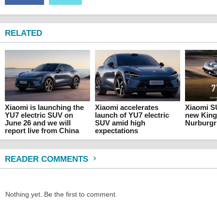
RELATED
Xiaomi is launching the
Xiaomi accelerates
Xiaomi SU
YU7 electric SUV on
launch of YU7 electric
new King
June 26 and we will
SUV amid high
Nurburgr
report live from China
expectations
READER COMMENTS
Nothing yet. Be the first to comment.