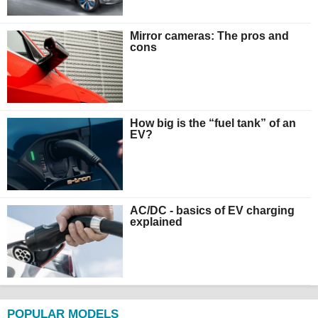
Mirror cameras: The pros and
cons
How big is the “fuel tank” of an
EV?
AC/DC - basics of EV charging
explained
POPULAR MODELS