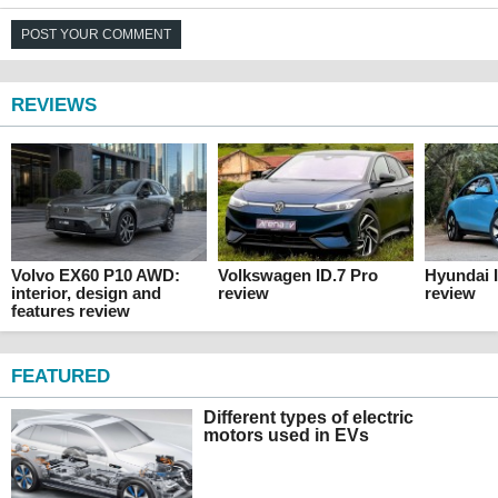
POST YOUR COMMENT
REVIEWS
Volvo EX60 P10 AWD:
Volkswagen ID.7 Pro
Hyundai 
interior, design and
review
review
features review
FEATURED
Different types of electric
motors used in EVs