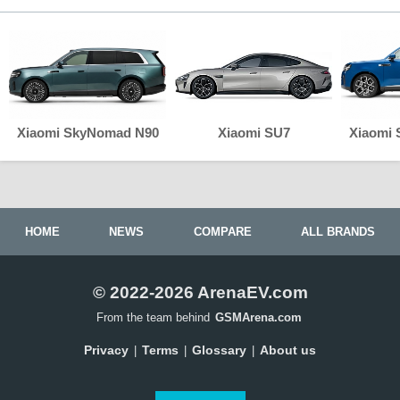
Xiaomi SkyNomad N90
Xiaomi SU7
Xiaomi
HOME
NEWS
COMPARE
ALL BRANDS
© 2022-2026 ArenaEV.com
From the team behind
GSMArena.com
Privacy
Terms
Glossary
About us
|
|
|