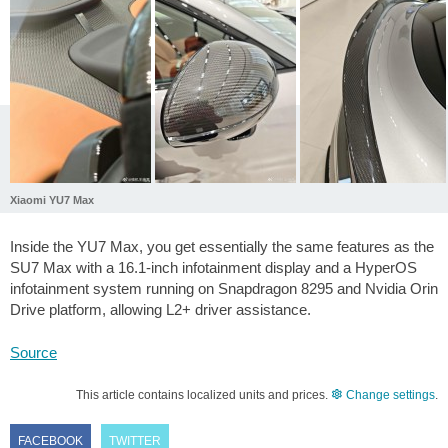
Xiaomi YU7 Max
Inside the YU7 Max, you get essentially the same features as the
SU7 Max with a 16.1-inch infotainment display and a HyperOS
infotainment system running on Snapdragon 8295 and Nvidia Orin
Drive platform, allowing L2+ driver assistance.
Source
This article contains localized units and prices.
Change settings
.
FACEBOOK
TWITTER