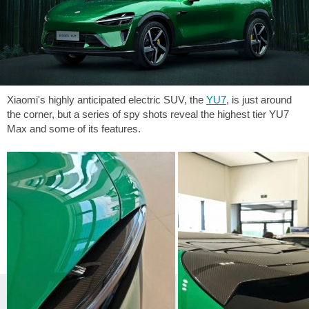
Xiaomi's highly anticipated electric SUV, the
YU7
, is just around
the corner, but a series of spy shots reveal the highest tier YU7
Max and some of its features.