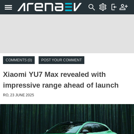
COMMENTS (0)
POST YOUR COMMENT
Xiaomi YU7 Max revealed with
impressive range ahead of launch
RO, 23 JUNE 2025