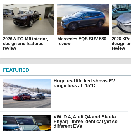
2026 AITO M9 interior,
Mercedes EQS SUV 580
2026 XPen
design and features
review
design an
review
review
FEATURED
Huge real life test shows EV
range loss at -15°C
VW ID.4, Audi Q4 and Skoda
Enyaq - three identical yet so
different EVs