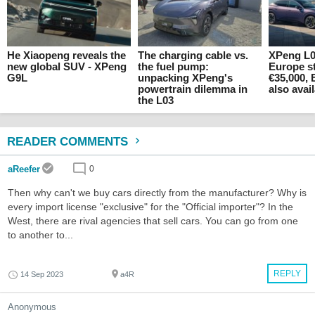
He Xiaopeng reveals the
The charging cable vs.
XPeng L0
new global SUV - XPeng
the fuel pump:
Europe st
G9L
unpacking XPeng's
€35,000, 
powertrain dilemma in
also avai
the L03
READER COMMENTS
aReefer
0
Then why can't we buy cars directly from the manufacturer? Why is
every import license "exclusive" for the "Official importer"? In the
West, there are rival agencies that sell cars. You can go from one
to another to...
REPLY
14 Sep 2023
a4R
Anonymous