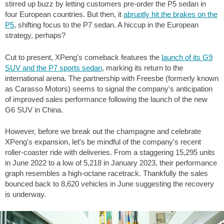
stirred up buzz by letting customers pre-order the P5 sedan in
four European countries. But then, it
abruptly hit the brakes on the
P5
, shifting focus to the P7 sedan. A hiccup in the European
strategy, perhaps?
Cut to present, XPeng's comeback features the
launch of its G9
SUV and the P7 sports sedan
, marking its return to the
international arena. The partnership with Freesbe (formerly known
as Carasso Motors) seems to signal the company's anticipation
of improved sales performance following the launch of the new
G6 SUV in China.
However, before we break out the champagne and celebrate
XPeng's expansion, let's be mindful of the company's recent
roller-coaster ride with deliveries. From a staggering 15,295 units
in June 2022 to a low of 5,218 in January 2023, their performance
graph resembles a high-octane racetrack. Thankfully the sales
bounced back to 8,620 vehicles in June suggesting the recovery
is underway.