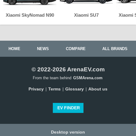
Xiaomi SkyNomad N90
Xiaomi SU7
Xiaomi
HOME
NEWS
COMPARE
ALL BRANDS
© 2022-2026 ArenaEV.com
From the team behind
GSMArena.com
Privacy
Terms
Glossary
About us
|
|
|
EV FINDER
Desktop version