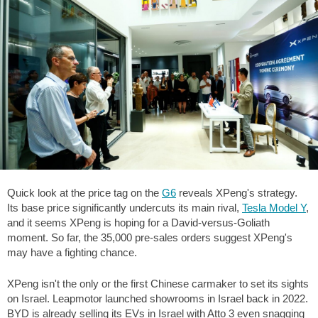
Quick look at the price tag on the
G6
reveals XPeng's strategy.
Its base price significantly undercuts its main rival,
Tesla Model Y
,
and it seems XPeng is hoping for a David-versus-Goliath
moment. So far, the 35,000 pre-sales orders suggest XPeng's
may have a fighting chance.
XPeng isn't the only or the first Chinese carmaker to set its sights
on Israel. Leapmotor launched showrooms in Israel back in 2022.
BYD is already selling its EVs in Israel with Atto 3 even snagging