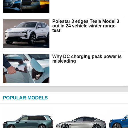
Polestar 3 edges Tesla Model 3
out in 24 vehicle winter range
test
Why DC charging peak power is
misleading
POPULAR MODELS