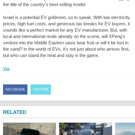
the title of the country's best-selling model.
Israel is a potential EV goldmine, so to speak. With low electricity
prices, high fuel costs, and generous tax breaks for EV buyers, it
sounds like a perfect market for any EV manufacturer. But, with
local and international rivals already on the scene, will XPeng's
venture into the Middle Eastern oasis bear fruit or will it be lost in
the sand? In the world of EVs, it's not just about who arrives first,
but who can stand the heat and stay in the game.
Via
FACEBOOK
TWITTER
RELATED