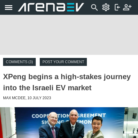
COMMENTS (3)
POST YOUR COMMENT
XPeng begins a high-stakes journey
into the Israeli EV market
MAX MCDEE, 10 JULY 2023