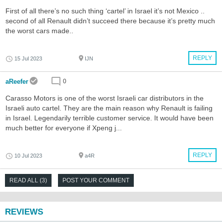
First of all there’s no such thing ‘cartel’ in Israel it’s not Mexico ..
second of all Renault didn’t succeed there because it’s pretty much
the worst cars made..
REPLY
15 Jul 2023
IJN
aReefer
0
Carasso Motors is one of the worst Israeli car distributors in the
Israeli auto cartel. They are the main reason why Renault is failing
in Israel. Legendarily terrible customer service. It would have been
much better for everyone if Xpeng j...
REPLY
10 Jul 2023
a4R
READ ALL (3)
POST YOUR COMMENT
REVIEWS