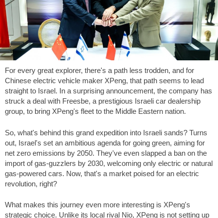
For every great explorer, there's a path less trodden, and for
Chinese electric vehicle maker XPeng, that path seems to lead
straight to Israel. In a surprising announcement, the company has
struck a deal with Freesbe, a prestigious Israeli car dealership
group, to bring XPeng's fleet to the Middle Eastern nation.
So, what's behind this grand expedition into Israeli sands? Turns
out, Israel's set an ambitious agenda for going green, aiming for
net zero emissions by 2050. They've even slapped a ban on the
import of gas-guzzlers by 2030, welcoming only electric or natural
gas-powered cars. Now, that's a market poised for an electric
revolution, right?
What makes this journey even more interesting is XPeng's
strategic choice. Unlike its local rival Nio, XPeng is not setting up