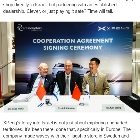
shop directly in Israel, but partnering with an established
dealership. Clever, or just playing it safe? Time will tell.
XPeng's foray into Israel is not just about exploring uncharted
territories. It's been there, done that, specifically in Europe. The
company made waves with their flagship store in Sweden and