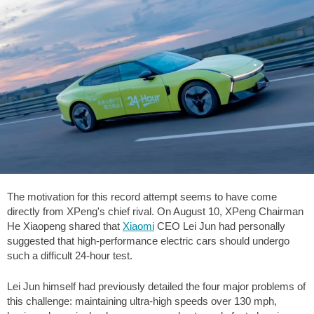
The motivation for this record attempt seems to have come
directly from XPeng's chief rival. On August 10, XPeng Chairman
He Xiaopeng shared that
Xiaomi
CEO Lei Jun had personally
suggested that high-performance electric cars should undergo
such a difficult 24-hour test.
Lei Jun himself had previously detailed the four major problems of
this challenge: maintaining ultra-high speeds over
130 mph
,