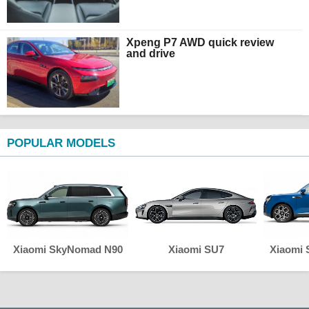
Xpeng P7 AWD quick review
and drive
POPULAR MODELS
Xiaomi SkyNomad N90
Xiaomi SU7
Xiaomi