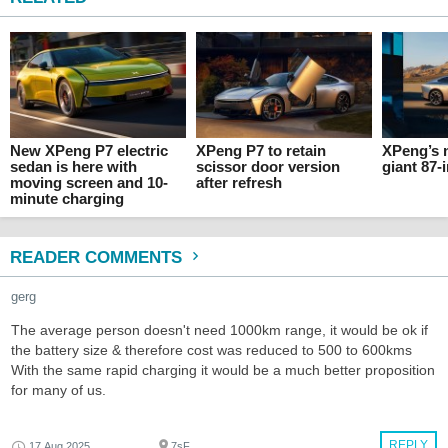
New XPeng P7 electric
XPeng P7 to retain
XPeng’s 
sedan is here with
scissor door version
giant 87
moving screen and 10-
after refresh
minute charging
READER COMMENTS
gerg
The average person doesn't need 1000km range, it would be ok if
the battery size & therefore cost was reduced to 500 to 600kms
With the same rapid charging it would be a much better proposition
for many of us.
REPLY
17 Aug 2025
7sF