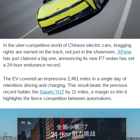
In the uber-competitive world of Chinese electric cars, bragging
rights are earned on the track, not just in the showroom.
XPeng
has just claimed a big one, announcing its new P7 sedan has set
a 24-hour endurance record.
The EV covered an impressive
2,461 miles
in a single day of
relentless driving and charging. This result beats the previous
record holder, the
Xiaomi YU7
by
11 miles
, a margin so thin it
highlights the fierce competition between automakers.