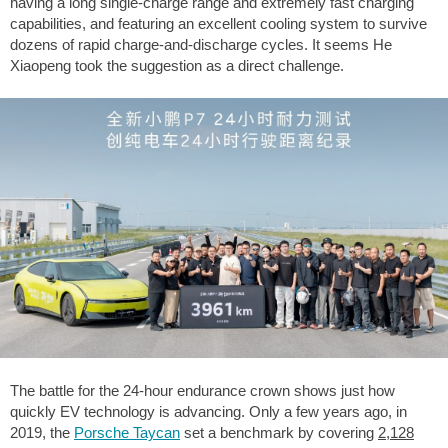
having a long single-charge range and extremely fast charging
capabilities, and featuring an excellent cooling system to survive
dozens of rapid charge-and-discharge cycles. It seems He
Xiaopeng took the suggestion as a direct challenge.
The battle for the 24-hour endurance crown shows just how
quickly EV technology is advancing. Only a few years ago, in
2019, the
Porsche Taycan
set a benchmark by covering
2,128