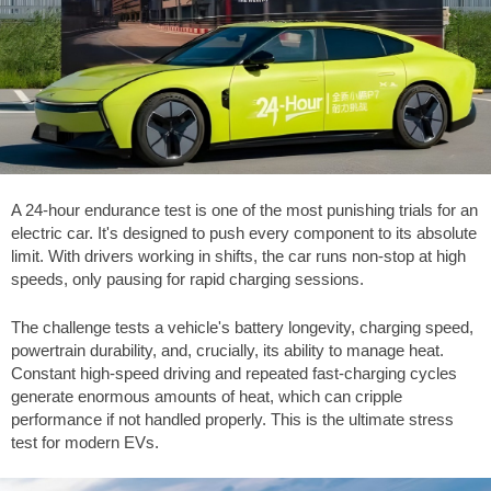
A 24-hour endurance test is one of the most punishing trials for an
electric car. It's designed to push every component to its absolute
limit. With drivers working in shifts, the car runs non-stop at high
speeds, only pausing for rapid charging sessions.
The challenge tests a vehicle's battery longevity, charging speed,
powertrain durability, and, crucially, its ability to manage heat.
Constant high-speed driving and repeated fast-charging cycles
generate enormous amounts of heat, which can cripple
performance if not handled properly. This is the ultimate stress
test for modern EVs.