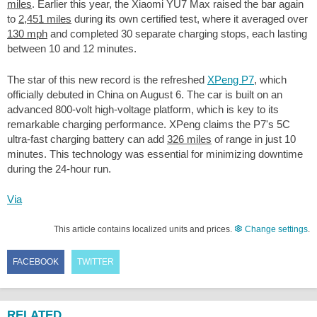
miles
. Earlier this year, the Xiaomi YU7 Max raised the bar again
to
2,451 miles
during its own certified test, where it averaged over
130 mph
and completed 30 separate charging stops, each lasting
between 10 and 12 minutes.
The star of this new record is the refreshed
XPeng P7
, which
officially debuted in China on August 6. The car is built on an
advanced 800-volt high-voltage platform, which is key to its
remarkable charging performance. XPeng claims the P7's 5C
ultra-fast charging battery can add
326 miles
of range in just 10
minutes. This technology was essential for minimizing downtime
during the 24-hour run.
Via
This article contains localized units and prices.
Change settings
.
FACEBOOK
TWITTER
RELATED