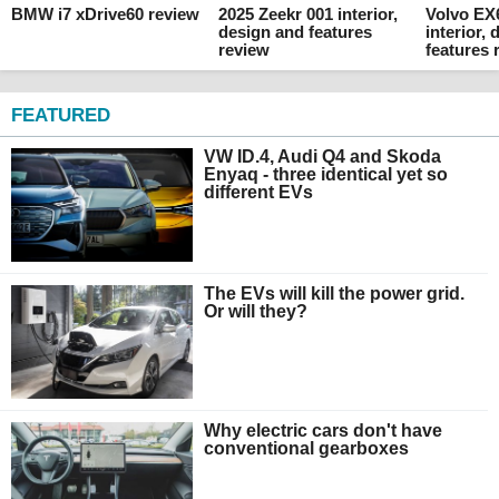
BMW i7 xDrive60 review
2025 Zeekr 001 interior,
Volvo EX
design and features
interior,
review
features 
FEATURED
VW ID.4, Audi Q4 and Skoda
Enyaq - three identical yet so
different EVs
The EVs will kill the power grid.
Or will they?
Why electric cars don't have
conventional gearboxes