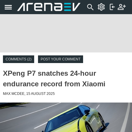
COMMENTS (2)
POST YOUR COMMENT
XPeng P7 snatches 24-hour
endurance record from Xiaomi
MAX MCDEE, 15 AUGUST 2025