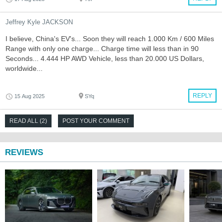
Jeffrey Kyle JACKSON
I believe, China's EV's... Soon they will reach 1.000 Km / 600 Miles
Range with only one charge... Charge time will less than in 90
Seconds... 4.444 HP AWD Vehicle, less than 20.000 US Dollars,
worldwide...
REPLY
15 Aug 2025
SYq
READ ALL (2)
POST YOUR COMMENT
REVIEWS