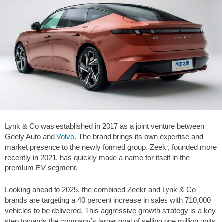
Lynk & Co was established in 2017 as a joint venture between
Geely Auto and
Volvo
. The brand brings its own expertise and
market presence to the newly formed group. Zeekr, founded more
recently in 2021, has quickly made a name for itself in the
premium EV segment.
Looking ahead to 2025, the combined Zeekr and Lynk & Co
brands are targeting a 40 percent increase in sales with 710,000
vehicles to be delivered. This aggressive growth strategy is a key
step towards the company’s larger goal of selling one million units