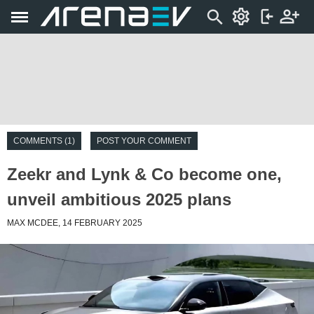
COMMENTS (1)
POST YOUR COMMENT
Zeekr and Lynk & Co become one,
unveil ambitious 2025 plans
MAX MCDEE, 14 FEBRUARY 2025