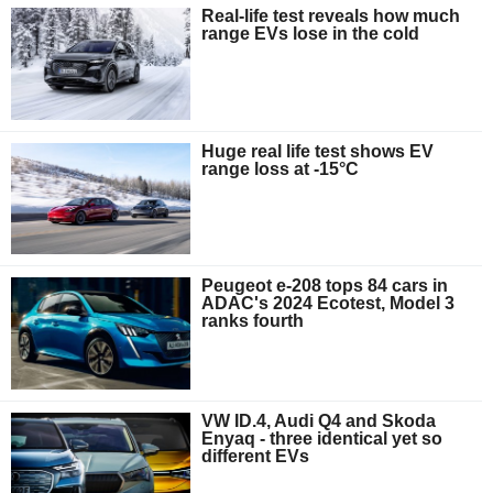
Real-life test reveals how much
range EVs lose in the cold
Huge real life test shows EV
range loss at -15°C
Peugeot e-208 tops 84 cars in
ADAC's 2024 Ecotest, Model 3
ranks fourth
VW ID.4, Audi Q4 and Skoda
Enyaq - three identical yet so
different EVs