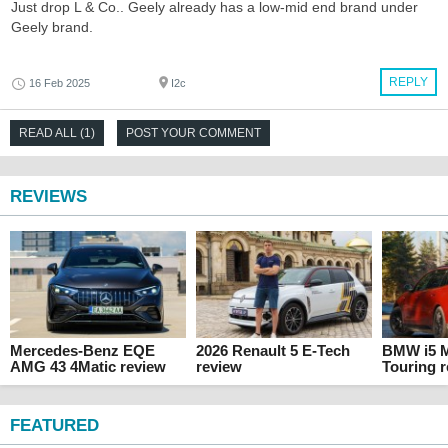
Just drop L & Co.. Geely already has a low-mid end brand under
Geely brand.
REPLY
16 Feb 2025
I2c
READ ALL (1)
POST YOUR COMMENT
REVIEWS
Mercedes-Benz EQE
2026 Renault 5 E-Tech
BMW i5 M
AMG 43 4Matic review
review
Touring 
FEATURED