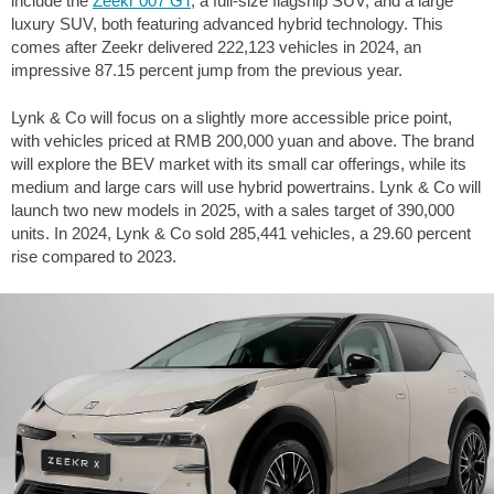
include the
Zeekr 007 GT
, a full-size flagship SUV, and a large
luxury SUV, both featuring advanced hybrid technology. This
comes after Zeekr delivered 222,123 vehicles in 2024, an
impressive 87.15 percent jump from the previous year.
Lynk & Co will focus on a slightly more accessible price point,
with vehicles priced at RMB 200,000 yuan and above. The brand
will explore the BEV market with its small car offerings, while its
medium and large cars will use hybrid powertrains. Lynk & Co will
launch two new models in 2025, with a sales target of 390,000
units. In 2024, Lynk & Co sold 285,441 vehicles, a 29.60 percent
rise compared to 2023.