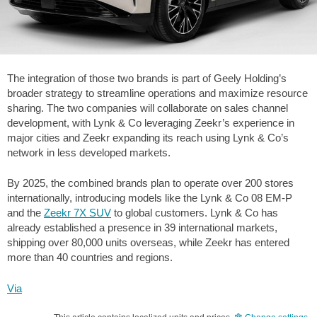
The integration of those two brands is part of Geely Holding’s
broader strategy to streamline operations and maximize resource
sharing. The two companies will collaborate on sales channel
development, with Lynk & Co leveraging Zeekr’s experience in
major cities and Zeekr expanding its reach using Lynk & Co’s
network in less developed markets.
By 2025, the combined brands plan to operate over 200 stores
internationally, introducing models like the Lynk & Co 08 EM-P
and the
Zeekr 7X SUV
to global customers. Lynk & Co has
already established a presence in 39 international markets,
shipping over 80,000 units overseas, while Zeekr has entered
more than 40 countries and regions.
Via