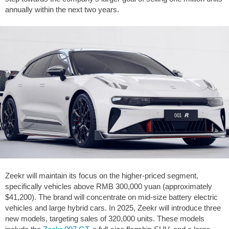
annually within the next two years.
Zeekr will maintain its focus on the higher-priced segment,
specifically vehicles above RMB 300,000 yuan (approximately
$41,200
). The brand will concentrate on mid-size battery electric
vehicles and large hybrid cars. In 2025, Zeekr will introduce three
new models, targeting sales of 320,000 units. These models