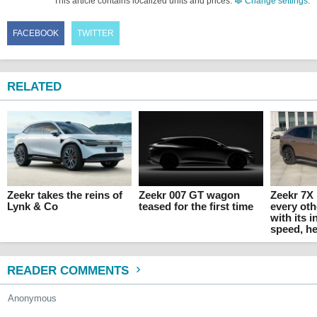
This article contains localized units and prices.
Change settings
.
FACEBOOK
TWITTER
RELATED
Zeekr takes the reins of
Zeekr 007 GT wagon
Zeekr 7X 
Lynk & Co
teased for the first time
every oth
with its 
speed, he
READER COMMENTS
Anonymous