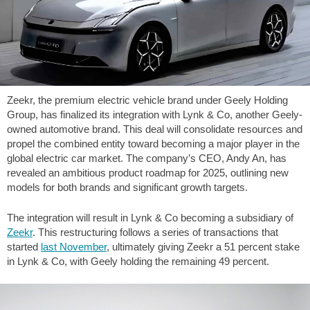
Zeekr, the premium electric vehicle brand under Geely Holding
Group, has finalized its integration with Lynk & Co, another Geely-
owned automotive brand. This deal will consolidate resources and
propel the combined entity toward becoming a major player in the
global electric car market. The company’s CEO, Andy An, has
revealed an ambitious product roadmap for 2025, outlining new
models for both brands and significant growth targets.
The integration will result in Lynk & Co becoming a subsidiary of
Zeekr
. This restructuring follows a series of transactions that
started
last November
, ultimately giving Zeekr a 51 percent stake
in Lynk & Co, with Geely holding the remaining 49 percent.