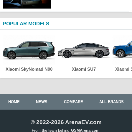
POPULAR MODELS
Xiaomi SkyNomad N90
Xiaomi SU7
Xiaomi
HOME
NEWS
COMPARE
ALL BRANDS
© 2022-2026 ArenaEV.com
From the team behind
GSMArena.com