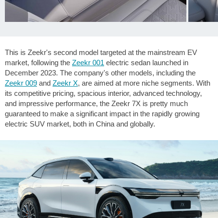
This is Zeekr's second model targeted at the mainstream EV
market, following the
Zeekr 001
electric sedan launched in
December 2023. The company's other models, including the
Zeekr 009
and
Zeekr X
, are aimed at more niche segments. With
its competitive pricing, spacious interior, advanced technology,
and impressive performance, the Zeekr 7X is pretty much
guaranteed to make a significant impact in the rapidly growing
electric SUV market, both in China and globally.