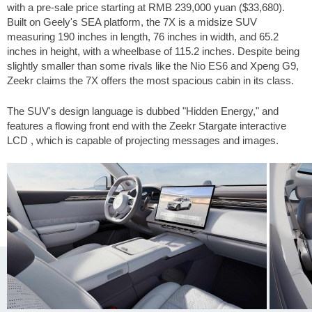
with a pre-sale price starting at RMB 239,000 yuan (
$33,680
).
Built on Geely's SEA platform, the 7X is a midsize SUV
measuring
190 inches
in length,
76 inches
in width, and
65.2
inches
in height, with a wheelbase of
115.2 inches
. Despite being
slightly smaller than some rivals like the Nio ES6 and Xpeng G9,
Zeekr claims the 7X offers the most spacious cabin in its class.
The SUV's design language is dubbed "Hidden Energy," and
features a flowing front end with the Zeekr Stargate interactive
LCD , which is capable of projecting messages and images.