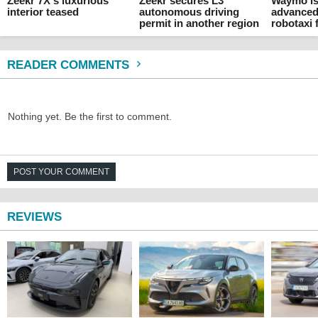
Zeekr 7X's luxurious
Zeekr secures L3
Waymo is
interior teased
autonomous driving
advanced
permit in another region
robotaxi 
READER COMMENTS
Nothing yet. Be the first to comment.
POST YOUR COMMENT
REVIEWS