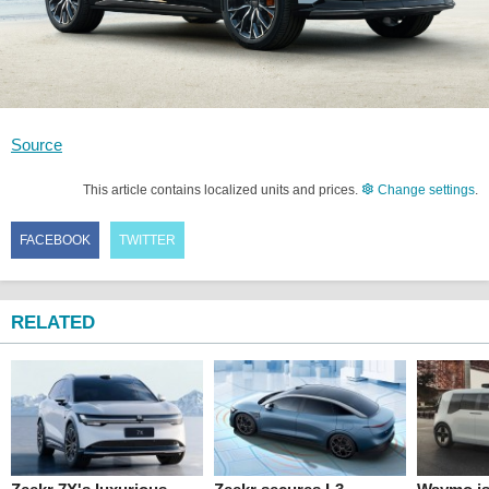
Source
This article contains localized units and prices.
Change settings
.
FACEBOOK
TWITTER
RELATED