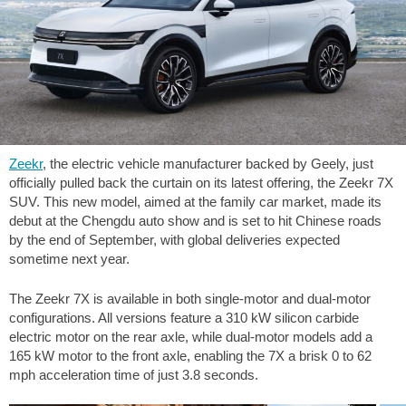
Zeekr
, the electric vehicle manufacturer backed by Geely, just
officially pulled back the curtain on its latest offering, the Zeekr 7X
SUV. This new model, aimed at the family car market, made its
debut at the Chengdu auto show and is set to hit Chinese roads
by the end of September, with global deliveries expected
sometime next year.
The Zeekr 7X is available in both single-motor and dual-motor
configurations. All versions feature a 310 kW silicon carbide
electric motor on the rear axle, while dual-motor models add a
165 kW motor to the front axle, enabling the 7X a brisk 0 to
62
mph
acceleration time of just 3.8 seconds.