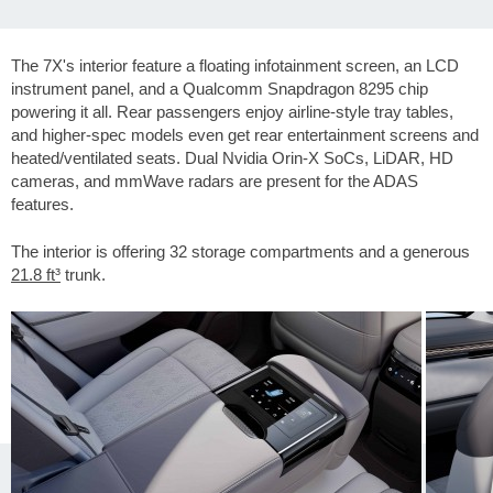
The 7X's interior feature a floating infotainment screen, an LCD
instrument panel, and a Qualcomm Snapdragon 8295 chip
powering it all. Rear passengers enjoy airline-style tray tables,
and higher-spec models even get rear entertainment screens and
heated/ventilated seats. Dual Nvidia Orin-X SoCs, LiDAR, HD
cameras, and mmWave radars are present for the ADAS
features.
The interior is offering 32 storage compartments and a generous
21.8 ft³
trunk.