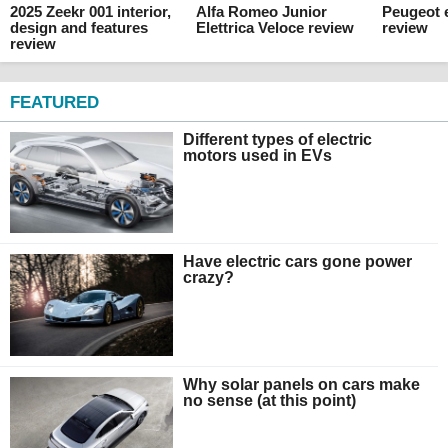
2025 Zeekr 001 interior,
Alfa Romeo Junior
Peugeot e
design and features
Elettrica Veloce review
review
review
FEATURED
Different types of electric
motors used in EVs
Have electric cars gone power
crazy?
Why solar panels on cars make
no sense (at this point)