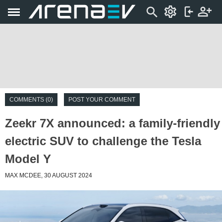
COMMENTS (0)
POST YOUR COMMENT
Zeekr 7X announced: a family-friendly
electric SUV to challenge the Tesla
Model Y
MAX MCDEE, 30 AUGUST 2024