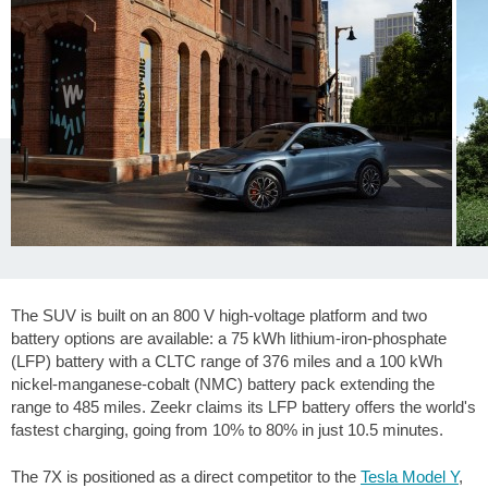
The SUV is built on an 800 V high-voltage platform and two
battery options are available: a 75 kWh lithium-iron-phosphate
(LFP) battery with a CLTC range of
376 miles
and a 100 kWh
nickel-manganese-cobalt (NMC) battery pack extending the
range to
485 miles
. Zeekr claims its LFP battery offers the world's
fastest charging, going from 10% to 80% in just 10.5 minutes.
The 7X is positioned as a direct competitor to the
Tesla Model Y
,