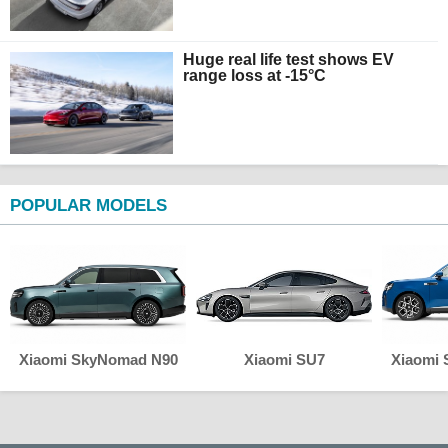
Huge real life test shows EV
range loss at -15°C
POPULAR MODELS
Xiaomi SkyNomad N90
Xiaomi SU7
Xiaomi