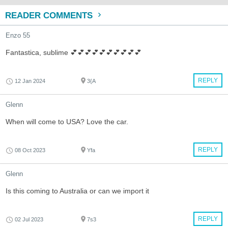
READER COMMENTS
Enzo 55
Fantastica, sublime 💕💕💕💕💕💕💕💕💕💕
REPLY
12 Jan 2024
3{A
Glenn
When will come to USA? Love the car.
REPLY
08 Oct 2023
Yfa
Glenn
Is this coming to Australia or can we import it
REPLY
02 Jul 2023
7s3