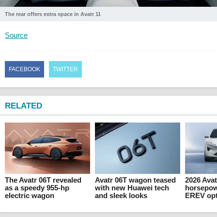
The rear offers extra space in Avatr 11
Source
FACEBOOK
TWITTER
RELATED
The Avatr 06T revealed
Avatr 06T wagon teased
2026 Avat
as a speedy 955-hp
with new Huawei tech
horsepow
electric wagon
and sleek looks
EREV opti