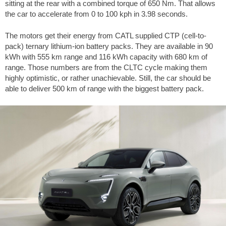
sitting at the rear with a combined torque of 650 Nm. That allows
the car to accelerate from 0 to 100 kph in 3.98 seconds.
The motors get their energy from CATL supplied CTP (cell-to-
pack) ternary lithium-ion battery packs. They are available in 90
kWh with 555 km range and 116 kWh capacity with 680 km of
range. Those numbers are from the CLTC cycle making them
highly optimistic, or rather unachievable. Still, the car should be
able to deliver 500 km of range with the biggest battery pack.