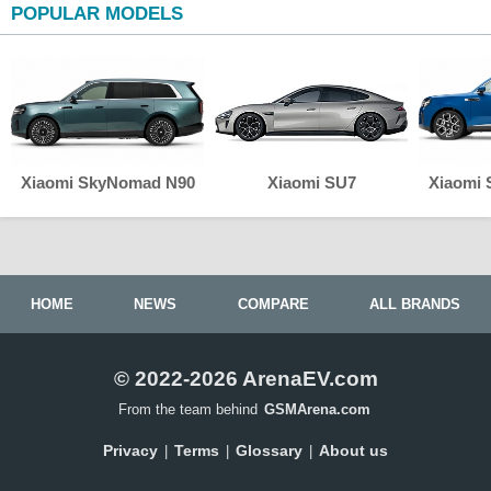
POPULAR MODELS
Xiaomi SkyNomad N90
Xiaomi SU7
Xiaomi
HOME
NEWS
COMPARE
ALL BRANDS
© 2022-2026 ArenaEV.com
From the team behind
GSMArena.com
Privacy
Terms
Glossary
About us
|
|
|