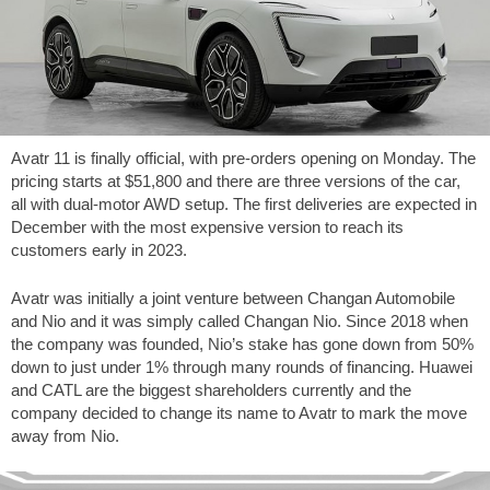
Avatr 11 is finally official, with pre-orders opening on Monday. The
pricing starts at $51,800 and there are three versions of the car,
all with dual-motor AWD setup. The first deliveries are expected in
December with the most expensive version to reach its
customers early in 2023.
Avatr was initially a joint venture between Changan Automobile
and Nio and it was simply called Changan Nio. Since 2018 when
the company was founded, Nio’s stake has gone down from 50%
down to just under 1% through many rounds of financing. Huawei
and CATL are the biggest shareholders currently and the
company decided to change its name to Avatr to mark the move
away from Nio.