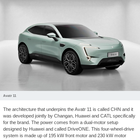
Avatr 11
The architecture that underpins the Avatr 11 is called CHN and it
was developed jointly by Changan, Huawei and CATL specifically
for the brand. The power comes from a dual-motor setup
designed by Huawei and called DriveONE. This four-wheel-drive
system is made up of 195 kW front motor and 230 kW motor