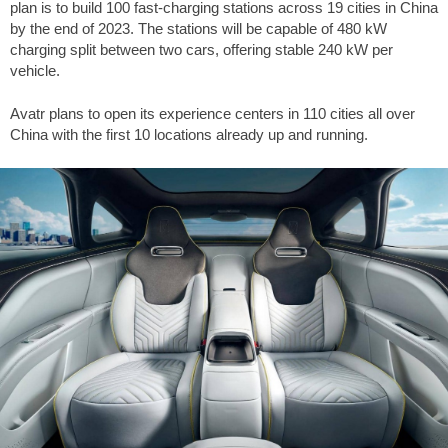
plan is to build 100 fast-charging stations across 19 cities in China
by the end of 2023. The stations will be capable of 480 kW
charging split between two cars, offering stable 240 kW per
vehicle.
Avatr plans to open its experience centers in 110 cities all over
China with the first 10 locations already up and running.