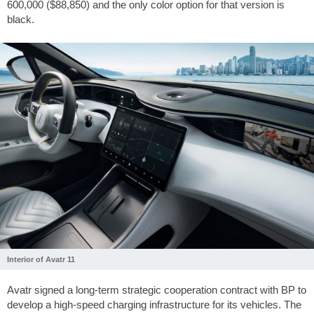
600,000 ($88,850) and the only color option for that version is
black.
Interior of Avatr 11
Avatr signed a long-term strategic cooperation contract with BP to
develop a high-speed charging infrastructure for its vehicles. The