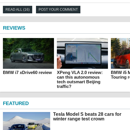
READ ALL (16)
POST YOUR COMMENT
REVIEWS
BMW i7 xDrive60 review
XPeng VLA 2.0 review:
BMW i5 M
can this autonomous
Touring 
tech outsmart Beijing
traffic?
FEATURED
Tesla Model S beats 28 cars for
winter range test crown