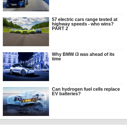
57 electric cars range tested at
highway speeds - who wins?
PART 2
Why BMW i3 was ahead of its
time
Can hydrogen fuel cells replace
EV batteries?