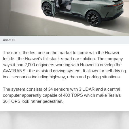
Avatr 11
The car is the first one on the market to come with the Huawei
Inside - the Huawei’s full stack smart car solution. The company
says it had 2,000 engineers working with Huawei to develop the
AVATRANS - the assisted driving system. It allows for self-driving
in all scenarios including highway, urban and parking situations.
The system consists of 34 sensors with 3 LiDAR and a central
computer apparently capable of 400 TOPS which make Tesla’s
36 TOPS look rather pedestrian.