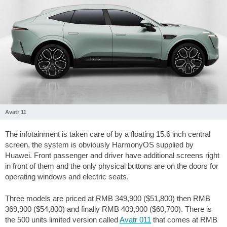
Avatr 11
The infotainment is taken care of by a floating 15.6 inch central
screen, the system is obviously HarmonyOS supplied by
Huawei. Front passenger and driver have additional screens right
in front of them and the only physical buttons are on the doors for
operating windows and electric seats.
Three models are priced at RMB 349,900 ($51,800) then RMB
369,900 ($54,800) and finally RMB 409,900 ($60,700). There is
the 500 units limited version called
Avatr 011
that comes at RMB