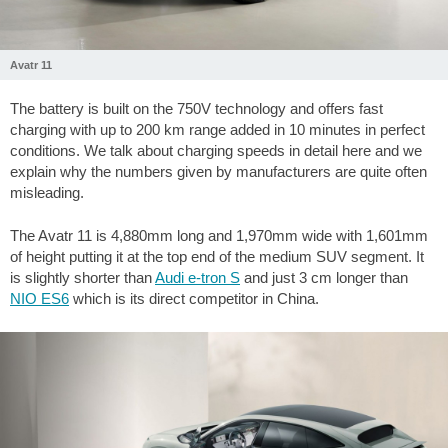
Avatr 11
The battery is built on the 750V technology and offers fast
charging with up to 200 km range added in 10 minutes in perfect
conditions. We talk about charging speeds in detail here and we
explain why the numbers given by manufacturers are quite often
misleading.
The Avatr 11 is 4,880mm long and 1,970mm wide with 1,601mm
of height putting it at the top end of the medium SUV segment. It
is slightly shorter than
Audi e-tron S
and just 3 cm longer than
NIO ES6
which is its direct competitor in China.