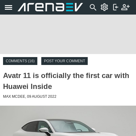
COMMENTS (16)
POST YOUR COMMENT
Avatr 11 is officially the first car with
Huawei Inside
MAX MCDEE, 09 AUGUST 2022