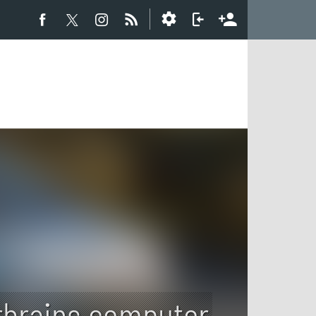
brains computer