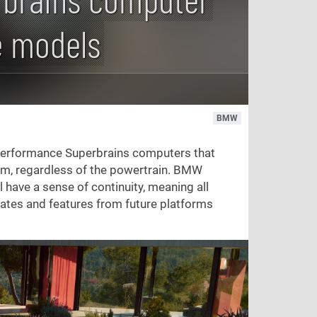
e models
BMW
performance Superbrains computers that
orm, regardless of the powertrain. BMW
 have a sense of continuity, meaning all
dates and features from future platforms