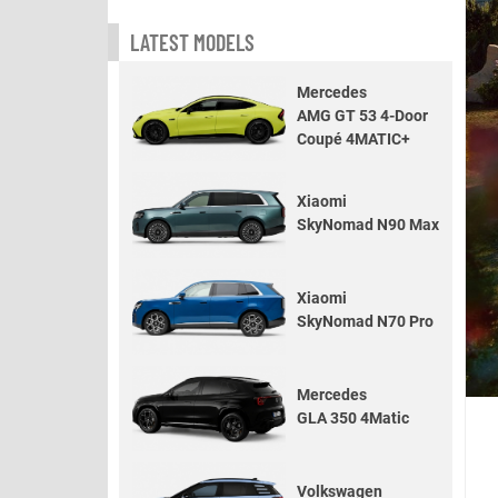
LATEST MODELS
Mercedes
AMG GT 53 4-Door
Coupé 4MATIC+
Xiaomi
SkyNomad N90 Max
Xiaomi
SkyNomad N70 Pro
Mercedes
GLA 350 4Matic
Volkswagen