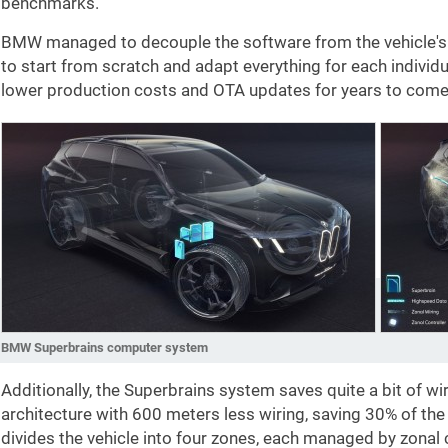
benchmarks.
BMW managed to decouple the software from the vehicle's 
to start from scratch and adapt everything for each individ
lower production costs and OTA updates for years to come, 
BMW Superbrains computer system
Additionally, the Superbrains system saves quite a bit of wir
architecture with 600 meters less wiring, saving 30% of the
divides the vehicle into four zones, each managed by zonal 