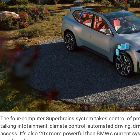
The four-computer Superbrains system takes control of pret
talking infotainment, climate control, automated driving, d
access. It's also 20x more powerful than BMW's current sys