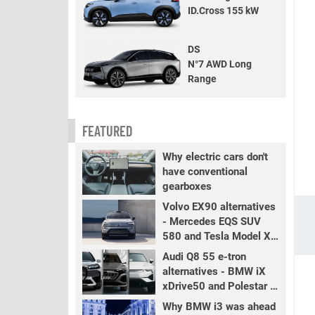
ID.Cross 155 kW
DS
N°7 AWD Long
Range
FEATURED
Why electric cars don't
have conventional
gearboxes
Volvo EX90 alternatives
- Mercedes EQS SUV
580 and Tesla Model X
LR+
Audi Q8 55 e-tron
alternatives - BMW iX
xDrive50 and Polestar 3
LR
Why BMW i3 was ahead