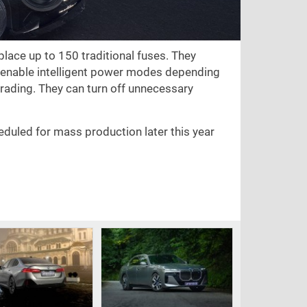
lace up to 150 traditional fuses. They
d enable intelligent power modes depending
pgrading. They can turn off unnecessary
eduled for mass production later this year