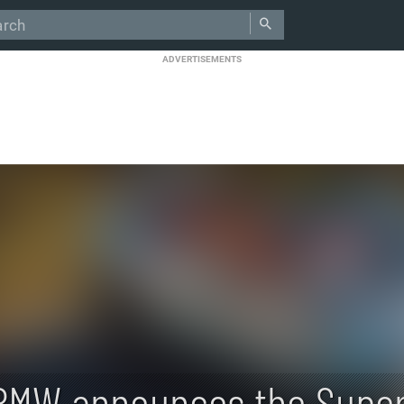
ADVERTISEMENTS
BMW announces the Super