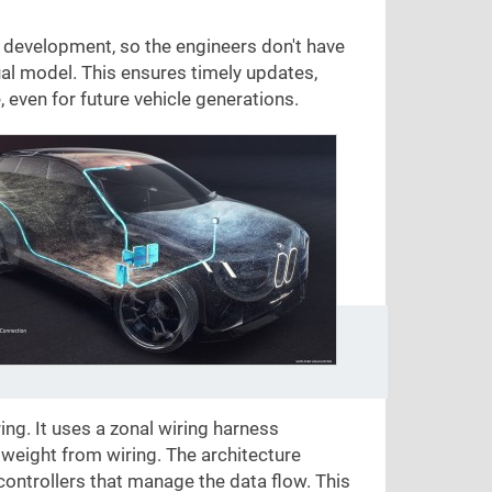
development, so the engineers don't have
ual model. This ensures timely updates,
even for future vehicle generations.
ing. It uses a zonal wiring harness
 weight from wiring. The architecture
controllers that manage the data flow. This