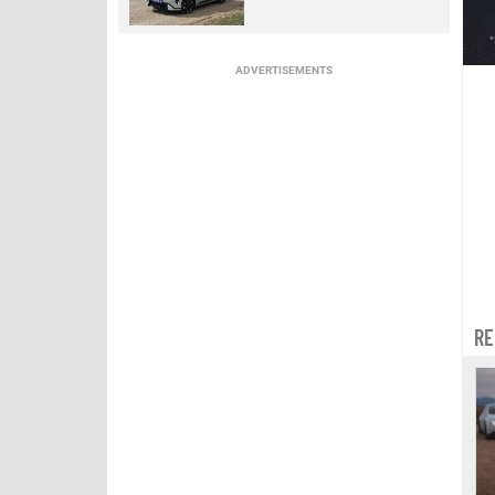
ADVERTISEMENTS
RE