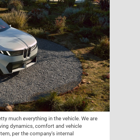
ty much everything in the vehicle. We are
riving dynamics, comfort and vehicle
tem, per the company's internal