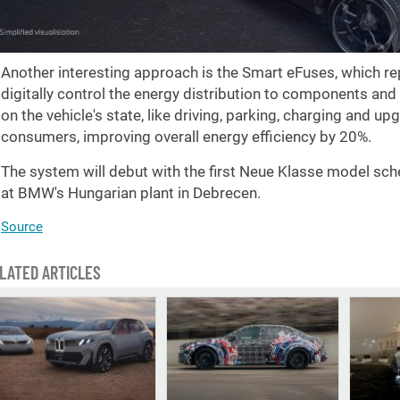
Another interesting approach is the Smart eFuses, which rep
digitally control the energy distribution to components an
on the vehicle's state, like driving, parking, charging and u
consumers, improving overall energy efficiency by 20%.
The system will debut with the first Neue Klasse model sch
at BMW's Hungarian plant in Debrecen.
Source
LATED ARTICLES