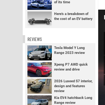
of its time
Here's a breakdown of
the cost of an EV battery
REVIEWS
Tesla Model Y Long
Range 2023 review
Xpeng P7 AWD quick
review and drive
2026 Luxeed S7 interior,
design and features
review
Kia EV4 hatchback Long
Range review