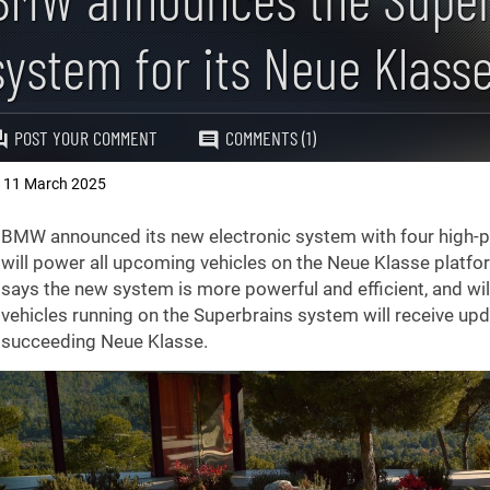
system for its Neue Klass
POST YOUR COMMENT
COMMENTS (1)
11 March 2025
,
BMW announced its new electronic system with four high-
will power all upcoming vehicles on the Neue Klasse platf
says the new system is more powerful and efficient, and will
vehicles running on the Superbrains system will receive up
succeeding Neue Klasse.