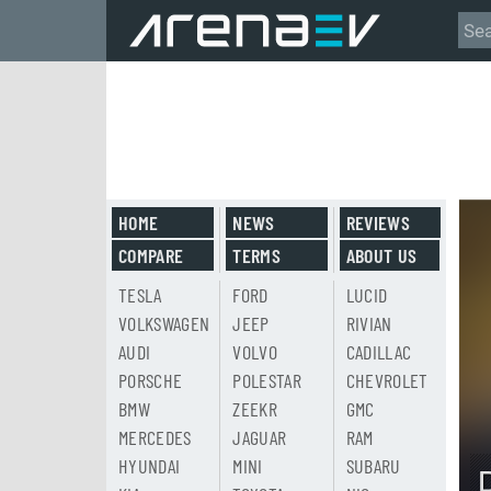
HOME
NEWS
REVIEWS
COMPARE
TERMS
ABOUT US
TESLA
FORD
LUCID
VOLKSWAGEN
JEEP
RIVIAN
AUDI
VOLVO
CADILLAC
PORSCHE
POLESTAR
CHEVROLET
BMW
ZEEKR
GMC
MERCEDES
JAGUAR
RAM
HYUNDAI
MINI
SUBARU