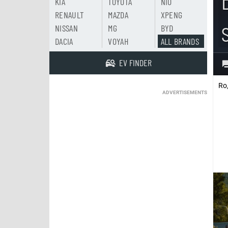
KIA
TOYOTA
NIO
RENAULT
MAZDA
XPENG
NISSAN
MG
BYD
DACIA
VOYAH
ALL BRANDS
EV FINDER
Ro
ADVERTISEMENTS