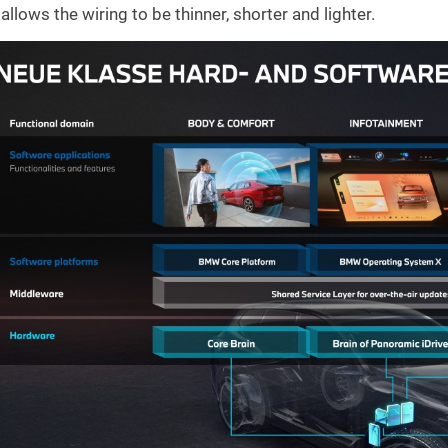
allows the wiring to be thinner, shorter and lighter.