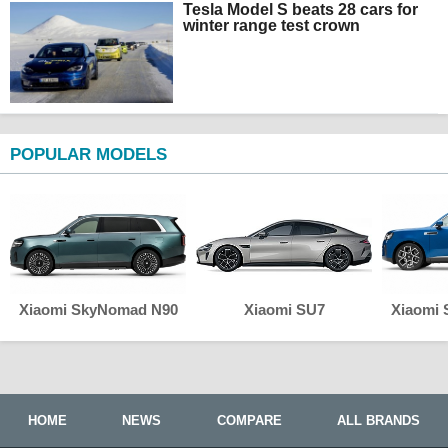
Tesla Model S beats 28 cars for
winter range test crown
POPULAR MODELS
Xiaomi SkyNomad N90
Xiaomi SU7
Xiaomi
HOME
NEWS
COMPARE
ALL BRANDS