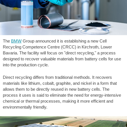
The
BMW
Group announced it is establishing a new Cell
Recycling Competence Centre (CRCC) in Kirchroth, Lower
Bavaria. The facility will focus on "direct recycling," a process
designed to recover valuable materials from battery cells for use
into the production cycle.
Direct recycling differs from traditional methods. It recovers
materials like lithium, cobalt, graphite, and nickel in a form that
allows them to be directly reused in new battery cells. The
process it uses is said to eliminate the need for energy-intensive
chemical or thermal processes, making it more efficient and
environmentally friendly.