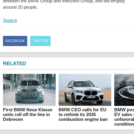
between the BMW Group and Interzero Group, and will employ
around 20 people.
Source
FACEBOOK
TWITTER
RELATED
First BMW Neue Klasse
BMW CEO calls for EU
BMW post
units roll off the line in
to rethink its 2035
EV sales
Debrecen
combustion engine ban
unfavora
conditio