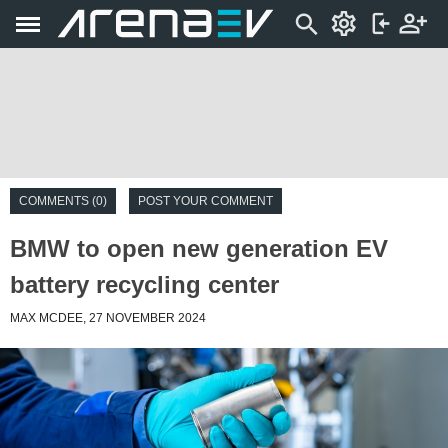
COMMENTS (0)
POST YOUR COMMENT
BMW to open new generation EV
battery recycling center
MAX MCDEE, 27 NOVEMBER 2024