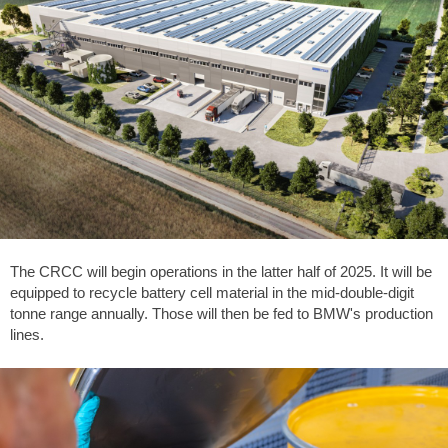
The CRCC will begin operations in the latter half of 2025. It will be
equipped to recycle battery cell material in the mid-double-digit
tonne range annually. Those will then be fed to BMW's production
lines.