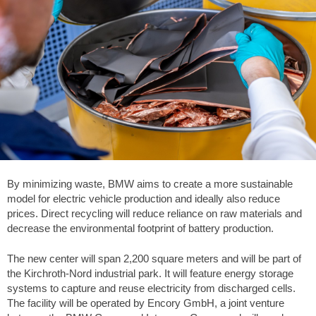
By minimizing waste, BMW aims to create a more sustainable
model for electric vehicle production and ideally also reduce
prices. Direct recycling will reduce reliance on raw materials and
decrease the environmental footprint of battery production.
The new center will span 2,200 square meters and will be part of
the Kirchroth-Nord industrial park. It will feature energy storage
systems to capture and reuse electricity from discharged cells.
The facility will be operated by Encory GmbH, a joint venture