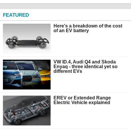
FEATURED
Here's a breakdown of the cost
of an EV battery
VW ID.4, Audi Q4 and Skoda
Enyaq - three identical yet so
different EVs
EREV or Extended Range
Electric Vehicle explained