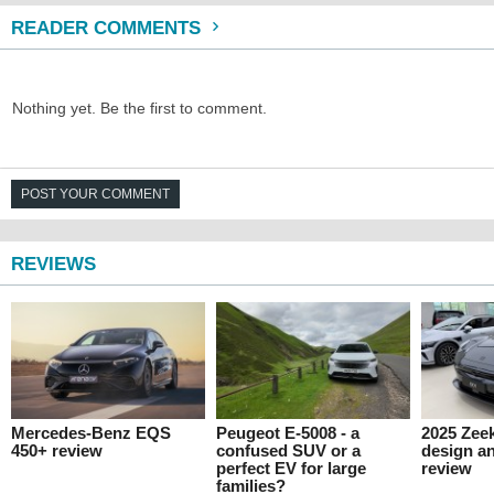
READER COMMENTS
Nothing yet. Be the first to comment.
POST YOUR COMMENT
REVIEWS
Mercedes-Benz EQS
Peugeot E-5008 - a
2025 Zeek
450+ review
confused SUV or a
design an
perfect EV for large
review
families?