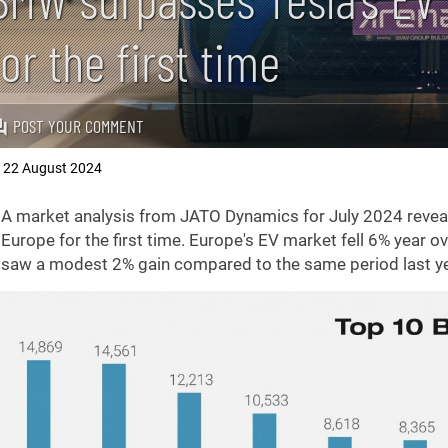
for the first time
POST YOUR COMMENT
22 August 2024
,
A market analysis from JATO Dynamics for July 2024 reveal
Europe for the first time. Europe's EV market fell 6% year ov
saw a modest 2% gain compared to the same period last ye