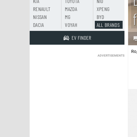
KIA
TOYOTA
NIO
RENAULT
MAZDA
XPENG
NISSAN
MG
BYD
DACIA
VOYAH
ALL BRANDS
EV FINDER
Ro
ADVERTISEMENTS