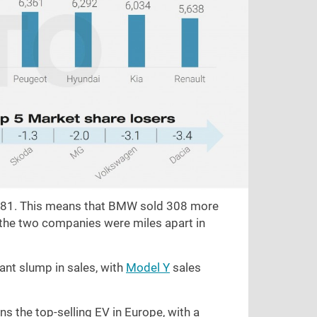
,581. This means that BMW sold 308 more
k the two companies were miles apart in
ant slump in sales, with
Model Y
sales
s the top-selling EV in Europe, with a