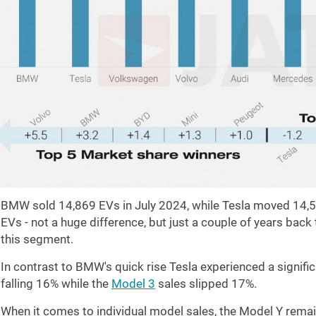
BMW sold 14,869 EVs in July 2024, while Tesla moved 14
EVs - not a huge difference, but just a couple of years bac
this segment.
In contrast to BMW's quick rise Tesla experienced a signific
falling 16% while the
Model 3
sales slipped 17%.
When it comes to individual model sales, the Model Y remain