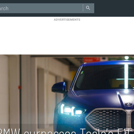
ADVERTISEMENTS
BMW surpasses Tesla's EV 