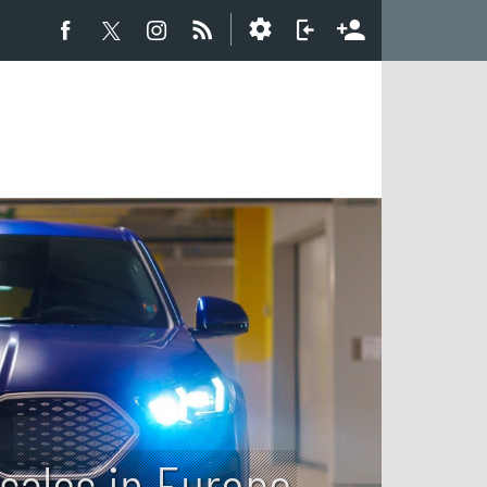
sales in Europe