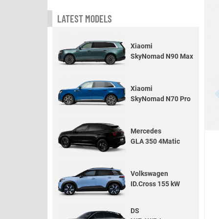
LATEST MODELS
Xiaomi
SkyNomad N90 Max
Xiaomi
SkyNomad N70 Pro
Mercedes
GLA 350 4Matic
Volkswagen
ID.Cross 155 kW
DS