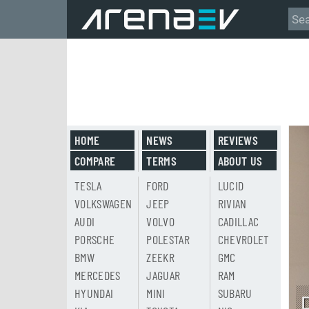
HOME
NEWS
REVIEWS
COMPARE
TERMS
ABOUT US
TESLA
FORD
LUCID
VOLKSWAGEN
JEEP
RIVIAN
AUDI
VOLVO
CADILLAC
PORSCHE
POLESTAR
CHEVROLET
BMW
ZEEKR
GMC
MERCEDES
JAGUAR
RAM
HYUNDAI
MINI
SUBARU