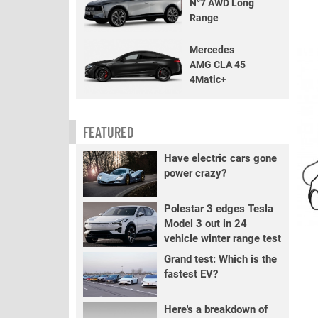
N°7 AWD Long
Range
Mercedes
AMG CLA 45
4Matic+
FEATURED
Have electric cars gone
power crazy?
Polestar 3 edges Tesla
Model 3 out in 24
vehicle winter range test
Grand test: Which is the
fastest EV?
Here's a breakdown of