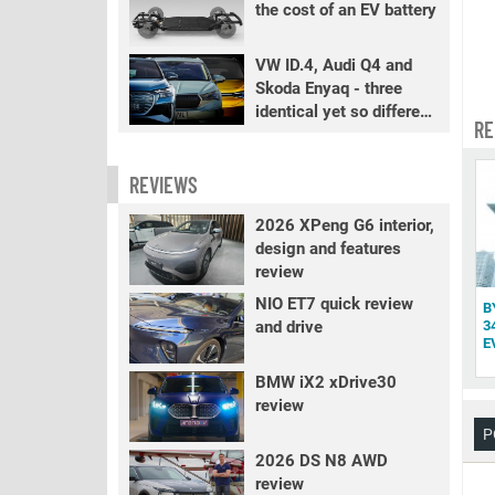
the cost of an EV battery
VW ID.4, Audi Q4 and
Skoda Enyaq - three
identical yet so different
RE
EVs
REVIEWS
2026 XPeng G6 interior,
design and features
review
NIO ET7 quick review
B
and drive
3
E
BMW iX2 xDrive30
review
P
2026 DS N8 AWD
review