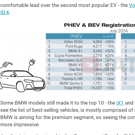
comfortable lead over the second most popular EV - the
Vo
ID.4
.
Some BMW models still made it to the top 10 - the
iX1
and 
see the list of best-selling vehicles, is mostly comprised of
BMW is aiming for the premium segment, so seeing the co
more impressive.