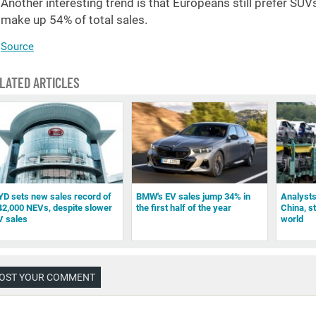
Another interesting trend is that Europeans still prefer S
make up 54% of total sales.
Source
LATED ARTICLES
YD sets new sales record of
BMW's EV sales jump 34% in
Analysts
42,000 NEVs, despite slower
the first half of the year
China, st
V sales
world
OST YOUR COMMENT