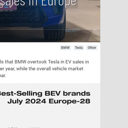
BMW
Tesla
Other
s that BMW overtook Tesla in EV sales in
er year, while the overall vehicle market
ar.