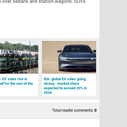
UVs over sedans and station wagons. SUVs
: EV sales rise in
IEA: global EV sales going
all for the rest of the
strong - market share
expected to exceed 20% in
2024
Total reader comments:
0