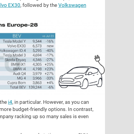
lvo EX30
, followed by the
Volkswagen
the
i4
, in particular. However, as you can
 more budget-friendly options. In contrast,
mpany racking up so many sales is even