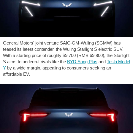
General Motors' joint venture SAIC-GM-Wuling (SGMW) has
teased its latest contender, the Wuling Starlight S electric SUV.
With a starting price of roughly
$9,700
(RMB 69,800), the Starlight
S aims to undercut rivals like the
BYD Song Plus
and
Tesla Model
Y
by a wide margin, appealing to consumers seeking an
affordable EV.