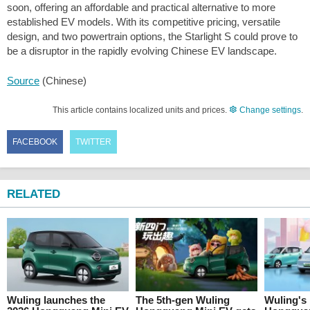
soon, offering an affordable and practical alternative to more
established EV models. With its competitive pricing, versatile
design, and two powertrain options, the Starlight S could prove to
be a disruptor in the rapidly evolving Chinese EV landscape.
Source
(Chinese)
This article contains localized units and prices.
Change settings
.
FACEBOOK
TWITTER
RELATED
Wuling launches the
The 5th-gen Wuling
Wuling's 