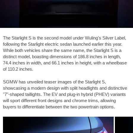
The Starlight S is the second model under Wuling's Silver Label,
following the Starlight electric sedan launched earlier this year.
While both vehicles share the same name, the Starlight S is a
distinct model, boasting dimensions of
186.8 inches
in length,
74.4 inches
in width, and
66.1 inches
in height, with a wheelbase
of
110.2 inches
.
SGMW has unveiled teaser images of the Starlight S,
showcasing a modern design with split headlights and distinctive
"7"-shaped taillights. The EV and plug-in hybrid (PHEV) variants
will sport different front designs and chrome trims, allowing
buyers to differentiate between the two powertrain options.