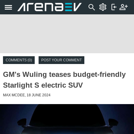
COMMENTS (0)
POST YOUR COMMENT
GM's Wuling teases budget-friendly
Starlight S electric SUV
MAX MCDEE, 18 JUNE 2024