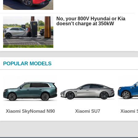
No, your 800V Hyundai or Kia
doesn't charge at 350kW
POPULAR MODELS
Xiaomi SkyNomad N90
Xiaomi SU7
Xiaomi