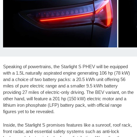
Speaking of powertrains, the Starlight S PHEV will be equipped
with a 1.5L naturally aspirated engine generating 106 hp (78 kW)
and a choice of two battery packs: a 20.5 kWh unit offering
56
miles
of pure electric range and a smaller 9.5 kWh battery
providing
27 miles
of electric-only driving. The BEV variant, on the
other hand, will feature a 201 hp (150 kW) electric motor and a
lithium iron phosphate (LFP) battery pack, with official range
figures yet to be revealed.
Inside, the Starlight S promises features like a sunroof, roof rack,
front radar, and essential safety systems such as anti-lock