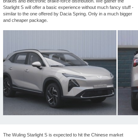
brakes and electronic brake-force distribution. We gather the
Starlight S will offer a basic experience without much fancy stuff -
similar to the one offered by Dacia Spring. Only in a much bigger
and cheaper package.
The Wuling Starlight S is expected to hit the Chinese market