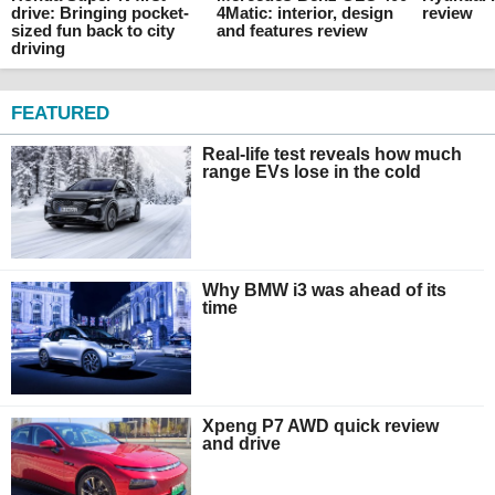
drive: Bringing pocket-
4Matic: interior, design
review
sized fun back to city
and features review
driving
FEATURED
Real-life test reveals how much
range EVs lose in the cold
Why BMW i3 was ahead of its
time
Xpeng P7 AWD quick review
and drive