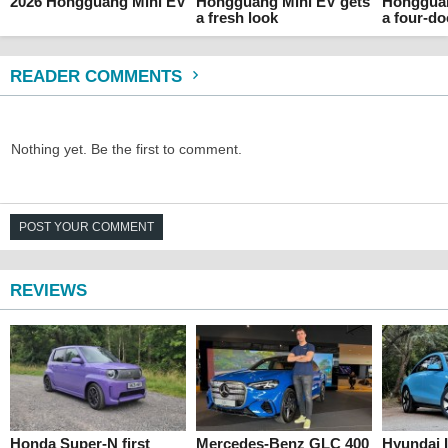
2026 Hongguang Mini EV
Hongguang Mini EV gets
Hongguan
a fresh look
a four-do
READER COMMENTS
Nothing yet. Be the first to comment.
POST YOUR COMMENT
REVIEWS
Honda Super-N first
Mercedes-Benz GLC 400
Hyundai 