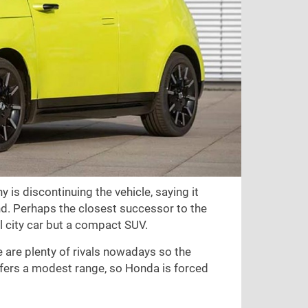
is discontinuing the vehicle, saying it
d. Perhaps the closest successor to the
ll city car but a compact SUV.
 are plenty of rivals nowadays so the
 offers a modest range, so Honda is forced