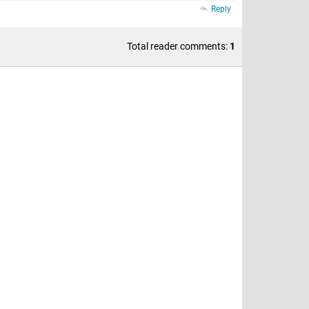
Reply
Total reader comments:
1