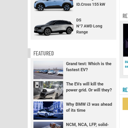
ID.Cross 155 kW
RE
DS
N°7 AWD Long
Range
FEATURED
H
Grand test: Which is the
s
fastest EV?
The EVs will kill the
RE
power grid. Or will they?
Why BMW i3 was ahead
of its time
NCM, NCA, LFP, solid-