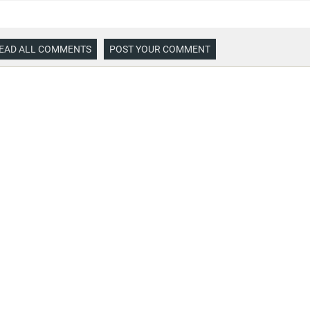
EAD ALL COMMENTS
POST YOUR COMMENT