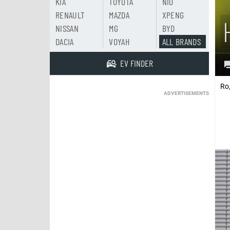
KIA
TOYOTA
NIO
RENAULT
MAZDA
XPENG
NISSAN
MG
BYD
DACIA
VOYAH
ALL BRANDS
EV FINDER
Ro
ADVERTISEMENTS