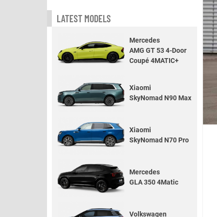
LATEST MODELS
Mercedes
AMG GT 53 4-Door
Coupé 4MATIC+
Xiaomi
SkyNomad N90 Max
Xiaomi
SkyNomad N70 Pro
Mercedes
GLA 350 4Matic
Volkswagen