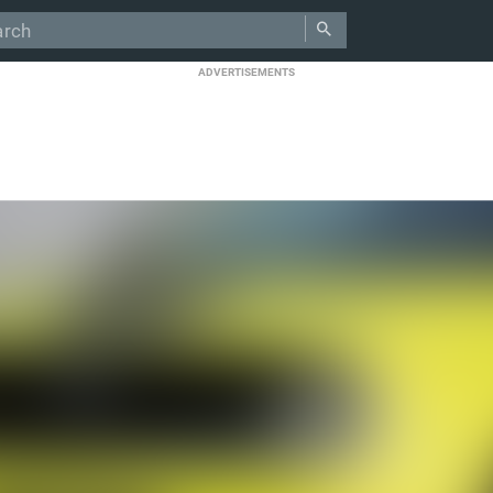
ADVERTISEMENTS