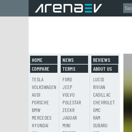
HOME
NEWS
REVIEWS
COMPARE
TERMS
ABOUT US
TESLA
FORD
LUCID
VOLKSWAGEN
JEEP
RIVIAN
AUDI
VOLVO
CADILLAC
PORSCHE
POLESTAR
CHEVROLET
BMW
ZEEKR
GMC
MERCEDES
JAGUAR
RAM
HYUNDAI
MINI
SUBARU