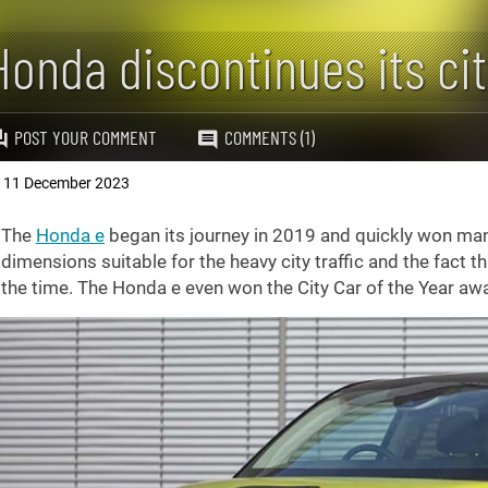
Honda discontinues its ci
POST YOUR COMMENT
COMMENTS (1)
11 December 2023
,
The
Honda e
began its journey in 2019 and quickly won man
dimensions suitable for the heavy city traffic and the fact t
the time. The Honda e even won the City Car of the Year aw