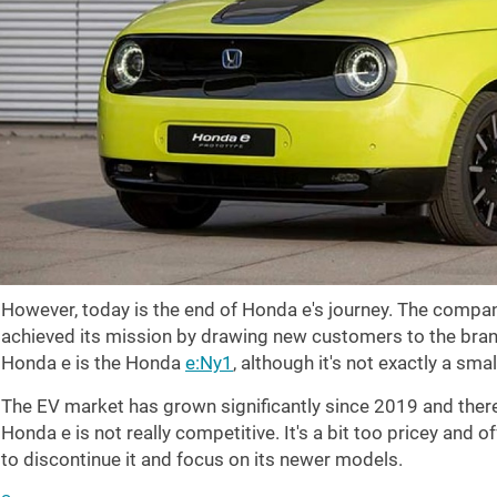
However, today is the end of Honda e's journey. The company 
achieved its mission by drawing new customers to the bran
Honda e is the Honda
e:Ny1
, although it's not exactly a sma
The EV market has grown significantly since 2019 and there
Honda e is not really competitive. It's a bit too pricey and
to discontinue it and focus on its newer models.