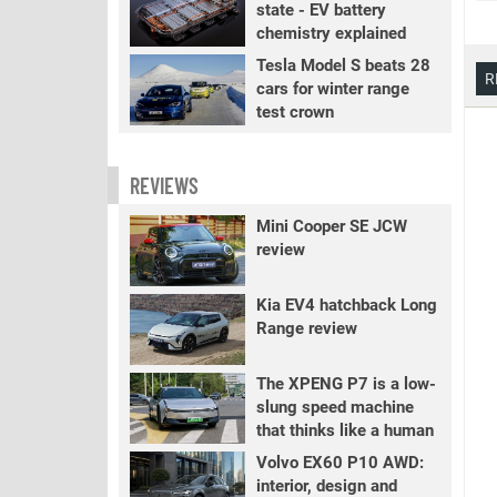
state - EV battery
chemistry explained
Tesla Model S beats 28
R
cars for winter range
test crown
REVIEWS
Mini Cooper SE JCW
review
Kia EV4 hatchback Long
Range review
The XPENG P7 is a low-
slung speed machine
that thinks like a human
Volvo EX60 P10 AWD:
interior, design and