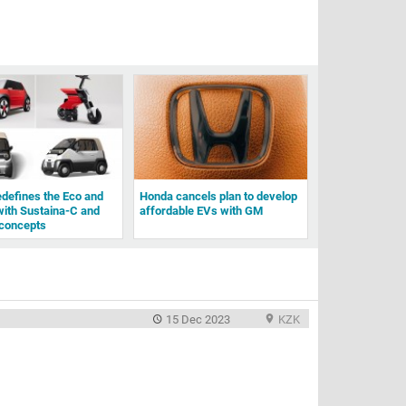
defines the Eco and
Honda cancels plan to develop
with Sustaina-C and
affordable EVs with GM
concepts
15 Dec 2023
KZK