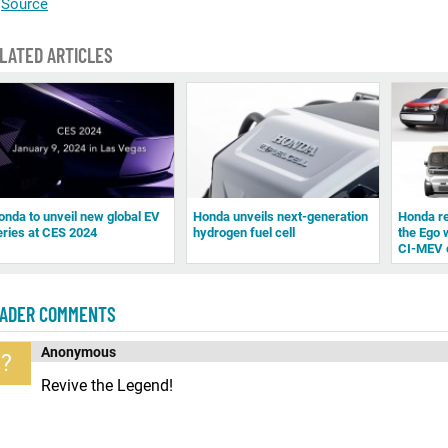
Source
LATED ARTICLES
onda to unveil new global EV
Honda unveils next-generation
Honda re
eries at CES 2024
hydrogen fuel cell
the Ego 
CI-MEV 
ADER COMMENTS
Anonymous
?
Revive the Legend!