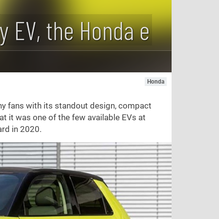
ty EV, the Honda e
Honda
y fans with its standout design, compact
hat it was one of the few available EVs at
ard in 2020.