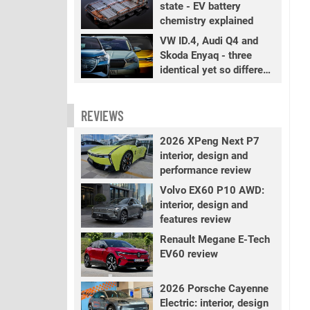
state - EV battery
chemistry explained
VW ID.4, Audi Q4 and
Skoda Enyaq - three
identical yet so different
EVs
REVIEWS
2026 XPeng Next P7
interior, design and
performance review
Volvo EX60 P10 AWD:
interior, design and
features review
Renault Megane E-Tech
EV60 review
2026 Porsche Cayenne
Electric: interior, design