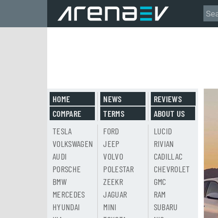
HOME
NEWS
REVIEWS
COMPARE
TERMS
ABOUT US
TESLA
FORD
LUCID
VOLKSWAGEN
JEEP
RIVIAN
AUDI
VOLVO
CADILLAC
PORSCHE
POLESTAR
CHEVROLET
BMW
ZEEKR
GMC
MERCEDES
JAGUAR
RAM
HYUNDAI
MINI
SUBARU