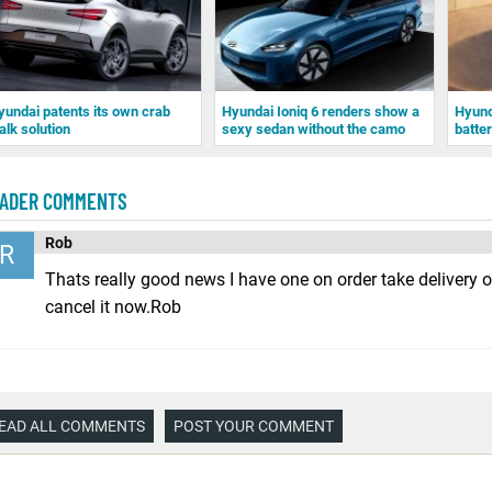
yundai patents its own crab
Hyundai Ioniq 6 renders show a
Hyunda
alk solution
sexy sedan without the camo
batte
ADER COMMENTS
Rob
R
Thats really good news I have one on order take delivery 
cancel it now.Rob
EAD ALL COMMENTS
POST YOUR COMMENT