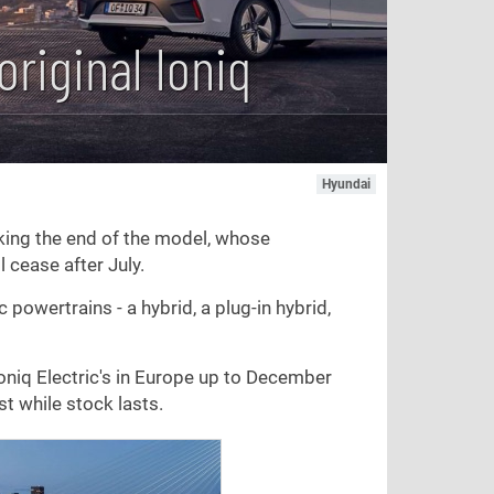
riginal Ioniq
Hyundai
king the end of the model, whose
 cease after July.
c powertrains - a hybrid, a plug-in hybrid,
oniq Electric's in Europe up to December
st while stock lasts.