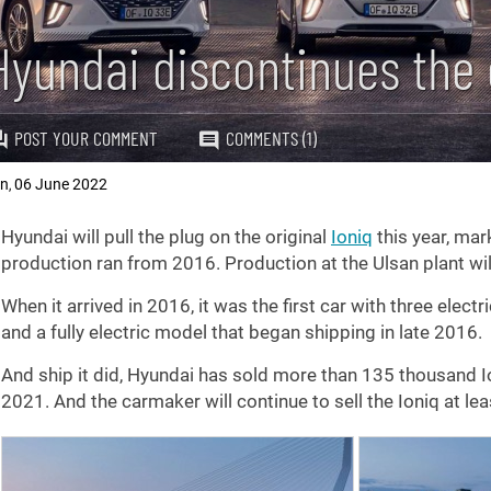
Hyundai discontinues the o
POST YOUR COMMENT
COMMENTS (1)
an
06 June 2022
,
Hyundai will pull the plug on the original
Ioniq
this year, mar
production ran from 2016. Production at the Ulsan plant will
When it arrived in 2016, it was the first car with three electri
and a fully electric model that began shipping in late 2016.
And ship it did, Hyundai has sold more than 135 thousand I
2021. And the carmaker will continue to sell the Ioniq at lea