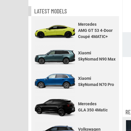
LATEST MODELS
Mercedes
AMG GT 53 4-Door
Coupé 4MATIC+
Xiaomi
SkyNomad N90 Max
Xiaomi
SkyNomad N70 Pro
Mercedes
GLA 350 4Matic
RE
Volkswagen