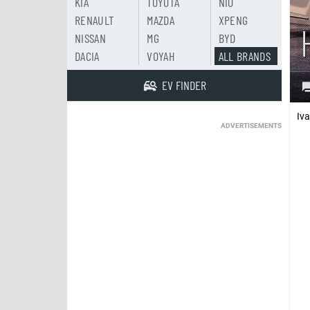
KIA
TOYOTA
NIO
RENAULT
MAZDA
XPENG
NISSAN
MG
BYD
DACIA
VOYAH
ALL BRANDS
EV FINDER
Iv
ADVERTISEMENTS