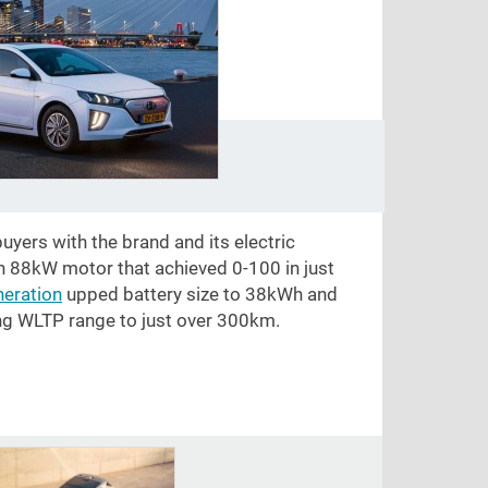
uyers with the brand and its electric
n 88kW motor that achieved 0-100 in just
eration
upped battery size to 38kWh and
ng WLTP range to just over 300km.