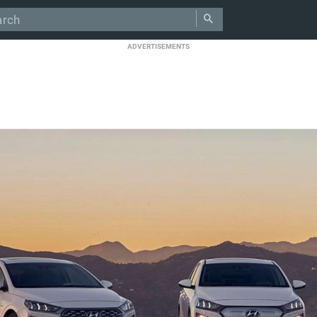
ADVERTISEMENTS