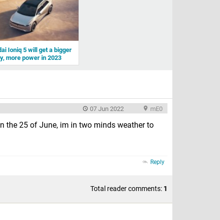
i Ioniq 5 will get a bigger
ry, more power in 2023
07 Jun 2022
mE0
on the 25 of June, im in two minds weather to
Reply
Total reader comments:
1