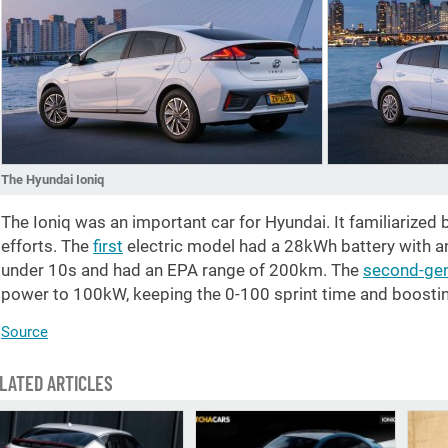
The Hyundai Ioniq
The Ioniq was an important car for Hyundai. It familiarized b
efforts. The
first
electric model had a 28kWh battery with a
under 10s and had an EPA range of 200km. The
second-gen
power to 100kW, keeping the 0-100 sprint time and boosti
Source
LATED ARTICLES