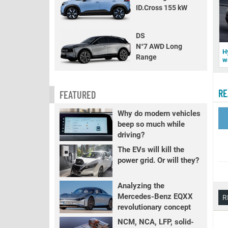
ID.Cross 155 kW
DS
N°7 AWD Long
H
Range
w
RE
FEATURED
Why do modern vehicles
beep so much while
driving?
The EVs will kill the
power grid. Or will they?
Analyzing the
Mercedes-Benz EQXX
R
revolutionary concept
NCM, NCA, LFP, solid-