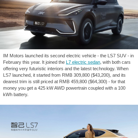
IM Motors launched its second electric vehicle - the LS7 SUV - in
February this year. It joined the
L7 electric sedan
, with both cars
offering very futuristic interiors and the latest technology. When
LS7 launched, it started from RMB 309,800 (
$43,200
), and its
dearest trim is still priced at RMB 459,800 (
$64,300
) - for that
money you get a 425 kW AWD powertrain coupled with a 100
kWh battery.