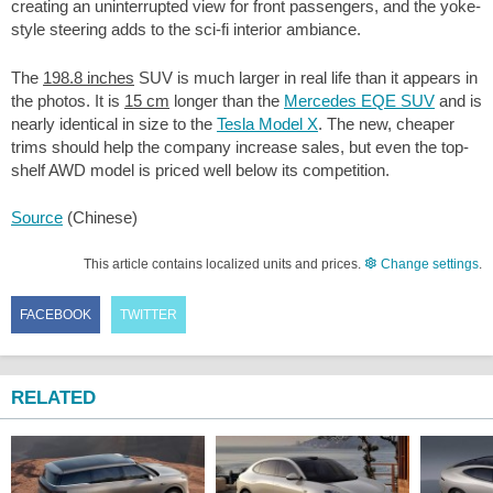
creating an uninterrupted view for front passengers, and the yoke-
style steering adds to the sci-fi interior ambiance.
The
198.8 inches
SUV is much larger in real life than it appears in
the photos. It is
15 cm
longer than the
Mercedes EQE SUV
and is
nearly identical in size to the
Tesla Model X
. The new, cheaper
trims should help the company increase sales, but even the top-
shelf AWD model is priced well below its competition.
Source
(Chinese)
This article contains localized units and prices.
Change settings
.
FACEBOOK
TWITTER
RELATED