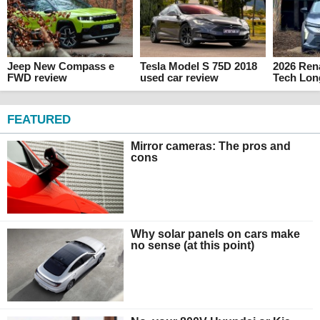
Jeep New Compass e
Tesla Model S 75D 2018
2026 Rena
FWD review
used car review
Tech Lon
FEATURED
Mirror cameras: The pros and
cons
Why solar panels on cars make
no sense (at this point)