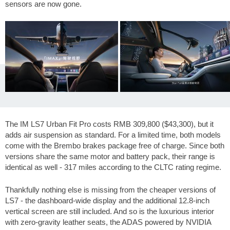
sensors are now gone.
The IM LS7 Urban Fit Pro costs RMB 309,800 (
$43,300
), but it
adds air suspension as standard. For a limited time, both models
come with the Brembo brakes package free of charge. Since both
versions share the same motor and battery pack, their range is
identical as well -
317 miles
according to the CLTC rating regime.
Thankfully nothing else is missing from the cheaper versions of
LS7 - the dashboard-wide display and the additional 12.8-inch
vertical screen are still included. And so is the luxurious interior
with zero-gravity leather seats, the ADAS powered by NVIDIA