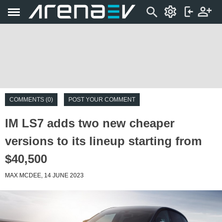
COMMENTS (0)
POST YOUR COMMENT
IM LS7 adds two new cheaper
versions to its lineup starting from
$40,500
MAX MCDEE, 14 JUNE 2023