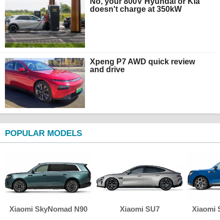
No, your 800V Hyundai or Kia
doesn't charge at 350kW
Xpeng P7 AWD quick review
and drive
POPULAR MODELS
Xiaomi SkyNomad N90
Xiaomi SU7
Xiaomi