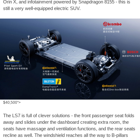
Orin X, and infotainment powered by Snapdragon 8155 - this is
still a very well-equipped electric SUV.
$40,500">
The LS7 is full of clever solutions - the front passenger seat folds
away and slides under the dashboard creating extra room, the
seats have massage and ventilation functions, and the rear seats
recline as well. The windshield reaches all the way to B-pillars