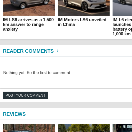
IM LS9 arrives as a 1,500
IM Motors LS6 unveiled
IM L6 ele
km answer to range
in China
launches 
anxiety
battery o
1,000 km
READER COMMENTS
Nothing yet. Be the first to comment.
POST YOUR COMMENT
REVIEWS