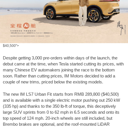
$40,500">
Despite getting 3,000 pre-orders within days of the launch, the
debut came at the time, when Tesla started cutting its prices, with
many Chinese EV automakers joining the race to the bottom
soon. Rather than cutting prices, IM Motors decided to add a
couple of new trims, priced below the existing models.
The new IM LS7 Urban Fit starts from RMB 289,800 (
$40,500
)
and is available with a single electric motor pushing out 250 kW
(335 hp) and thanks to the
350 lb-ft
of torque, this deceptively
large SUV sprints from 0 to
62 mph
in 6.5 seconds and onto its
top speed of
124 mph
. 20-inch wheels are still included, but
Brembo brakes are optional, and the roof-mounted LiDAR