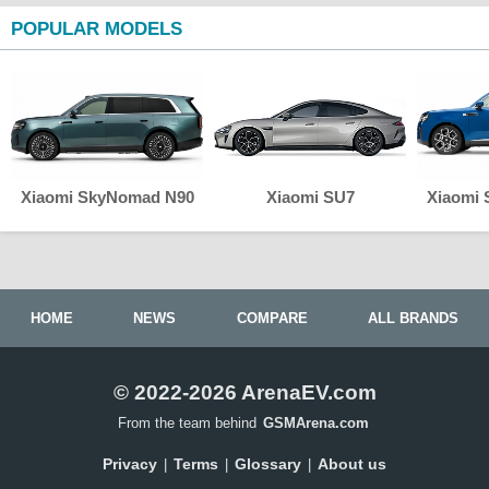
POPULAR MODELS
Xiaomi SkyNomad N90
Xiaomi SU7
Xiaomi
HOME
NEWS
COMPARE
ALL BRANDS
© 2022-2026 ArenaEV.com
From the team behind
GSMArena.com
Privacy
Terms
Glossary
About us
|
|
|