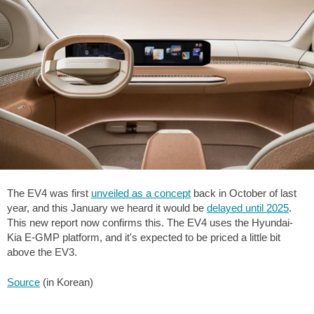
The EV4 was first
unveiled as a concept
back in October of last
year, and this January we heard it would be
delayed until 2025
.
This new report now confirms this. The EV4 uses the Hyundai-
Kia E-GMP platform, and it's expected to be priced a little bit
above the EV3.
Source
(in Korean)