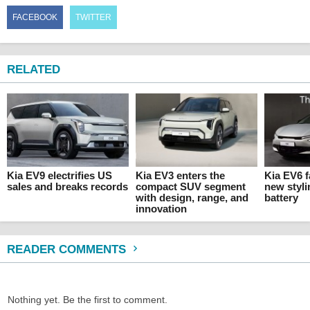
FACEBOOK
TWITTER
RELATED
Kia EV9 electrifies US
Kia EV3 enters the
Kia EV6 f
sales and breaks records
compact SUV segment
new styli
with design, range, and
battery
innovation
READER COMMENTS
Nothing yet. Be the first to comment.