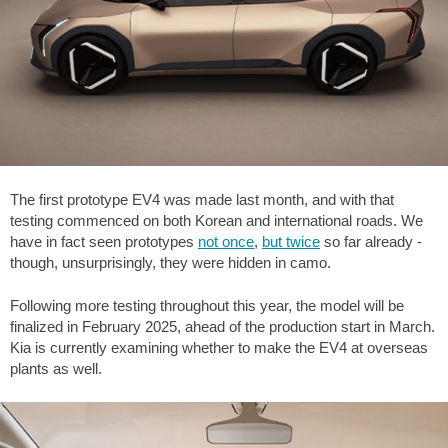
The first prototype EV4 was made last month, and with that
testing commenced on both Korean and international roads. We
have in fact seen prototypes
not once
,
but twice
so far already -
though, unsurprisingly, they were hidden in camo.
Following more testing throughout this year, the model will be
finalized in February 2025, ahead of the production start in March.
Kia is currently examining whether to make the EV4 at overseas
plants as well.