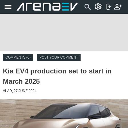
COMMENTS (0)
POST YOUR COMMENT
Kia EV4 production set to start in
March 2025
VLAD, 27 JUNE 2024