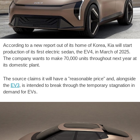
According to a new report out of its home of Korea, Kia will start
production of its first electric sedan, the EV4, in March of 2025.
The company wants to make 70,000 units throughout next year at
its domestic plant.
The source claims it will have a "reasonable price" and, alongside
the
EV3
, is intended to break through the temporary stagnation in
demand for EVs.