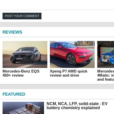
POST YOUR COMMENT
REVIEWS
Mercedes-Benz EQS
Xpeng P7 AWD quick
Mercede
450+ review
review and drive
4Matic: i
and featu
FEATURED
NCM, NCA, LFP, solid-state - EV
battery chemistry explained