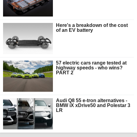
Here's a breakdown of the cost
of an EV battery
57 electric cars range tested at
highway speeds - who wins?
PART 2
Audi Q8 55 e-tron alternatives -
BMW iX xDrive50 and Polestar 3
LR